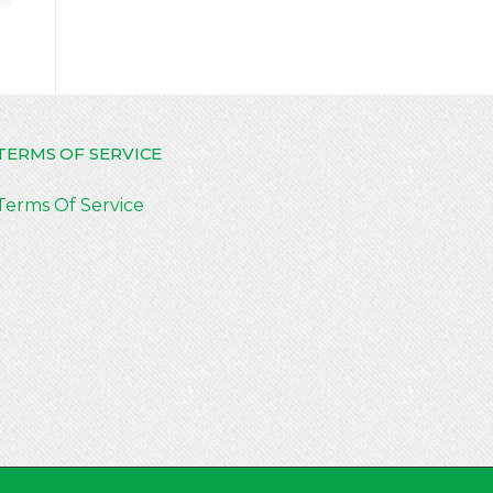
TERMS OF SERVICE
Terms Of Service