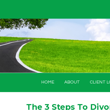
Skip
to
content
HOME
ABOUT
CLIENT L
The 3 Steps To Divo