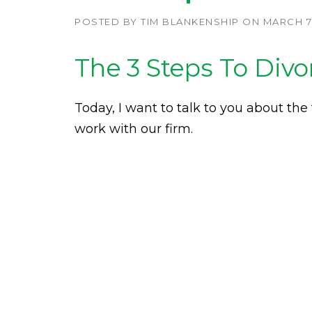
POSTED BY
TIM BLANKENSHIP
ON
MARCH 7,
The 3 Steps To Divo
Today, I want to talk to you about the
work with our firm.