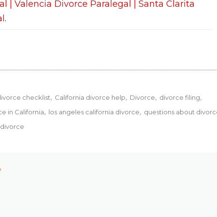
al | Valencia Divorce Paralegal | Santa Clarita
al
.
divorce checklist
California divorce help
Divorce
divorce filing
ce in California
los angeles california divorce
questions about divor
 divorce
P