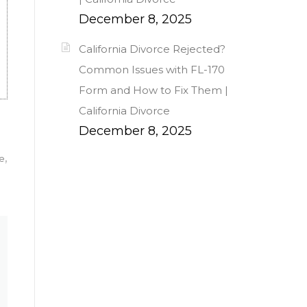
December 8, 2025
California Divorce Rejected?
Common Issues with FL-170
Form and How to Fix Them |
California Divorce
December 8, 2025
ce