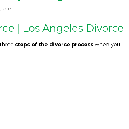
 2014
rce | Los Angeles Divorce
 three
steps of the divorce process
when you