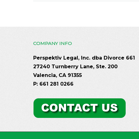
COMPANY INFO
Perspektiv Legal, Inc. dba Divorce 661
27240 Turnberry Lane, Ste. 200
Valencia, CA 91355
P: 661 281 0266