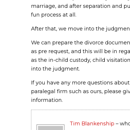
marriage, and after separation and put
fun process at all.
After that, we move into the judgmen
We can prepare the divorce document
as pre request, and this will be in reg
as the in-child custody, child visita
into the judgment.
If you have any more questions about
paralegal firm such as ours, please gi
information.
Tim Blankenship
– who