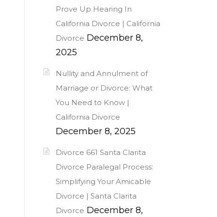
Prove Up Hearing In
California Divorce | California
December 8,
Divorce
2025
Nullity and Annulment of
Marriage or Divorce: What
You Need to Know |
California Divorce
December 8, 2025
Divorce 661 Santa Clarita
Divorce Paralegal Process:
Simplifying Your Amicable
Divorce | Santa Clarita
December 8,
Divorce