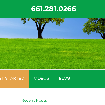
661.281.0266
ET STARTED
VIDEOS
BLOG
Recent Posts