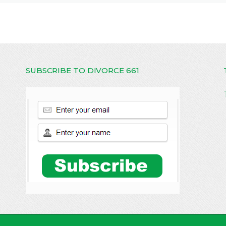
SUBSCRIBE TO DIVORCE 661