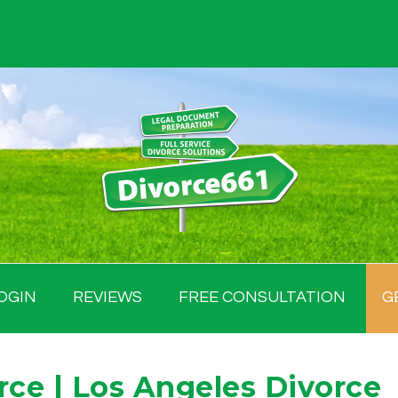
OGIN
REVIEWS
FREE CONSULTATION
G
rce | Los Angeles Divorce