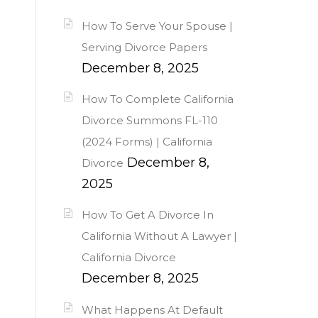
How To Serve Your Spouse |
Serving Divorce Papers
December 8, 2025
How To Complete California
Divorce Summons FL-110
(2024 Forms) | California
December 8,
Divorce
2025
How To Get A Divorce In
California Without A Lawyer |
California Divorce
December 8, 2025
What Happens At Default