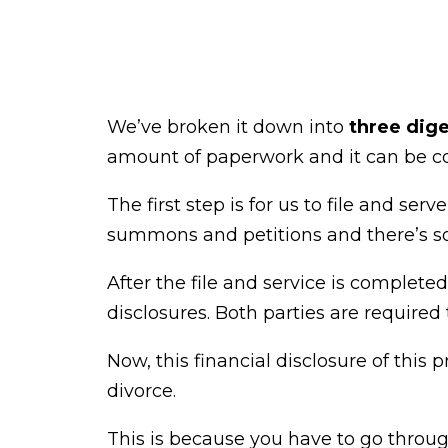
We’ve broken it down into
three dige
amount of paperwork and it can be c
The first step is for us to file and se
summons and petitions and there’s so
After the file and service is complete
disclosures. Both parties are required t
Now, this financial disclosure of this 
divorce.
This is because you have to go throug