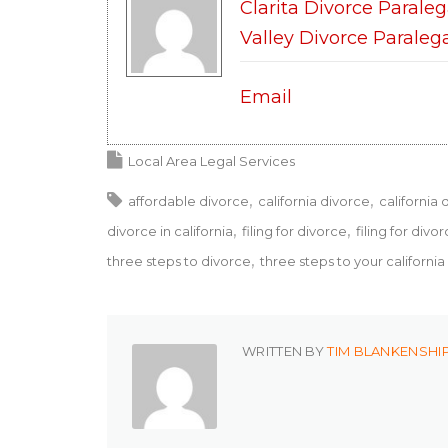
Clarita Divorce Paraleg
Valley Divorce Paraleg
Email
Local Area Legal Services
affordable divorce
california divorce
california 
divorce in california
filing for divorce
filing for divor
three steps to divorce
three steps to your california
WRITTEN BY
TIM BLANKENSHI