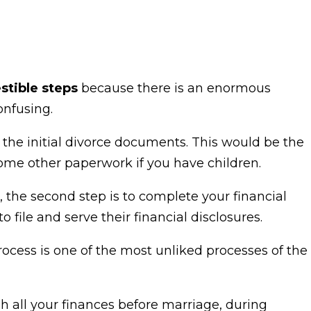
stible steps
because there is an enormous
onfusing.
rve the initial divorce documents. This would be the
me other paperwork if you have children.
d, the second step is to complete your financial
o file and serve their financial disclosures.
process is one of the most unliked processes of the
h all your finances before marriage, during