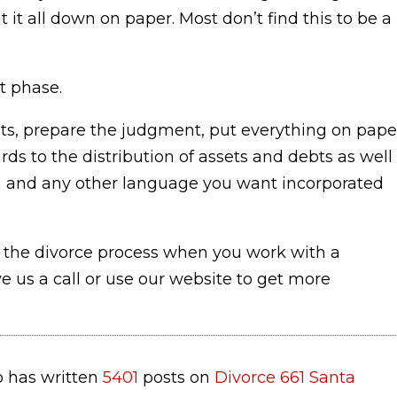
 it all down on paper. Most don’t find this to be a
t phase.
s, prepare the judgment, put everything on pape
ards to the distribution of assets and debts as well
tion and any other language you want incorporated
 the divorce process when you work with a
ve us a call or use our website to get more
 has written
5401
posts on
Divorce 661 Santa