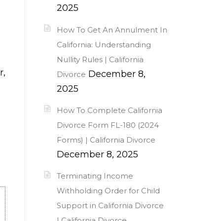
2025
How To Get An Annulment In
California: Understanding
Nullity Rules | California
r,
December 8,
Divorce
2025
How To Complete California
Divorce Form FL-180 (2024
Forms) | California Divorce
December 8, 2025
Terminating Income
Withholding Order for Child
Support in California Divorce
| California Divorce