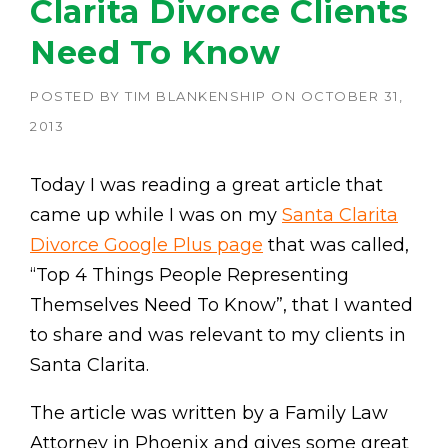
Clarita Divorce Clients
Need To Know
POSTED BY
TIM BLANKENSHIP
ON
OCTOBER 31,
2013
Today I was reading a great article that
came up while I was on my
Santa Clarita
Divorce Google Plus page
that was called,
“Top 4 Things People Representing
Themselves Need To Know”, that I wanted
to share and was relevant to my clients in
Santa Clarita.
The article was written by a Family Law
Attorney in Phoenix and gives some great