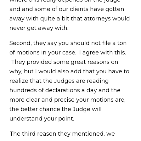
and and some of our clients have gotten
away with quite a bit that attorneys would
never get away with.
Second, they say you should not file a ton
of motions in your case. I agree with this.
They provided some great reasons on
why, but I would also add that you have to
realize that the Judges are reading
hundreds of declarations a day and the
more clear and precise your motions are,
the better chance the Judge will
understand your point.
The third reason they mentioned, we