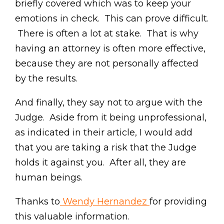
briefly covered which was to keep your
emotions in check. This can prove difficult.
There is often a lot at stake. That is why
having an attorney is often more effective,
because they are not personally affected
by the results.
And finally, they say not to argue with the
Judge. Aside from it being unprofessional,
as indicated in their article, I would add
that you are taking a risk that the Judge
holds it against you. After all, they are
human beings.
Thanks to
Wendy Hernandez
for providing
this valuable information.