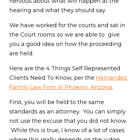
nervous about what will happen at the
hearing and what they should say.
We have worked for the courts and sat in
the Court rooms so we are able to give
you a good idea on how the proceeding
are held.
Here are the 4 Things Self Represented
Clients Need To Know, per the
Hernandez
Family Law Firm in Phoenix, Arizona
.
First, you will be held to the same
standards as an attorney. You can simply
not use the excuse that you did not know.
While this is true, I know of a lot of cases
where this really depends on the judge