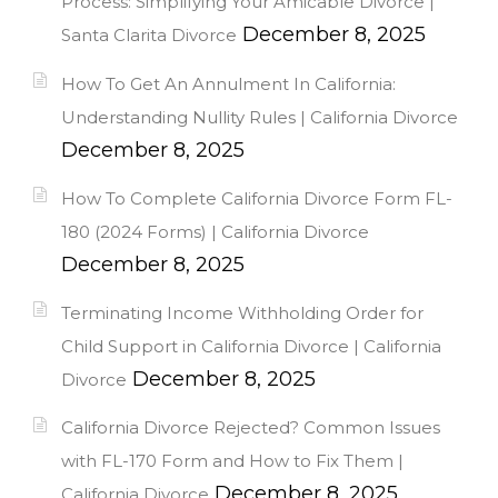
Process: Simplifying Your Amicable Divorce |
December 8, 2025
Santa Clarita Divorce
How To Get An Annulment In California:
Understanding Nullity Rules | California Divorce
December 8, 2025
How To Complete California Divorce Form FL-
180 (2024 Forms) | California Divorce
December 8, 2025
Terminating Income Withholding Order for
Child Support in California Divorce | California
December 8, 2025
Divorce
California Divorce Rejected? Common Issues
with FL-170 Form and How to Fix Them |
December 8, 2025
California Divorce