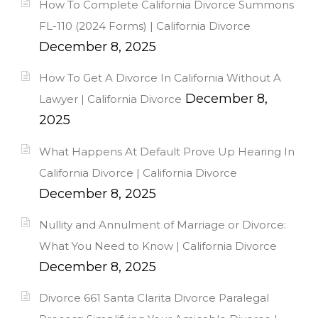
How To Complete California Divorce Summons
FL-110 (2024 Forms) | California Divorce
December 8, 2025
How To Get A Divorce In California Without A
December 8,
Lawyer | California Divorce
2025
What Happens At Default Prove Up Hearing In
California Divorce | California Divorce
December 8, 2025
Nullity and Annulment of Marriage or Divorce:
What You Need to Know | California Divorce
December 8, 2025
Divorce 661 Santa Clarita Divorce Paralegal