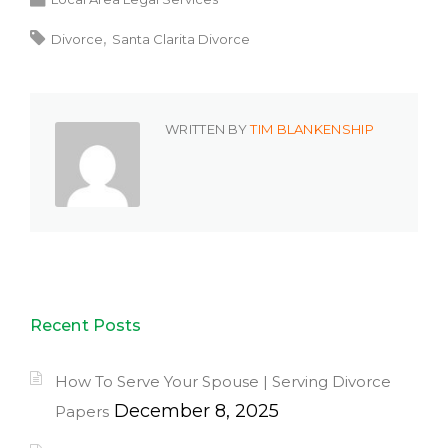
Divorce
Santa Clarita Divorce
WRITTEN BY
TIM BLANKENSHIP
Recent Posts
How To Serve Your Spouse | Serving Divorce
December 8, 2025
Papers