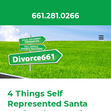
Skip
to
661.281.0266
content
4 Things Self
Represented Santa