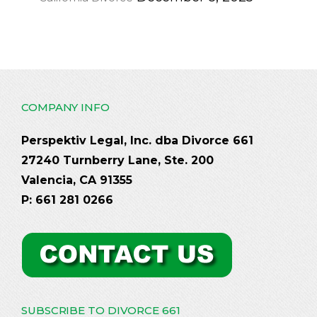
COMPANY INFO
Perspektiv Legal, Inc. dba Divorce 661
27240 Turnberry Lane, Ste. 200
Valencia, CA 91355
P: 661 281 0266
SUBSCRIBE TO DIVORCE 661