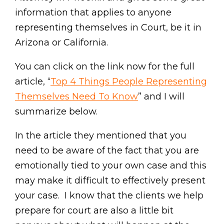
information that applies to anyone
representing themselves in Court, be it in
Arizona or California.
You can click on the link now for the full
article, “
Top 4 Things People Representing
Themselves Need To Know
” and I will
summarize below.
In the article they mentioned that you
need to be aware of the fact that you are
emotionally tied to your own case and this
may make it difficult to effectively present
your case. I know that the clients we help
prepare for court are also a little bit