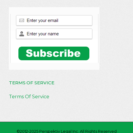
TERMS OF SERVICE
Terms Of Service
©2012-2025 Perspektiv Legal Inc. All Rights Reserved