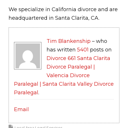
We specialize in California divorce and are
headquartered in Santa Clarita, CA.
Tim Blankenship
– who
has written
5401
posts on
Divorce 661 Santa Clarita
Divorce Paralegal |
Valencia Divorce
Paralegal | Santa Clarita Valley Divorce
Paralegal
.
Email
Local Area Legal Services