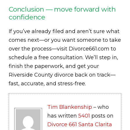
Conclusion — move forward with
confidence
If you’ve already filed and aren’t sure what
comes next—or you want someone to take
over the process—visit Divorce661.com to
schedule a free consultation. We’ll step in,
finish the paperwork, and get your
Riverside County divorce back on track—
fast, accurate, and stress-free.
Tim Blankenship
– who
has written
5401
posts on
Divorce 661 Santa Clarita