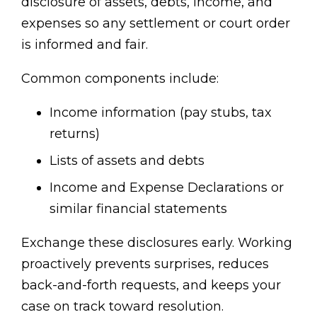
disclosure of assets, debts, income, and
expenses so any settlement or court order
is informed and fair.
Common components include:
Income information (pay stubs, tax
returns)
Lists of assets and debts
Income and Expense Declarations or
similar financial statements
Exchange these disclosures early. Working
proactively prevents surprises, reduces
back-and-forth requests, and keeps your
case on track toward resolution.