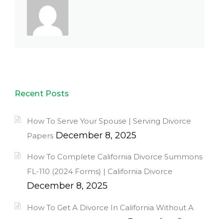
Recent Posts
How To Serve Your Spouse | Serving Divorce
December 8, 2025
Papers
How To Complete California Divorce Summons
FL-110 (2024 Forms) | California Divorce
December 8, 2025
How To Get A Divorce In California Without A