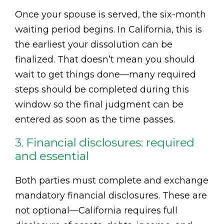
Once your spouse is served, the six-month
waiting period begins. In California, this is
the earliest your dissolution can be
finalized. That doesn’t mean you should
wait to get things done—many required
steps should be completed during this
window so the final judgment can be
entered as soon as the time passes.
3. Financial disclosures: required
and essential
Both parties must complete and exchange
mandatory financial disclosures. These are
not optional—California requires full