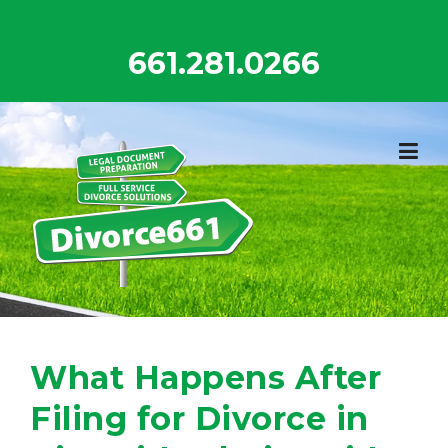
Skip
to
661.281.0266
content
What Happens After
Filing for Divorce in