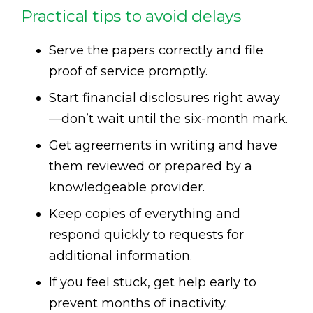
Practical tips to avoid delays
Serve the papers correctly and file
proof of service promptly.
Start financial disclosures right away
—don’t wait until the six-month mark.
Get agreements in writing and have
them reviewed or prepared by a
knowledgeable provider.
Keep copies of everything and
respond quickly to requests for
additional information.
If you feel stuck, get help early to
prevent months of inactivity.