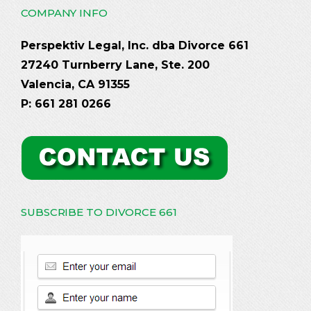
COMPANY INFO
Perspektiv Legal, Inc. dba Divorce 661
27240 Turnberry Lane, Ste. 200
Valencia, CA 91355
P: 661 281 0266
SUBSCRIBE TO DIVORCE 661