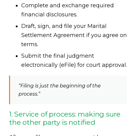
Complete and exchange required
financial disclosures.
Draft, sign, and file your Marital
Settlement Agreement if you agree on
terms.
Submit the final judgment
electronically (eFile) for court approval.
“Filing is just the beginning of the
process.”
1. Service of process: making sure
the other party is notified