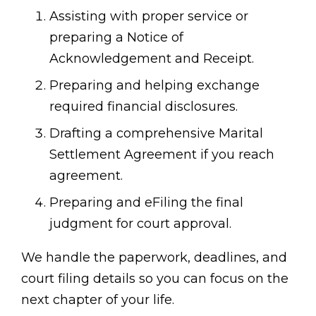
Assisting with proper service or
preparing a Notice of
Acknowledgement and Receipt.
Preparing and helping exchange
required financial disclosures.
Drafting a comprehensive Marital
Settlement Agreement if you reach
agreement.
Preparing and eFiling the final
judgment for court approval.
We handle the paperwork, deadlines, and
court filing details so you can focus on the
next chapter of your life.