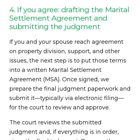
4. If you agree: drafting the Marital
Settlement Agreement and
submitting the judgment
If you and your spouse reach agreement
on property division, support, and other
issues, the next step is to put those terms
into a written Marital Settlement
Agreement (MSA). Once signed, we
prepare the final judgment paperwork and
submit it—typically via electronic filing—
for the court to review and approve.
The court reviews the submitted
judgment and, if everything is in order,