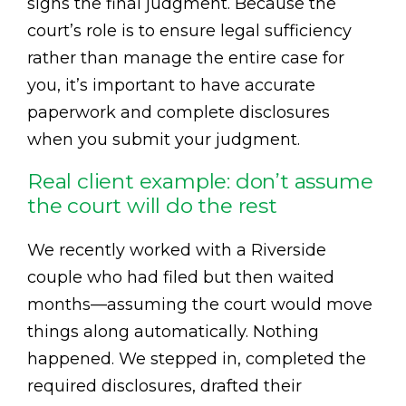
signs the final judgment. Because the
court’s role is to ensure legal sufficiency
rather than manage the entire case for
you, it’s important to have accurate
paperwork and complete disclosures
when you submit your judgment.
Real client example: don’t assume
the court will do the rest
We recently worked with a Riverside
couple who had filed but then waited
months—assuming the court would move
things along automatically. Nothing
happened. We stepped in, completed the
required disclosures, drafted their