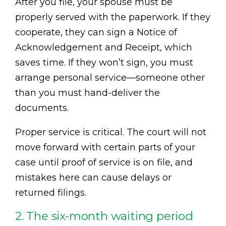
After you file, your spouse must be
properly served with the paperwork. If they
cooperate, they can sign a Notice of
Acknowledgement and Receipt, which
saves time. If they won’t sign, you must
arrange personal service—someone other
than you must hand-deliver the
documents.
Proper service is critical. The court will not
move forward with certain parts of your
case until proof of service is on file, and
mistakes here can cause delays or
returned filings.
2. The six-month waiting period