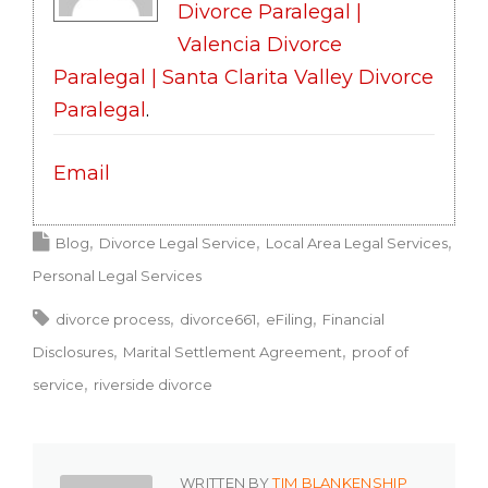
Divorce Paralegal |
Valencia Divorce
Paralegal | Santa Clarita Valley Divorce
Paralegal
.
Email
Blog
Divorce Legal Service
Local Area Legal Services
Personal Legal Services
divorce process
divorce661
eFiling
Financial
Disclosures
Marital Settlement Agreement
proof of
service
riverside divorce
WRITTEN BY
TIM BLANKENSHIP