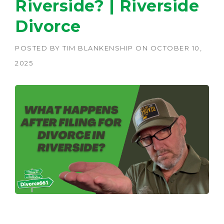
Riverside? | Riverside
Divorce
POSTED BY
TIM BLANKENSHIP
ON
OCTOBER 10,
2025