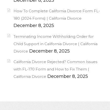
December 8, 2025
How To Complete California Divorce Form FL-
180 (2024 Forms) | California Divorce
December 8, 2025
Terminating Income Withholding Order for
Child Support in California Divorce | California
December 8, 2025
Divorce
California Divorce Rejected? Common Issues
with FL-170 Form and How to Fix Them |
December 8, 2025
California Divorce