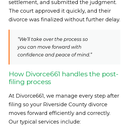
settlement, and submitted the judgment.
The court approved it quickly, and their
divorce was finalized without further delay.
“We’ll take over the process so
you can move forward with
confidence and peace of mind.”
How Divorce661 handles the post-
filing process
At Divorce661, we manage every step after
filing so your Riverside County divorce
moves forward efficiently and correctly.
Our typical services include: