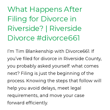
What Happens After
Filing for Divorce in
Riverside? | Riverside
Divorce #divorce661
I’m Tim Blankenship with Divorce661. If
you’ve filed for divorce in Riverside County,
you probably asked yourself: what comes
next? Filing is just the beginning of the
process. Knowing the steps that follow will
help you avoid delays, meet legal
requirements, and move your case
forward efficiently.