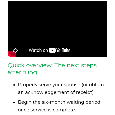
Quick overview: The next steps
after filing
Properly serve your spouse (or obtain
an acknowledgement of receipt).
Begin the six-month waiting period
once service is complete.