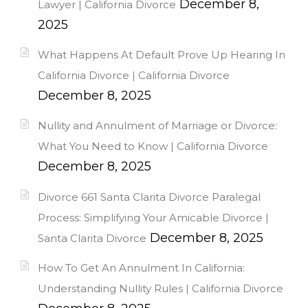
December 8,
Lawyer | California Divorce
2025
What Happens At Default Prove Up Hearing In
California Divorce | California Divorce
December 8, 2025
Nullity and Annulment of Marriage or Divorce:
What You Need to Know | California Divorce
December 8, 2025
Divorce 661 Santa Clarita Divorce Paralegal
Process: Simplifying Your Amicable Divorce |
December 8, 2025
Santa Clarita Divorce
How To Get An Annulment In California:
Understanding Nullity Rules | California Divorce