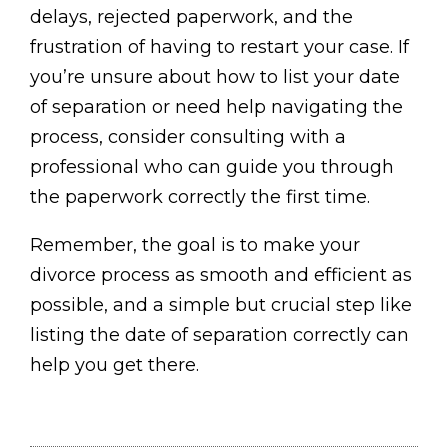
delays, rejected paperwork, and the
frustration of having to restart your case. If
you’re unsure about how to list your date
of separation or need help navigating the
process, consider consulting with a
professional who can guide you through
the paperwork correctly the first time.
Remember, the goal is to make your
divorce process as smooth and efficient as
possible, and a simple but crucial step like
listing the date of separation correctly can
help you get there.