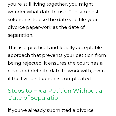
you’re still living together, you might
wonder what date to use. The simplest
solution is to use the date you file your
divorce paperwork as the date of
separation.
This is a practical and legally acceptable
approach that prevents your petition from
being rejected. It ensures the court has a
clear and definite date to work with, even
if the living situation is complicated.
Steps to Fix a Petition Without a
Date of Separation
If you’ve already submitted a divorce