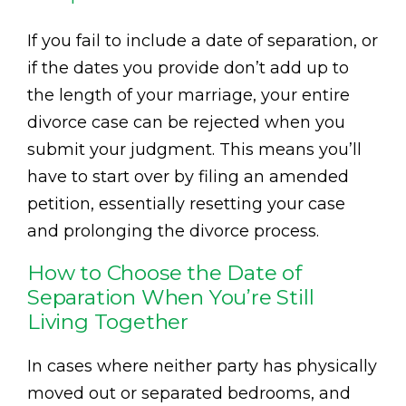
If you fail to include a date of separation, or
if the dates you provide don’t add up to
the length of your marriage, your entire
divorce case can be rejected when you
submit your judgment. This means you’ll
have to start over by filing an amended
petition, essentially resetting your case
and prolonging the divorce process.
How to Choose the Date of
Separation When You’re Still
Living Together
In cases where neither party has physically
moved out or separated bedrooms, and