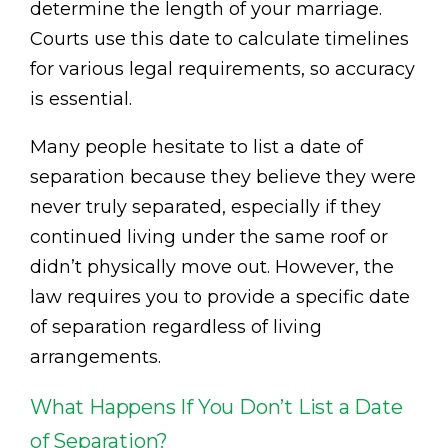
determine the length of your marriage.
Courts use this date to calculate timelines
for various legal requirements, so accuracy
is essential.
Many people hesitate to list a date of
separation because they believe they were
never truly separated, especially if they
continued living under the same roof or
didn’t physically move out. However, the
law requires you to provide a specific date
of separation regardless of living
arrangements.
What Happens If You Don’t List a Date
of Separation?