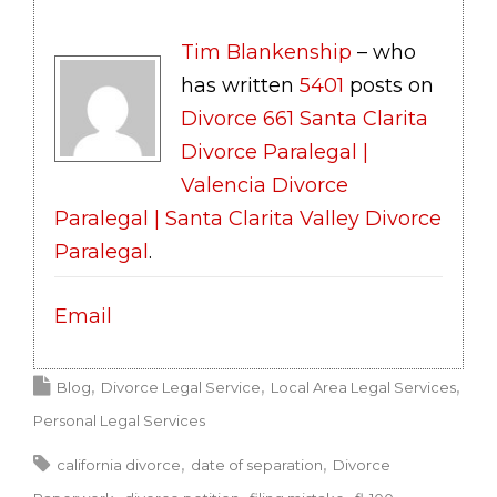
Tim Blankenship
– who
has written
5401
posts on
Divorce 661 Santa Clarita
Divorce Paralegal |
Valencia Divorce
Paralegal | Santa Clarita Valley Divorce
Paralegal
.
Email
Blog
Divorce Legal Service
Local Area Legal Services
Personal Legal Services
california divorce
date of separation
Divorce