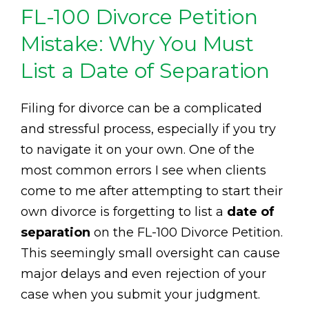
FL-100 Divorce Petition
Mistake: Why You Must
List a Date of Separation
Filing for divorce can be a complicated
and stressful process, especially if you try
to navigate it on your own. One of the
most common errors I see when clients
come to me after attempting to start their
own divorce is forgetting to list a
date of
separation
on the FL-100 Divorce Petition.
This seemingly small oversight can cause
major delays and even rejection of your
case when you submit your judgment.