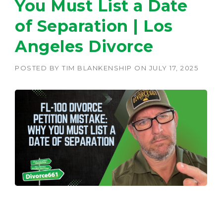
You Must List a Date
of Separation | Los
Angeles Divorce
POSTED BY
TIM BLANKENSHIP
ON
JULY 17, 2025