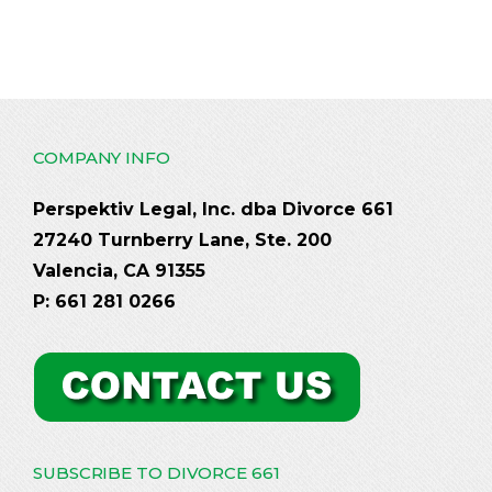
COMPANY INFO
Perspektiv Legal, Inc. dba Divorce 661
27240 Turnberry Lane, Ste. 200
Valencia, CA 91355
P: 661 281 0266
SUBSCRIBE TO DIVORCE 661