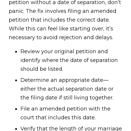
petition without a date of separation, don’t
panic. The fix involves filing an amended
petition that includes the correct date.
While this can feel like starting over, it’s
necessary to avoid rejection and delays.
Review your original petition and
identify where the date of separation
should be listed.
Determine an appropriate date—
either the actual separation date or
the filing date if still living together.
File an amended petition with the
court that includes this date.
Verify that the length of your marriage