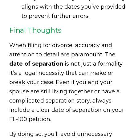
aligns with the dates you’ve provided
to prevent further errors.
Final Thoughts
When filing for divorce, accuracy and
attention to detail are paramount. The
date of separation
is not just a formality—
it’s a legal necessity that can make or
break your case. Even if you and your
spouse are still living together or have a
complicated separation story, always
include a clear date of separation on your
FL-100 petition.
By doing so, you’ll avoid unnecessary