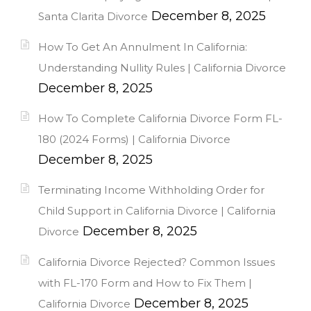
December 8, 2025
Santa Clarita Divorce
How To Get An Annulment In California:
Understanding Nullity Rules | California Divorce
December 8, 2025
How To Complete California Divorce Form FL-
180 (2024 Forms) | California Divorce
December 8, 2025
Terminating Income Withholding Order for
Child Support in California Divorce | California
December 8, 2025
Divorce
California Divorce Rejected? Common Issues
with FL-170 Form and How to Fix Them |
December 8, 2025
California Divorce