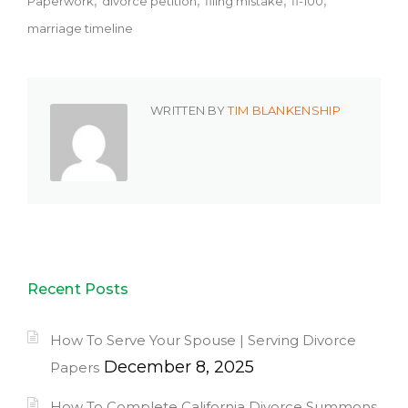
Paperwork
divorce petition
filing mistake
fl-100
marriage timeline
WRITTEN BY
TIM BLANKENSHIP
Recent Posts
How To Serve Your Spouse | Serving Divorce
December 8, 2025
Papers
How To Complete California Divorce Summons