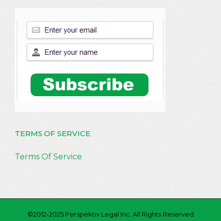
TERMS OF SERVICE
Terms Of Service
©2012-2025 Perspektiv Legal Inc. All Rights Reserved