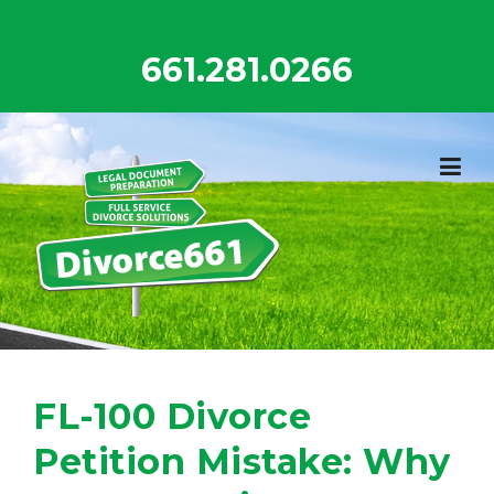
Skip
to
661.281.0266
content
FL-100 Divorce
Petition Mistake: Why