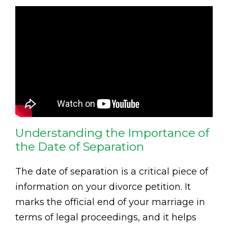
Understanding the Importance of
the Date of Separation
The date of separation is a critical piece of
information on your divorce petition. It
marks the official end of your marriage in
terms of legal proceedings, and it helps