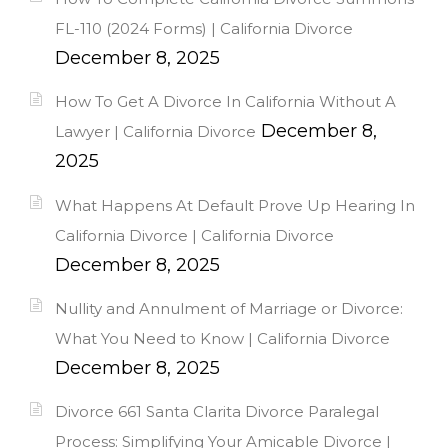
FL-110 (2024 Forms) | California Divorce
December 8, 2025
How To Get A Divorce In California Without A
December 8,
Lawyer | California Divorce
2025
What Happens At Default Prove Up Hearing In
California Divorce | California Divorce
December 8, 2025
Nullity and Annulment of Marriage or Divorce:
What You Need to Know | California Divorce
December 8, 2025
Divorce 661 Santa Clarita Divorce Paralegal
Process: Simplifying Your Amicable Divorce |