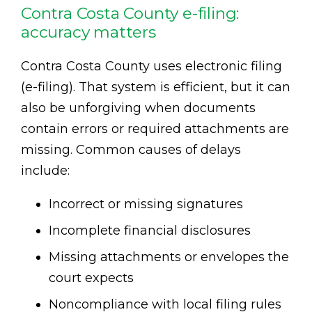
Contra Costa County e-filing:
accuracy matters
Contra Costa County uses electronic filing
(e-filing). That system is efficient, but it can
also be unforgiving when documents
contain errors or required attachments are
missing. Common causes of delays
include:
Incorrect or missing signatures
Incomplete financial disclosures
Missing attachments or envelopes the
court expects
Noncompliance with local filing rules