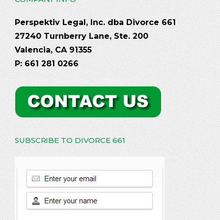
Perspektiv Legal, Inc. dba Divorce 661
27240 Turnberry Lane, Ste. 200
Valencia, CA 91355
P: 661 281 0266
SUBSCRIBE TO DIVORCE 661