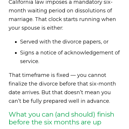
California law imposes a mandatory six-
month waiting period on dissolutions of
marriage. That clock starts running when
your spouse is either:
Served with the divorce papers, or
Signs a notice of acknowledgement of
service.
That timeframe is fixed — you cannot
finalize the divorce before that six-month
date arrives. But that doesn’t mean you
can’t be fully prepared well in advance.
What you can (and should) finish
before the six months are up