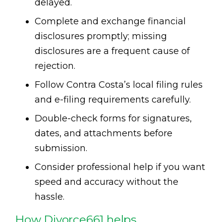
delayed.
Complete and exchange financial
disclosures promptly; missing
disclosures are a frequent cause of
rejection.
Follow Contra Costa’s local filing rules
and e-filing requirements carefully.
Double-check forms for signatures,
dates, and attachments before
submission.
Consider professional help if you want
speed and accuracy without the
hassle.
How Divorce661 helps