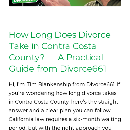
How Long Does Divorce
Take in Contra Costa
County? — A Practical
Guide from Divorce661
Hi, I’m Tim Blankenship from Divorce661. If
you’re wondering how long divorce takes
in Contra Costa County, here’s the straight
answer and a clear plan you can follow.
California law requires a six-month waiting
period, but with the right approach you