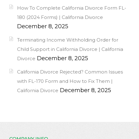
How To Complete California Divorce Form FL-
180 (2024 Forms) | California Divorce
December 8, 2025
Terminating Income Withholding Order for
Child Support in California Divorce | California
December 8, 2025
Divorce
California Divorce Rejected? Common Issues
with FL-170 Form and How to Fix Them |
December 8, 2025
California Divorce
COMPANY INFO