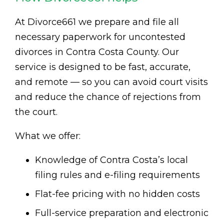
At Divorce661 we prepare and file all
necessary paperwork for uncontested
divorces in Contra Costa County. Our
service is designed to be fast, accurate,
and remote — so you can avoid court visits
and reduce the chance of rejections from
the court.
What we offer:
Knowledge of Contra Costa’s local
filing rules and e-filing requirements
Flat-fee pricing with no hidden costs
Full-service preparation and electronic