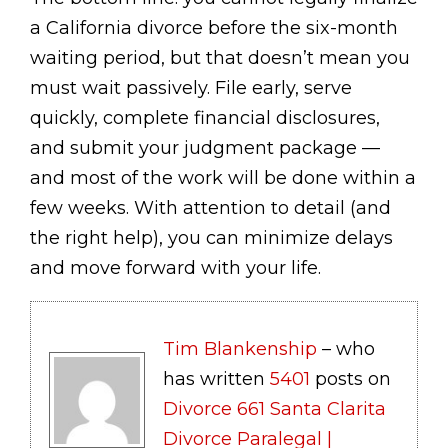
a California divorce before the six-month
waiting period, but that doesn’t mean you
must wait passively. File early, serve
quickly, complete financial disclosures,
and submit your judgment package —
and most of the work will be done within a
few weeks. With attention to detail (and
the right help), you can minimize delays
and move forward with your life.
Tim Blankenship
– who
has written
5401
posts on
Divorce 661 Santa Clarita
Divorce Paralegal |