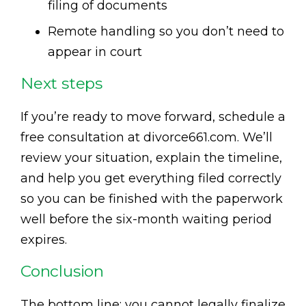
filing of documents
Remote handling so you don’t need to
appear in court
Next steps
If you’re ready to move forward, schedule a
free consultation at divorce661.com. We’ll
review your situation, explain the timeline,
and help you get everything filed correctly
so you can be finished with the paperwork
well before the six-month waiting period
expires.
Conclusion
The bottom line: you cannot legally finalize