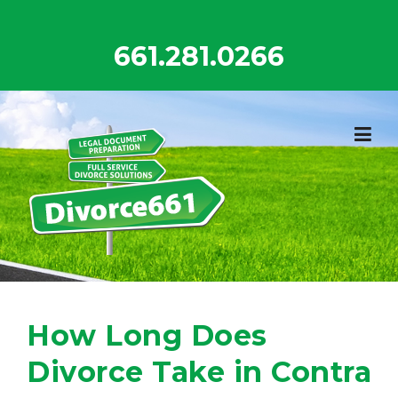
Skip
to
661.281.0266
content
How Long Does
Divorce Take in Contra