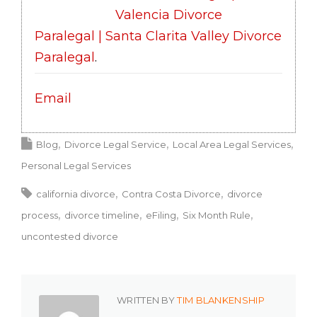
Valencia Divorce
Paralegal | Santa Clarita Valley Divorce
Paralegal
.
Email
Blog
Divorce Legal Service
Local Area Legal Services
Personal Legal Services
california divorce
Contra Costa Divorce
divorce
process
divorce timeline
eFiling
Six Month Rule
uncontested divorce
WRITTEN BY
TIM BLANKENSHIP