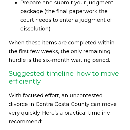
Prepare and submit your judgment
package (the final paperwork the
court needs to enter a judgment of
dissolution).
When these items are completed within
the first few weeks, the only remaining
hurdle is the six-month waiting period.
Suggested timeline: how to move
efficiently
With focused effort, an uncontested
divorce in Contra Costa County can move
very quickly. Here’s a practical timeline I
recommend: