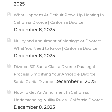
2025
What Happens At Default Prove Up Hearing In
California Divorce | California Divorce
December 8, 2025
Nullity and Annulment of Marriage or Divorce:
What You Need to Know | California Divorce
December 8, 2025
Divorce 661 Santa Clarita Divorce Paralegal
Process: Simplifying Your Amicable Divorce |
December 8, 2025
Santa Clarita Divorce
How To Get An Annulment In California:
Understanding Nullity Rules | California Divorce
December 8, 2025