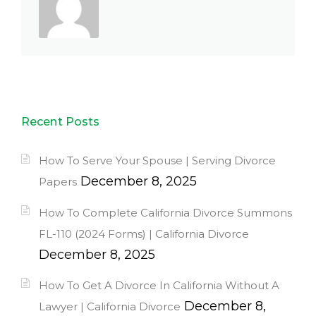
Recent Posts
How To Serve Your Spouse | Serving Divorce
December 8, 2025
Papers
How To Complete California Divorce Summons
FL-110 (2024 Forms) | California Divorce
December 8, 2025
How To Get A Divorce In California Without A
December 8,
Lawyer | California Divorce