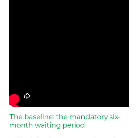
The baseline: the mandatory six-
month waiting period