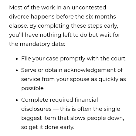
Most of the work in an uncontested
divorce happens before the six months
elapse. By completing these steps early,
you’ll have nothing left to do but wait for
the mandatory date:
File your case promptly with the court.
Serve or obtain acknowledgement of
service from your spouse as quickly as
possible.
Complete required financial
disclosures — this is often the single
biggest item that slows people down,
so get it done early.