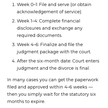
Week 0–1: File and serve (or obtain
acknowledgement of service).
Week 1–4: Complete financial
disclosures and exchange any
required documents.
Week 4–6: Finalize and file the
judgment package with the court.
After the six-month date: Court enters
judgment and the divorce is final.
In many cases you can get the paperwork
filed and approved within 4–6 weeks —
then you simply wait for the statutory six
months to expire.