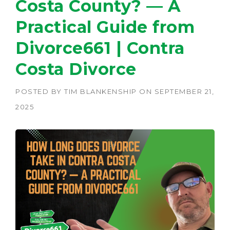
Costa County? — A
Practical Guide from
Divorce661 | Contra
Costa Divorce
POSTED BY
TIM BLANKENSHIP
ON
SEPTEMBER 21,
2025