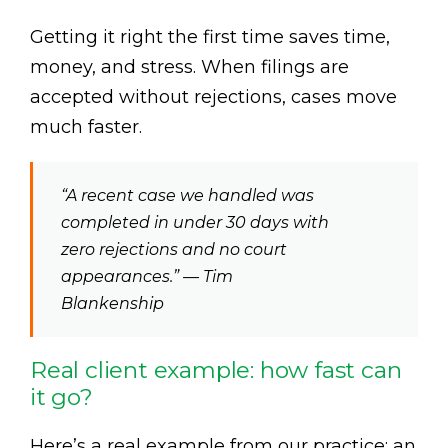
Getting it right the first time saves time,
money, and stress. When filings are
accepted without rejections, cases move
much faster.
“A recent case we handled was
completed in under 30 days with
zero rejections and no court
appearances.” — Tim
Blankenship
Real client example: how fast can
it go?
Here’s a real example from our practice: an