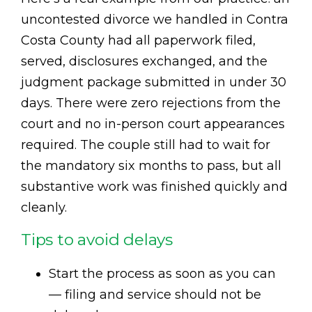
uncontested divorce we handled in Contra
Costa County had all paperwork filed,
served, disclosures exchanged, and the
judgment package submitted in under 30
days. There were zero rejections from the
court and no in-person court appearances
required. The couple still had to wait for
the mandatory six months to pass, but all
substantive work was finished quickly and
cleanly.
Tips to avoid delays
Start the process as soon as you can
— filing and service should not be