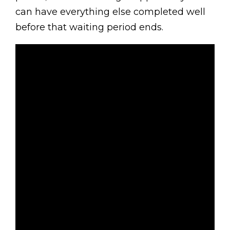
can have everything else completed well
before that waiting period ends.