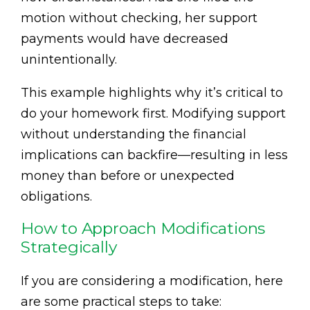
motion without checking, her support
payments would have decreased
unintentionally.
This example highlights why it’s critical to
do your homework first. Modifying support
without understanding the financial
implications can backfire—resulting in less
money than before or unexpected
obligations.
How to Approach Modifications
Strategically
If you are considering a modification, here
are some practical steps to take: