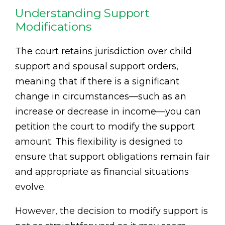
Understanding Support
Modifications
The court retains jurisdiction over child
support and spousal support orders,
meaning that if there is a significant
change in circumstances—such as an
increase or decrease in income—you can
petition the court to modify the support
amount. This flexibility is designed to
ensure that support obligations remain fair
and appropriate as financial situations
evolve.
However, the decision to modify support is