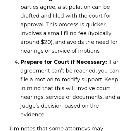
parties agree, a stipulation can be
drafted and filed with the court for
approval. This process is quicker,
involves a small filing fee (typically
around $20), and avoids the need for
hearings or service of motions.
Prepare for Court if Necessary:
If an
agreement can’t be reached, you can
file a motion to modify support. Keep
in mind that this will involve court
hearings, service of documents, and a
judge’s decision based on the
evidence.
Tim notes that some attorneys may