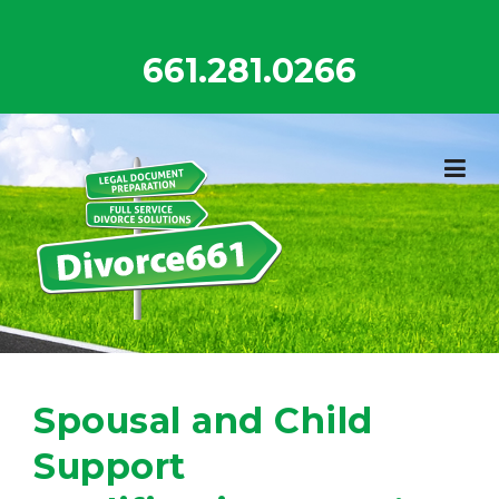
Skip
to
661.281.0266
content
Spousal and Child
Support