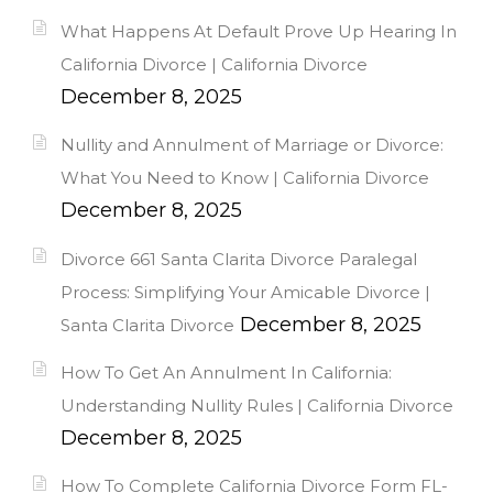
What Happens At Default Prove Up Hearing In
California Divorce | California Divorce
December 8, 2025
Nullity and Annulment of Marriage or Divorce:
What You Need to Know | California Divorce
December 8, 2025
Divorce 661 Santa Clarita Divorce Paralegal
Process: Simplifying Your Amicable Divorce |
December 8, 2025
Santa Clarita Divorce
How To Get An Annulment In California:
Understanding Nullity Rules | California Divorce
December 8, 2025
How To Complete California Divorce Form FL-