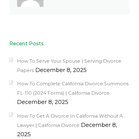
Recent Posts
How To Serve Your Spouse | Serving Divorce
December 8, 2025
Papers
How To Complete California Divorce Summons
FL-110 (2024 Forms) | California Divorce
December 8, 2025
How To Get A Divorce In California Without A
December 8,
Lawyer | California Divorce
2025