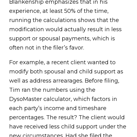
Blankenship emphasizes that in his
experience, at least 50% of the time,
running the calculations shows that the
modification would actually result in less
support or spousal payments, which is
often not in the filer’s favor.
For example, a recent client wanted to
modify both spousal and child support as
well as address arrearages. Before filing,
Tim ran the numbers using the
DysoMaster calculator, which factors in
each party’s income and timeshare
percentages. The result? The client would
have received less child support under the
new circumstances. Had she filed the