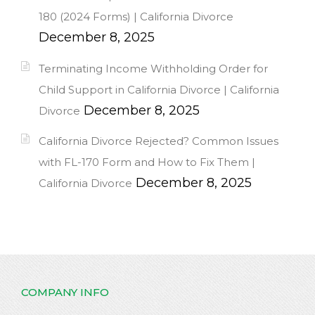
180 (2024 Forms) | California Divorce
December 8, 2025
Terminating Income Withholding Order for
Child Support in California Divorce | California
December 8, 2025
Divorce
California Divorce Rejected? Common Issues
with FL-170 Form and How to Fix Them |
December 8, 2025
California Divorce
COMPANY INFO