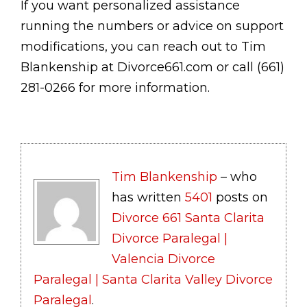
If you want personalized assistance
running the numbers or advice on support
modifications, you can reach out to Tim
Blankenship at Divorce661.com or call (661)
281-0266 for more information.
Tim Blankenship
– who
has written
5401
posts on
Divorce 661 Santa Clarita
Divorce Paralegal |
Valencia Divorce
Paralegal | Santa Clarita Valley Divorce
Paralegal
.