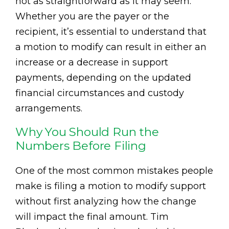
not as straightforward as it may seem.
Whether you are the payer or the
recipient, it’s essential to understand that
a motion to modify can result in either an
increase or a decrease in support
payments, depending on the updated
financial circumstances and custody
arrangements.
Why You Should Run the
Numbers Before Filing
One of the most common mistakes people
make is filing a motion to modify support
without first analyzing how the change
will impact the final amount. Tim