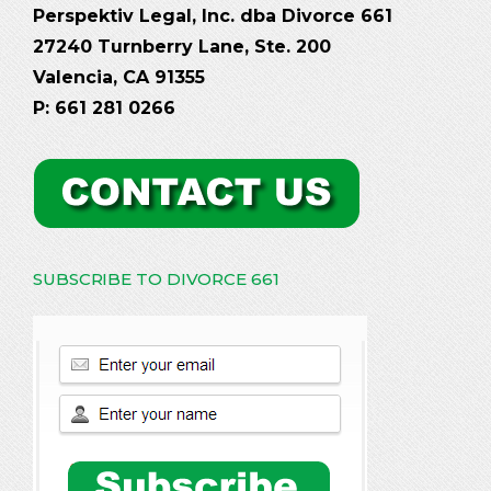
Perspektiv Legal, Inc. dba Divorce 661
27240 Turnberry Lane, Ste. 200
Valencia, CA 91355
P: 661 281 0266
SUBSCRIBE TO DIVORCE 661