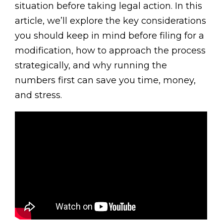
situation before taking legal action. In this
article, we’ll explore the key considerations
you should keep in mind before filing for a
modification, how to approach the process
strategically, and why running the
numbers first can save you time, money,
and stress.