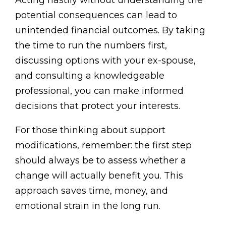
Acting hastily without understanding the
potential consequences can lead to
unintended financial outcomes. By taking
the time to run the numbers first,
discussing options with your ex-spouse,
and consulting a knowledgeable
professional, you can make informed
decisions that protect your interests.
For those thinking about support
modifications, remember: the first step
should always be to assess whether a
change will actually benefit you. This
approach saves time, money, and
emotional strain in the long run.