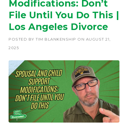
Modifications: Don’t
File Until You Do This |
Los Angeles Divorce
POSTED BY
TIM BLANKENSHIP
ON
AUGUST 21,
2025