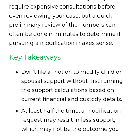
require expensive consultations before
even reviewing your case, but a quick
preliminary review of the numbers can
often be done in minutes to determine if
pursuing a modification makes sense.
Key Takeaways
Don’t file a motion to modify child or
spousal support without first running
the support calculations based on
current financial and custody details.
At least half the time, a modification
request may result in less support,
which may not be the outcome you