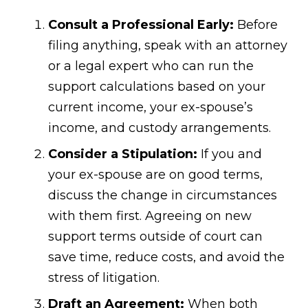
Consult a Professional Early:
Before
filing anything, speak with an attorney
or a legal expert who can run the
support calculations based on your
current income, your ex-spouse’s
income, and custody arrangements.
Consider a Stipulation:
If you and
your ex-spouse are on good terms,
discuss the change in circumstances
with them first. Agreeing on new
support terms outside of court can
save time, reduce costs, and avoid the
stress of litigation.
Draft an Agreement:
When both