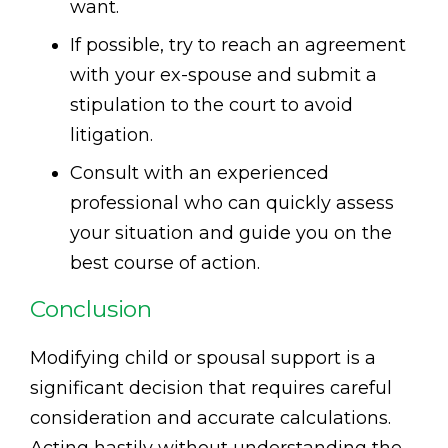
want.
If possible, try to reach an agreement
with your ex-spouse and submit a
stipulation to the court to avoid
litigation.
Consult with an experienced
professional who can quickly assess
your situation and guide you on the
best course of action.
Conclusion
Modifying child or spousal support is a
significant decision that requires careful
consideration and accurate calculations.