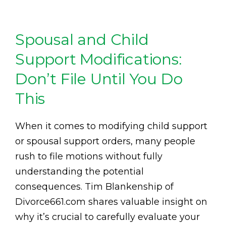
Spousal and Child
Support Modifications:
Don’t File Until You Do
This
When it comes to modifying child support
or spousal support orders, many people
rush to file motions without fully
understanding the potential
consequences. Tim Blankenship of
Divorce661.com shares valuable insight on
why it’s crucial to carefully evaluate your