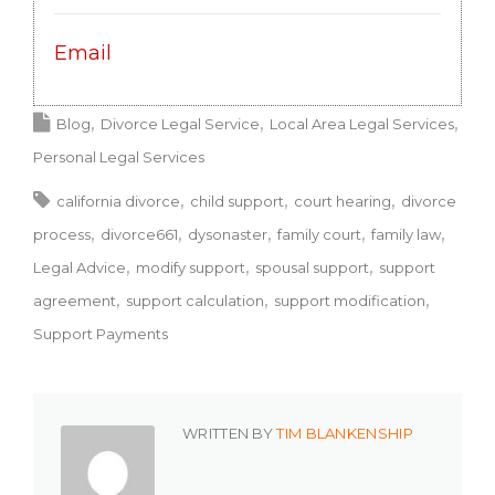
Email
Blog
Divorce Legal Service
Local Area Legal Services
Personal Legal Services
california divorce
child support
court hearing
divorce
process
divorce661
dysonaster
family court
family law
Legal Advice
modify support
spousal support
support
agreement
support calculation
support modification
Support Payments
WRITTEN BY
TIM BLANKENSHIP