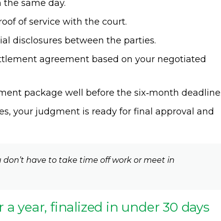
on the same day.
of of service with the court.
l disclosures between the parties.
settlement agreement based on your negotiated
ent package well before the six‑month deadline
s, your judgment is ready for final approval and
 don’t have to take time off work or meet in
or a year, finalized in under 30 days