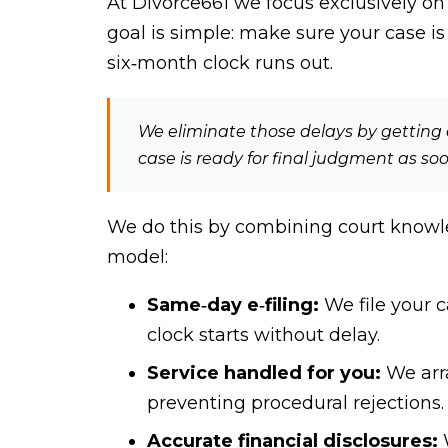
At Divorce661 we focus exclusively on
goal is simple: make sure your case i
six‑month clock runs out.
We eliminate those delays by getting e
case is ready for final judgment as so
We do this by combining court knowle
model:
Same‑day e‑filing:
We file your c
clock starts without delay.
Service handled for you:
We arra
preventing procedural rejections.
Accurate financial disclosures:
W