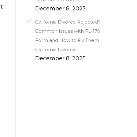
at
December 8, 2025
California Divorce Rejected?
Common Issues with FL-170
Form and How to Fix Them |
California Divorce
December 8, 2025