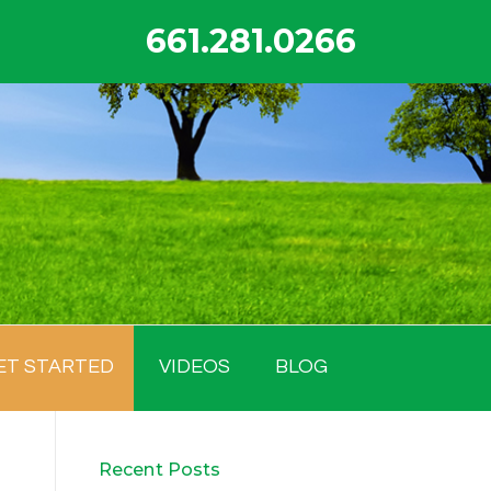
661.281.0266
ET STARTED
VIDEOS
BLOG
Recent Posts