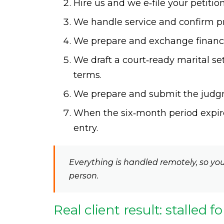
Hire us and we e‑file your petiti
We handle service and confirm pro
We prepare and exchange financia
We draft a court‑ready marital 
terms.
We prepare and submit the judgm
When the six‑month period expire
entry.
Everything is handled remotely, so you
person.
Real client result: stalled f