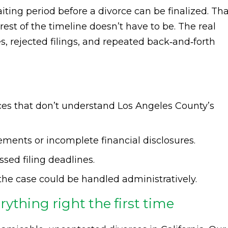
iting period before a divorce can be finalized. Th
rest of the timeline doesn’t have to be. The real
 rejected filings, and repeated back‑and‑forth
vices that don’t understand Los Angeles County’s
ments or incomplete financial disclosures.
ssed filing deadlines.
the case could be handled administratively.
ything right the first time