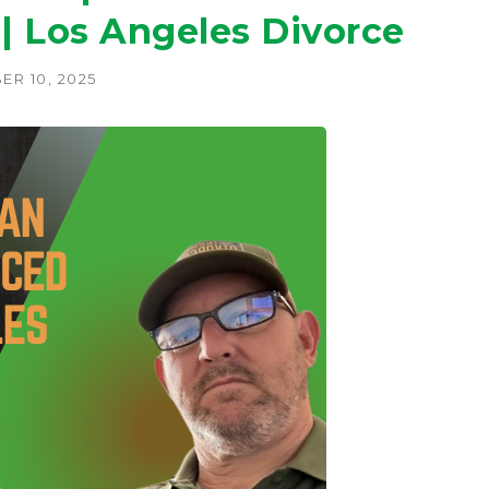
 | Los Angeles Divorce
ER 10, 2025