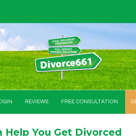
OGIN
REVIEWS
FREE CONSULTATION
G
 Help You Get Divorced