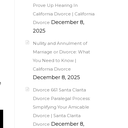
Prove Up Hearing In
California Divorce | California
December 8,
Divorce
2025
Nullity and Annulment of
Marriage or Divorce: What
You Need to Know |
California Divorce
December 8, 2025
e
Divorce 661 Santa Clarita
Divorce Paralegal Process:
Simplifying Your Amicable
Divorce | Santa Clarita
December 8,
Divorce