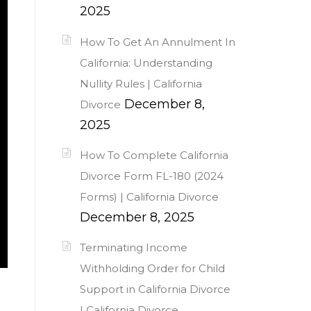
2025
How To Get An Annulment In
California: Understanding
Nullity Rules | California
December 8,
Divorce
2025
How To Complete California
Divorce Form FL-180 (2024
Forms) | California Divorce
December 8, 2025
Terminating Income
Withholding Order for Child
Support in California Divorce
| California Divorce