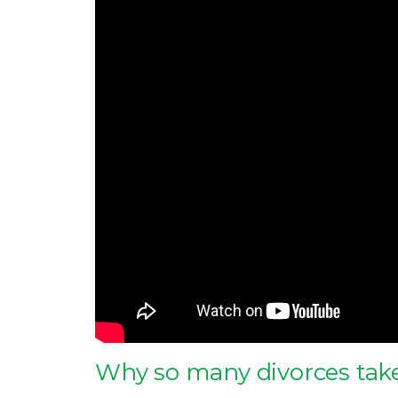
Why so many divorces take