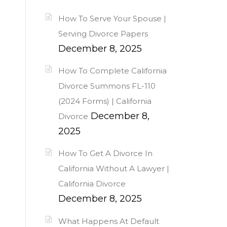
How To Serve Your Spouse |
Serving Divorce Papers
December 8, 2025
How To Complete California
Divorce Summons FL-110
(2024 Forms) | California
December 8,
Divorce
2025
How To Get A Divorce In
California Without A Lawyer |
California Divorce
December 8, 2025
What Happens At Default