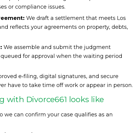
ses or compliance issues.
greement:
We draft a settlement that meets Los
nd reflects your agreements on property, debts,
:
We assemble and submit the judgment
 queued for approval when the waiting period
oved e‑filing, digital signatures, and secure
 have to take time off work or appear in person.
 with Divorce661 looks like
o we can confirm your case qualifies as an