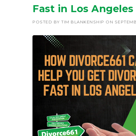
Fast in Los Angeles
POSTED BY
TIM BLANKENSHIP
ON
SEPTEMB