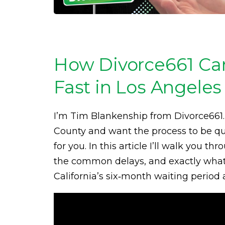
How Divorce661 Ca
Fast in Los Angeles
I’m Tim Blankenship from Divorce661. 
County and want the process to be quic
for you. In this article I’ll walk you
the common delays, and exactly what 
California’s six‑month waiting period 