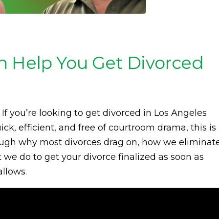
n Help You Get Divorced
If you’re looking to get divorced in Los Angeles
k, efficient, and free of courtroom drama, this is
 through why most divorces drag on, how we eliminat
we do to get your divorce finalized as soon as
allows.