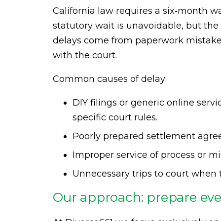
California law requires a six‑month wa
statutory wait is unavoidable, but the 
delays come from paperwork mistakes,
with the court.
Common causes of delay:
DIY filings or generic online ser
specific court rules.
Poorly prepared settlement agree
Improper service of process or mi
Unnecessary trips to court when 
Our approach: prepare ever