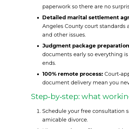
paperwork so there are no surpri
Detailed marital settlement a
Angeles County court standards a
and other issues.
Judgment package preparation
documents early so everything is
ends.
100% remote process:
Court‑appr
document delivery mean you never
Step‑by‑step: what working
Schedule your free consultation s
amicable divorce.