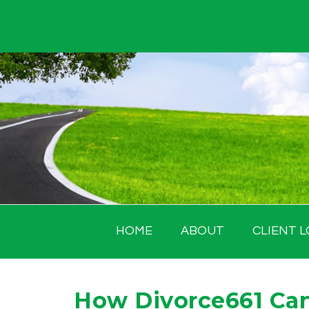
Skip
to
content
HOME
ABOUT
CLIENT L
How Divorce661 Can