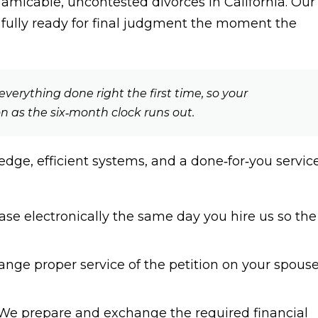
 amicable, uncontested divorces in California. Our
s fully ready for final judgment the moment the
verything done right the first time, so your
on as the six‑month clock runs out.
dge, efficient systems, and a done‑for‑you servic
ase electronically the same day you hire us so the
nge proper service of the petition on your spouse
e prepare and exchange the required financial