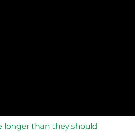
 longer than they should