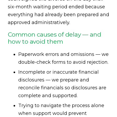
six-month waiting period ended because
everything had already been prepared and
approved administratively.
Common causes of delay — and
how to avoid them
Paperwork errors and omissions — we
double-check forms to avoid rejection.
Incomplete or inaccurate financial
disclosures — we prepare and
reconcile financials so disclosures are
complete and supported.
Trying to navigate the process alone
when support would prevent