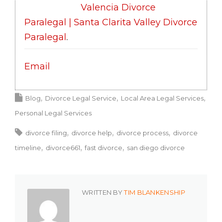
Valencia Divorce
Paralegal | Santa Clarita Valley Divorce
Paralegal
.
Email
Blog
Divorce Legal Service
Local Area Legal Services
Personal Legal Services
divorce filing
divorce help
divorce process
divorce
timeline
divorce661
fast divorce
san diego divorce
WRITTEN BY
TIM BLANKENSHIP