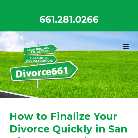
Skip
to
661.281.0266
content
How to Finalize Your
Divorce Quickly in San