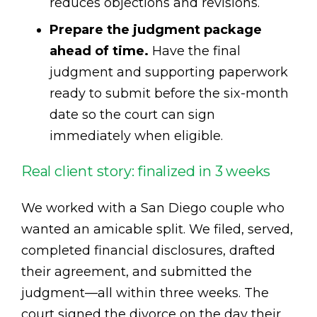
reduces objections and revisions.
Prepare the judgment package
ahead of time.
Have the final
judgment and supporting paperwork
ready to submit before the six-month
date so the court can sign
immediately when eligible.
Real client story: finalized in 3 weeks
We worked with a San Diego couple who
wanted an amicable split. We filed, served,
completed financial disclosures, drafted
their agreement, and submitted the
judgment—all within three weeks. The
court signed the divorce on the day their