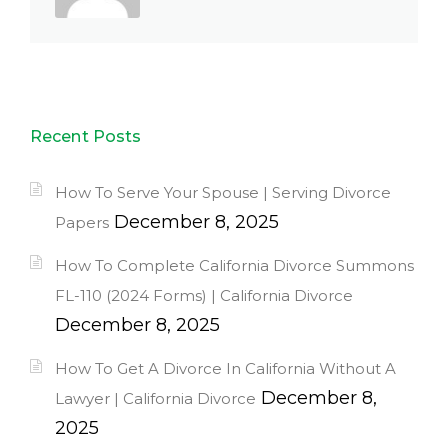
Recent Posts
How To Serve Your Spouse | Serving Divorce
December 8, 2025
Papers
How To Complete California Divorce Summons
FL-110 (2024 Forms) | California Divorce
December 8, 2025
How To Get A Divorce In California Without A
December 8,
Lawyer | California Divorce
2025