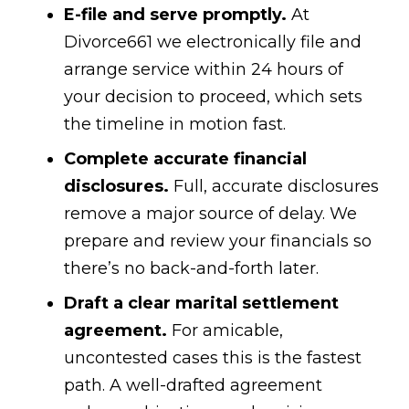
E-file and serve promptly.
At
Divorce661 we electronically file and
arrange service within 24 hours of
your decision to proceed, which sets
the timeline in motion fast.
Complete accurate financial
disclosures.
Full, accurate disclosures
remove a major source of delay. We
prepare and review your financials so
there’s no back-and-forth later.
Draft a clear marital settlement
agreement.
For amicable,
uncontested cases this is the fastest
path. A well-drafted agreement