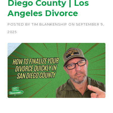
Diego County | Los
Angeles Divorce
POSTED BY
TIM BLANKENSHIP
ON
SEPTEMBER 9,
2025