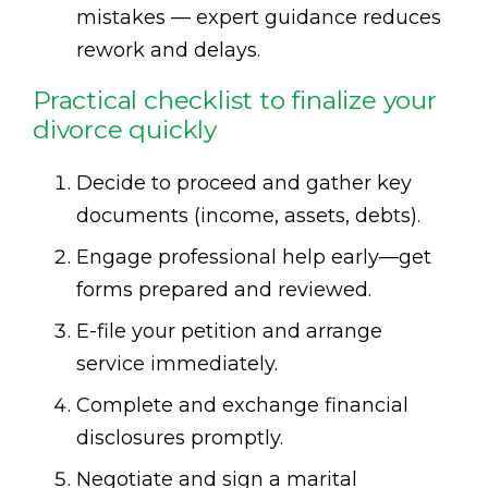
mistakes — expert guidance reduces
rework and delays.
Practical checklist to finalize your
divorce quickly
Decide to proceed and gather key
documents (income, assets, debts).
Engage professional help early—get
forms prepared and reviewed.
E-file your petition and arrange
service immediately.
Complete and exchange financial
disclosures promptly.
Negotiate and sign a marital