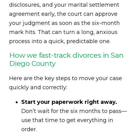
disclosures, and your marital settlement
agreement early, the court can approve
your judgment as soon as the six-month
mark hits. That can turn a long, anxious
process into a quick, predictable one.
How we fast-track divorces in San
Diego County
Here are the key steps to move your case
quickly and correctly:
Start your paperwork right away.
Don’t wait for the six months to pass—
use that time to get everything in
order.