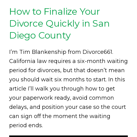
How to Finalize Your
Divorce Quickly in San
Diego County
I’m Tim Blankenship from Divorce661.
California law requires a six-month waiting
period for divorces, but that doesn’t mean
you should wait six months to start. In this
article I’ll walk you through how to get
your paperwork ready, avoid common
delays, and position your case so the court
can sign off the moment the waiting
period ends.