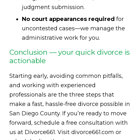
judgment submission.
No court appearances required
for
uncontested cases—we manage the
administrative work for you.
Conclusion — your quick divorce is
actionable
Starting early, avoiding common pitfalls,
and working with experienced
professionals are the three steps that
make a fast, hassle-free divorce possible in
San Diego County. If you’re ready to move
forward, schedule a free consultation with
us at Divorce661. Visit divorce661.com or