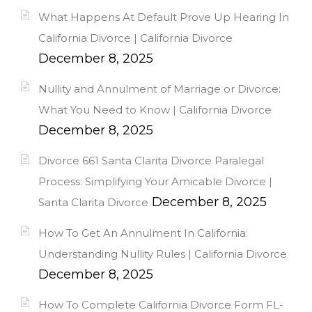
What Happens At Default Prove Up Hearing In
California Divorce | California Divorce
December 8, 2025
Nullity and Annulment of Marriage or Divorce:
What You Need to Know | California Divorce
December 8, 2025
Divorce 661 Santa Clarita Divorce Paralegal
Process: Simplifying Your Amicable Divorce |
December 8, 2025
Santa Clarita Divorce
How To Get An Annulment In California:
Understanding Nullity Rules | California Divorce
December 8, 2025
How To Complete California Divorce Form FL-