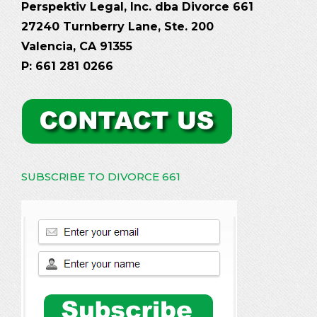
Perspektiv Legal, Inc. dba Divorce 661
27240 Turnberry Lane, Ste. 200
Valencia, CA 91355
P: 661 281 0266
SUBSCRIBE TO DIVORCE 661