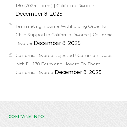
180 (2024 Forms) | California Divorce
December 8, 2025
Terminating Income Withholding Order for
Child Support in California Divorce | California
December 8, 2025
Divorce
California Divorce Rejected? Common Issues
with FL-170 Form and How to Fix Them |
December 8, 2025
California Divorce
COMPANY INFO