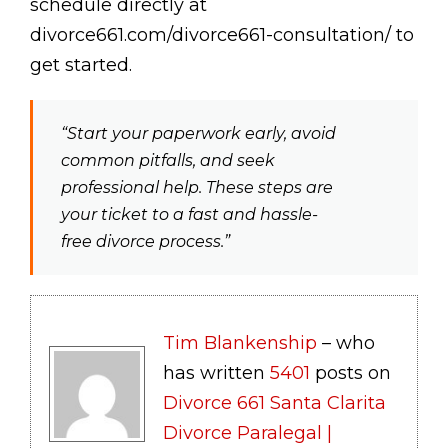
schedule directly at
divorce661.com/divorce661-consultation/ to
get started.
“Start your paperwork early, avoid
common pitfalls, and seek
professional help. These steps are
your ticket to a fast and hassle-
free divorce process.”
Tim Blankenship
– who
has written
5401
posts on
Divorce 661 Santa Clarita
Divorce Paralegal |