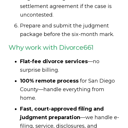
settlement agreement if the case is
uncontested.
Prepare and submit the judgment
package before the six-month mark.
Why work with Divorce661
Flat-fee divorce services
—no
surprise billing.
100% remote process
for San Diego
County—handle everything from
home.
Fast, court-approved filing and
judgment preparation
—we handle e-
filing, service, disclosures, and