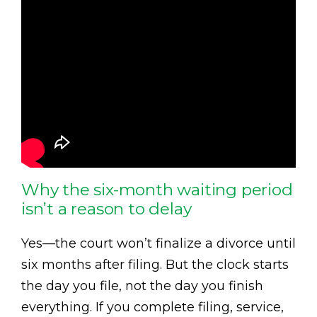
Why the six-month waiting period
isn’t a reason to delay
Yes—the court won’t finalize a divorce until
six months after filing. But the clock starts
the day you file, not the day you finish
everything. If you complete filing, service,