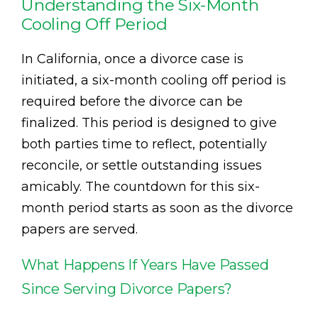
Understanding the Six-Month
Cooling Off Period
In California, once a divorce case is
initiated, a six-month cooling off period is
required before the divorce can be
finalized. This period is designed to give
both parties time to reflect, potentially
reconcile, or settle outstanding issues
amicably. The countdown for this six-
month period starts as soon as the divorce
papers are served.
What Happens If Years Have Passed
Since Serving Divorce Papers?