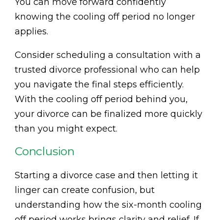
You can move forward confidently
knowing the cooling off period no longer
applies.
Consider scheduling a consultation with a
trusted divorce professional who can help
you navigate the final steps efficiently.
With the cooling off period behind you,
your divorce can be finalized more quickly
than you might expect.
Conclusion
Starting a divorce case and then letting it
linger can create confusion, but
understanding how the six-month cooling
off period works brings clarity and relief. If