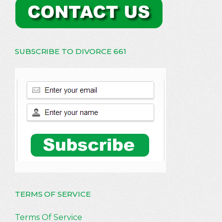
SUBSCRIBE TO DIVORCE 661
TERMS OF SERVICE
Terms Of Service