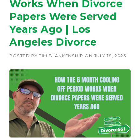
Works When Divorce
Papers Were Served
Years Ago | Los
Angeles Divorce
POSTED BY
TIM BLANKENSHIP
ON
JULY 18, 2025