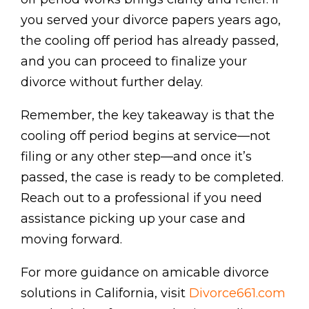
you served your divorce papers years ago,
the cooling off period has already passed,
and you can proceed to finalize your
divorce without further delay.
Remember, the key takeaway is that the
cooling off period begins at service—not
filing or any other step—and once it’s
passed, the case is ready to be completed.
Reach out to a professional if you need
assistance picking up your case and
moving forward.
For more guidance on amicable divorce
solutions in California, visit
Divorce661.com