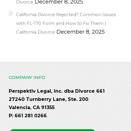
December 8, 2025
Divorce
California Divorce Rejected? Common Issues
with FL-170 Form and How to Fix Them |
December 8, 2025
California Divorce
COMPANY INFO
Perspektiv Legal, Inc. dba Divorce 661
27240 Turnberry Lane, Ste. 200
Valencia, CA 91355
P: 661 281 0266