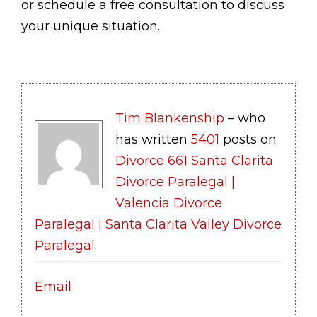
or schedule a free consultation to discuss
your unique situation.
Tim Blankenship
– who
has written
5401
posts on
Divorce 661 Santa Clarita
Divorce Paralegal |
Valencia Divorce
Paralegal | Santa Clarita Valley Divorce
Paralegal
.
Email