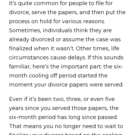
It’s quite common for people to file for
divorce, serve the papers, and then put the
process on hold for various reasons.
Sometimes, individuals think they are
already divorced or assume the case was
finalized when it wasn’t. Other times, life
circumstances cause delays. If this sounds
familiar, here’s the important part: the six-
month cooling off period started the
moment your divorce papers were served.
Even if it’s been two, three, or even five
years since you served those papers, the
six-month period has long since passed.
That means you no longer need to wait to