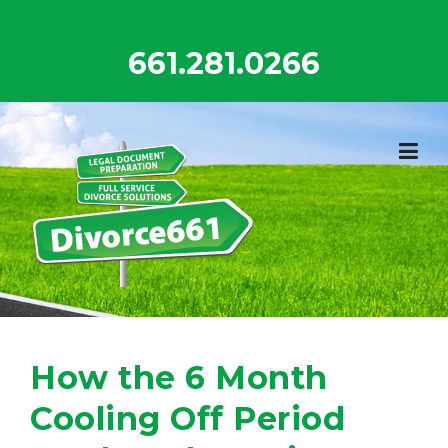
Skip
to
661.281.0266
content
How the 6 Month
Cooling Off Period