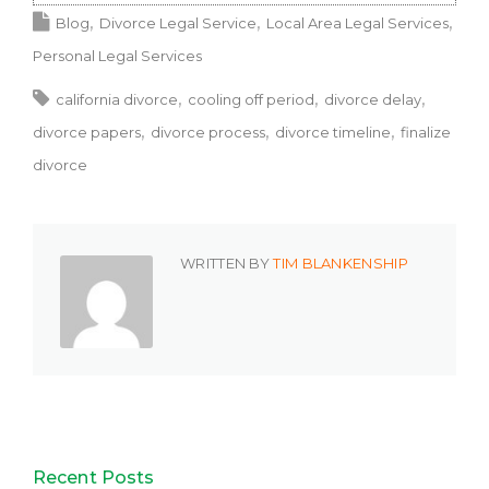
Blog
Divorce Legal Service
Local Area Legal Services
Personal Legal Services
california divorce
cooling off period
divorce delay
divorce papers
divorce process
divorce timeline
finalize
divorce
WRITTEN BY
TIM BLANKENSHIP
Recent Posts