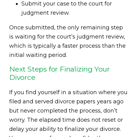
Submit your case to the court for
judgment review.
Once submitted, the only remaining step
is waiting for the court’s judgment review,
which is typically a faster process than the
initial waiting period.
Next Steps for Finalizing Your
Divorce
If you find yourself in a situation where you
filed and served divorce papers years ago
but never completed the process, don’t
worry. The elapsed time does not reset or
delay your ability to finalize your divorce.