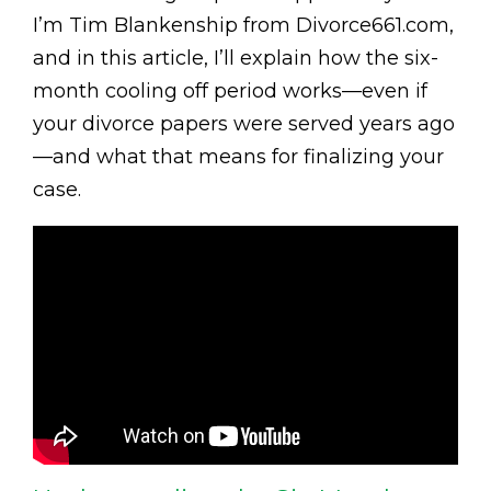
I’m Tim Blankenship from Divorce661.com,
and in this article, I’ll explain how the six-
month cooling off period works—even if
your divorce papers were served years ago
—and what that means for finalizing your
case.