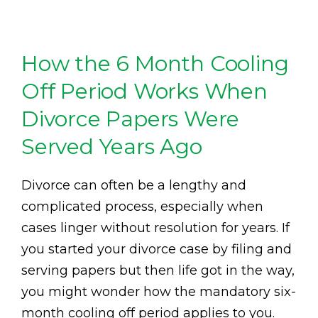
How the 6 Month Cooling
Off Period Works When
Divorce Papers Were
Served Years Ago
Divorce can often be a lengthy and
complicated process, especially when
cases linger without resolution for years. If
you started your divorce case by filing and
serving papers but then life got in the way,
you might wonder how the mandatory six-
month cooling off period applies to you.