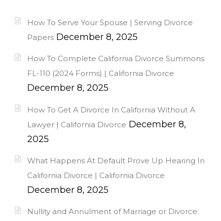
How To Serve Your Spouse | Serving Divorce
December 8, 2025
Papers
How To Complete California Divorce Summons
FL-110 (2024 Forms) | California Divorce
December 8, 2025
How To Get A Divorce In California Without A
December 8,
Lawyer | California Divorce
2025
What Happens At Default Prove Up Hearing In
California Divorce | California Divorce
December 8, 2025
Nullity and Annulment of Marriage or Divorce: