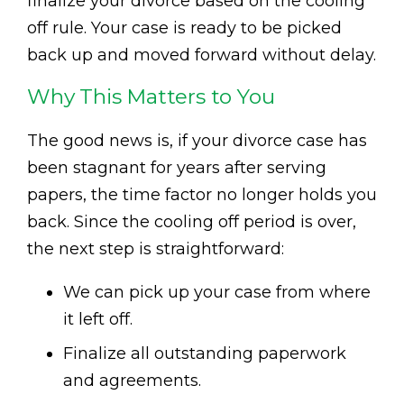
finalize your divorce based on the cooling
off rule. Your case is ready to be picked
back up and moved forward without delay.
Why This Matters to You
The good news is, if your divorce case has
been stagnant for years after serving
papers, the time factor no longer holds you
back. Since the cooling off period is over,
the next step is straightforward:
We can pick up your case from where
it left off.
Finalize all outstanding paperwork
and agreements.