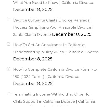
What You Need to Know | California Divorce
December 8, 2025
Divorce 661 Santa Clarita Divorce Paralegal
Process: Simplifying Your Amicable Divorce |
December 8, 2025
Santa Clarita Divorce
How To Get An Annulment In California:
Understanding Nullity Rules | California Divorce
December 8, 2025
How To Complete California Divorce Form FL-
180 (2024 Forms) | California Divorce
December 8, 2025
Terminating Income Withholding Order for
Child Support in California Divorce | California