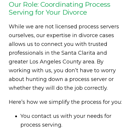
Our Role: Coordinating Process
Serving for Your Divorce
While we are not licensed process servers
ourselves, our expertise in divorce cases
allows us to connect you with trusted
professionals in the Santa Clarita and
greater Los Angeles County area. By
working with us, you don’t have to worry
about hunting down a process server or
whether they will do the job correctly.
Here’s how we simplify the process for you:
You contact us with your needs for
process serving.