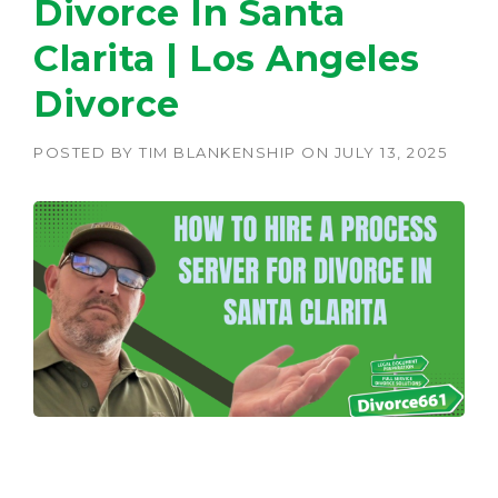
Divorce In Santa
Clarita | Los Angeles
Divorce
POSTED BY
TIM BLANKENSHIP
ON
JULY 13, 2025