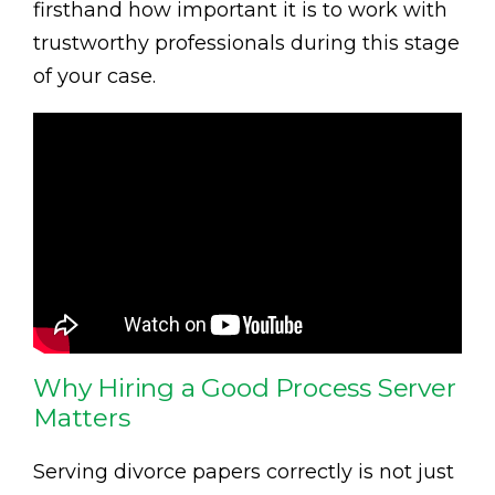
firsthand how important it is to work with
trustworthy professionals during this stage
of your case.
Why Hiring a Good Process Server
Matters
Serving divorce papers correctly is not just