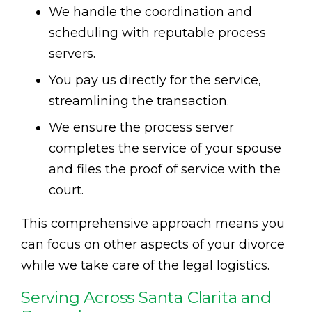
We handle the coordination and
scheduling with reputable process
servers.
You pay us directly for the service,
streamlining the transaction.
We ensure the process server
completes the service of your spouse
and files the proof of service with the
court.
This comprehensive approach means you
can focus on other aspects of your divorce
while we take care of the legal logistics.
Serving Across Santa Clarita and