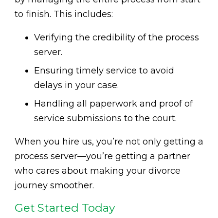
to finish. This includes:
Verifying the credibility of the process
server.
Ensuring timely service to avoid
delays in your case.
Handling all paperwork and proof of
service submissions to the court.
When you hire us, you’re not only getting a
process server—you’re getting a partner
who cares about making your divorce
journey smoother.
Get Started Today