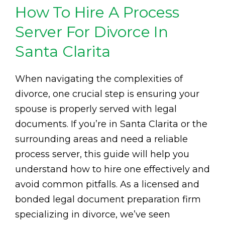
How To Hire A Process
Server For Divorce In
Santa Clarita
When navigating the complexities of
divorce, one crucial step is ensuring your
spouse is properly served with legal
documents. If you’re in Santa Clarita or the
surrounding areas and need a reliable
process server, this guide will help you
understand how to hire one effectively and
avoid common pitfalls. As a licensed and
bonded legal document preparation firm
specializing in divorce, we’ve seen