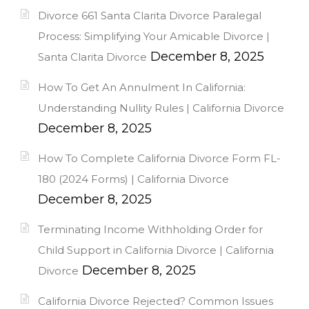
Divorce 661 Santa Clarita Divorce Paralegal
Process: Simplifying Your Amicable Divorce |
December 8, 2025
Santa Clarita Divorce
How To Get An Annulment In California:
Understanding Nullity Rules | California Divorce
December 8, 2025
How To Complete California Divorce Form FL-
180 (2024 Forms) | California Divorce
December 8, 2025
Terminating Income Withholding Order for
Child Support in California Divorce | California
December 8, 2025
Divorce
California Divorce Rejected? Common Issues