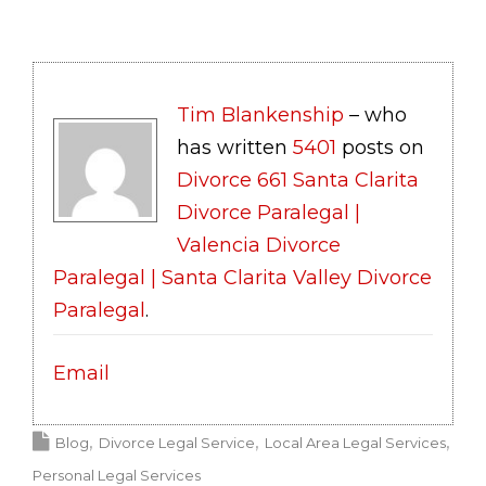
Tim Blankenship
– who
has written
5401
posts on
Divorce 661 Santa Clarita
Divorce Paralegal |
Valencia Divorce
Paralegal | Santa Clarita Valley Divorce
Paralegal
.
Email
Blog
Divorce Legal Service
Local Area Legal Services
Personal Legal Services