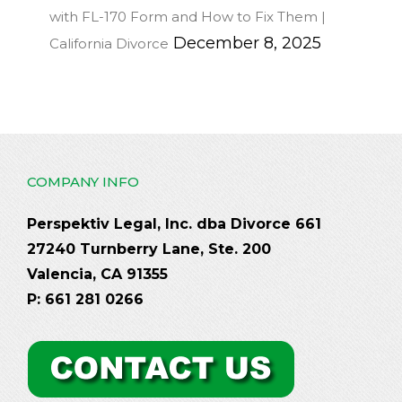
with FL-170 Form and How to Fix Them |
December 8, 2025
California Divorce
COMPANY INFO
Perspektiv Legal, Inc. dba Divorce 661
27240 Turnberry Lane, Ste. 200
Valencia, CA 91355
P: 661 281 0266