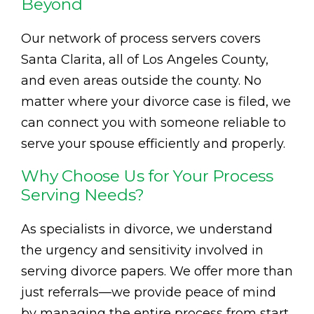
Beyond
Our network of process servers covers
Santa Clarita, all of Los Angeles County,
and even areas outside the county. No
matter where your divorce case is filed, we
can connect you with someone reliable to
serve your spouse efficiently and properly.
Why Choose Us for Your Process
Serving Needs?
As specialists in divorce, we understand
the urgency and sensitivity involved in
serving divorce papers. We offer more than
just referrals—we provide peace of mind
by managing the entire process from start