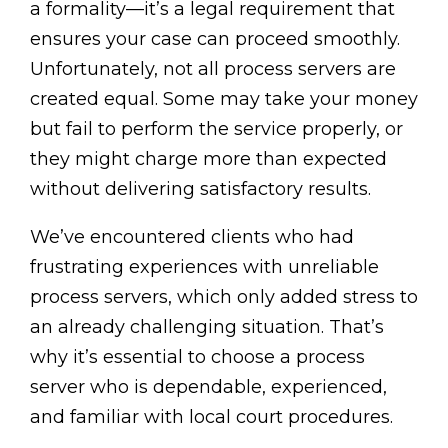
a formality—it’s a legal requirement that
ensures your case can proceed smoothly.
Unfortunately, not all process servers are
created equal. Some may take your money
but fail to perform the service properly, or
they might charge more than expected
without delivering satisfactory results.
We’ve encountered clients who had
frustrating experiences with unreliable
process servers, which only added stress to
an already challenging situation. That’s
why it’s essential to choose a process
server who is dependable, experienced,
and familiar with local court procedures.