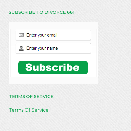
SUBSCRIBE TO DIVORCE 661
TERMS OF SERVICE
Terms Of Service