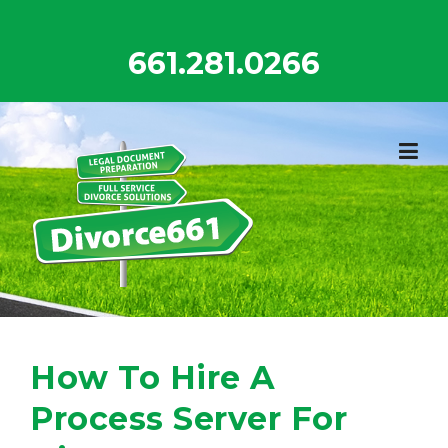
Skip
to
661.281.0266
content
How To Hire A
Process Server For