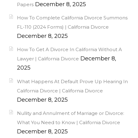
December 8, 2025
Papers
How To Complete California Divorce Summons
FL-110 (2024 Forms) | California Divorce
December 8, 2025
How To Get A Divorce In California Without A
December 8,
Lawyer | California Divorce
2025
What Happens At Default Prove Up Hearing In
California Divorce | California Divorce
December 8, 2025
Nullity and Annulment of Marriage or Divorce:
What You Need to Know | California Divorce
December 8, 2025