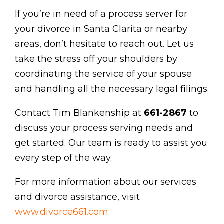
If you’re in need of a process server for
your divorce in Santa Clarita or nearby
areas, don’t hesitate to reach out. Let us
take the stress off your shoulders by
coordinating the service of your spouse
and handling all the necessary legal filings.
Contact Tim Blankenship at
661-2867
to
discuss your process serving needs and
get started. Our team is ready to assist you
every step of the way.
For more information about our services
and divorce assistance, visit
www.divorce661.com
.