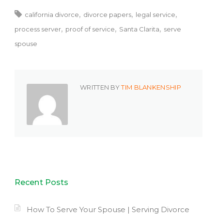
california divorce
divorce papers
legal service
process server
proof of service
Santa Clarita
serve
spouse
WRITTEN BY
TIM BLANKENSHIP
Recent Posts
How To Serve Your Spouse | Serving Divorce