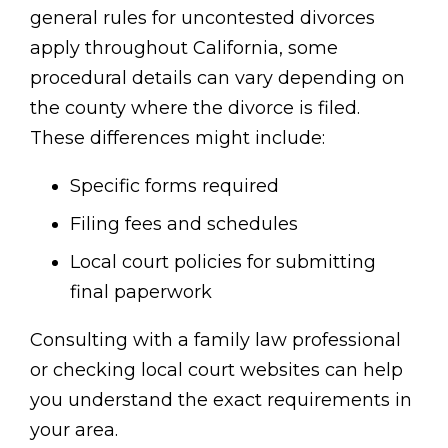
general rules for uncontested divorces
apply throughout California, some
procedural details can vary depending on
the county where the divorce is filed.
These differences might include:
Specific forms required
Filing fees and schedules
Local court policies for submitting
final paperwork
Consulting with a family law professional
or checking local court websites can help
you understand the exact requirements in
your area.