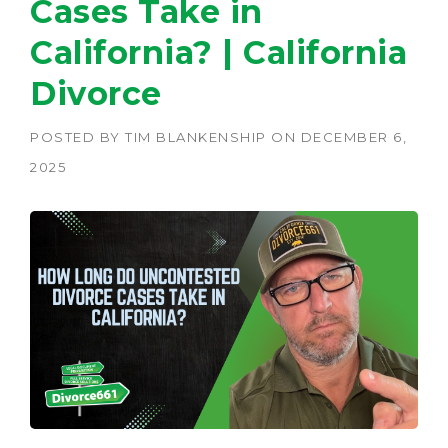
Cases Take in
California? | California
Divorce
POSTED BY
TIM BLANKENSHIP
ON
DECEMBER 6,
2025