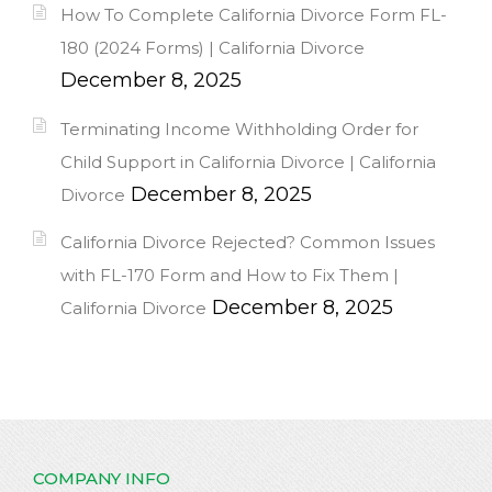
How To Complete California Divorce Form FL-
180 (2024 Forms) | California Divorce
December 8, 2025
Terminating Income Withholding Order for
Child Support in California Divorce | California
December 8, 2025
Divorce
California Divorce Rejected? Common Issues
with FL-170 Form and How to Fix Them |
December 8, 2025
California Divorce
COMPANY INFO