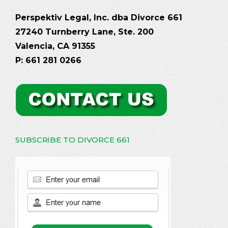
Perspektiv Legal, Inc. dba Divorce 661
27240 Turnberry Lane, Ste. 200
Valencia, CA 91355
P: 661 281 0266
SUBSCRIBE TO DIVORCE 661