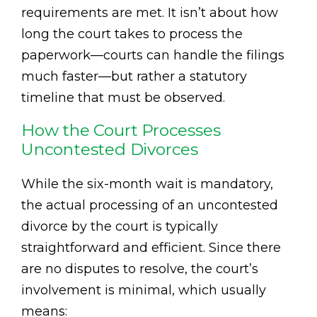
requirements are met. It isn’t about how
long the court takes to process the
paperwork—courts can handle the filings
much faster—but rather a statutory
timeline that must be observed.
How the Court Processes
Uncontested Divorces
While the six-month wait is mandatory,
the actual processing of an uncontested
divorce by the court is typically
straightforward and efficient. Since there
are no disputes to resolve, the court’s
involvement is minimal, which usually
means: