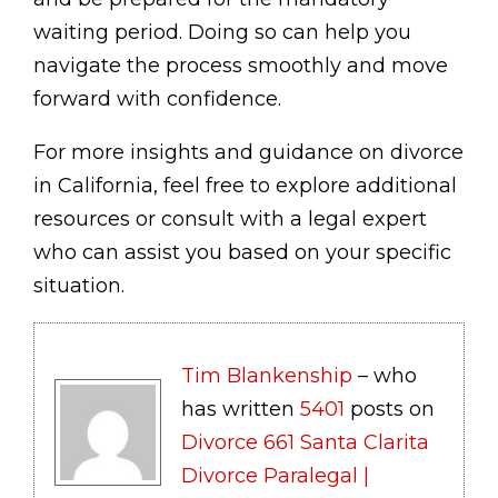
waiting period. Doing so can help you
navigate the process smoothly and move
forward with confidence.
For more insights and guidance on divorce
in California, feel free to explore additional
resources or consult with a legal expert
who can assist you based on your specific
situation.
Tim Blankenship
– who
has written
5401
posts on
Divorce 661 Santa Clarita
Divorce Paralegal |