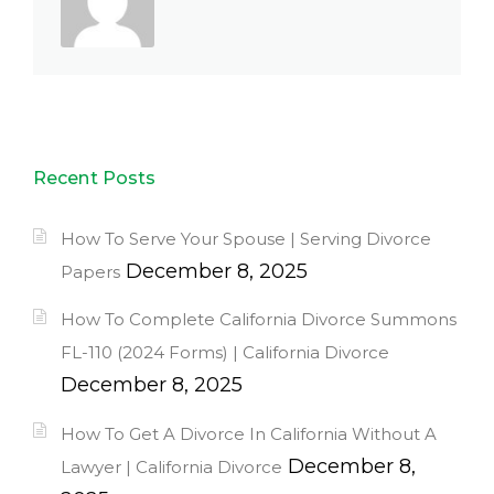
Recent Posts
How To Serve Your Spouse | Serving Divorce
December 8, 2025
Papers
How To Complete California Divorce Summons
FL-110 (2024 Forms) | California Divorce
December 8, 2025
How To Get A Divorce In California Without A
December 8,
Lawyer | California Divorce