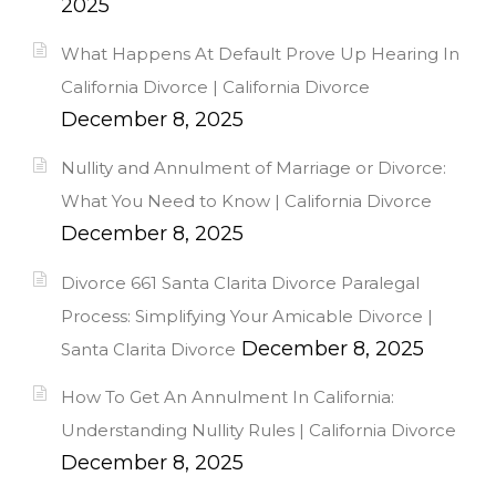
2025
What Happens At Default Prove Up Hearing In
California Divorce | California Divorce
December 8, 2025
Nullity and Annulment of Marriage or Divorce:
What You Need to Know | California Divorce
December 8, 2025
Divorce 661 Santa Clarita Divorce Paralegal
Process: Simplifying Your Amicable Divorce |
December 8, 2025
Santa Clarita Divorce
How To Get An Annulment In California:
Understanding Nullity Rules | California Divorce
December 8, 2025