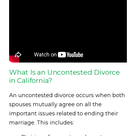
What Is an Uncontested Divorce
in California?
An uncontested divorce occurs when both
spouses mutually agree on all the
important issues related to ending their
marriage. This includes: