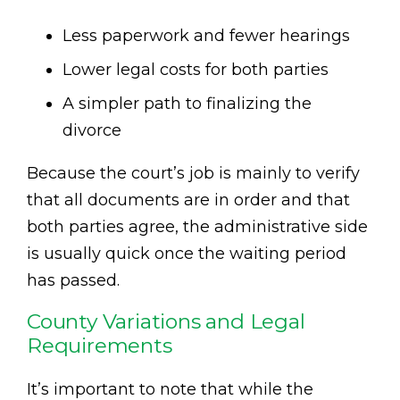
Less paperwork and fewer hearings
Lower legal costs for both parties
A simpler path to finalizing the
divorce
Because the court’s job is mainly to verify
that all documents are in order and that
both parties agree, the administrative side
is usually quick once the waiting period
has passed.
County Variations and Legal
Requirements
It’s important to note that while the