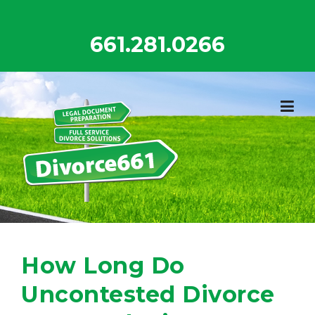
Skip
to
661.281.0266
content
How Long Do
Uncontested Divorce