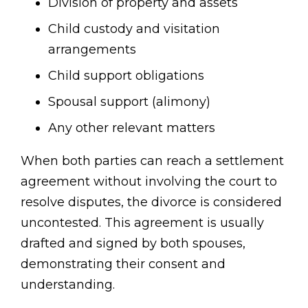
Division of property and assets
Child custody and visitation
arrangements
Child support obligations
Spousal support (alimony)
Any other relevant matters
When both parties can reach a settlement
agreement without involving the court to
resolve disputes, the divorce is considered
uncontested. This agreement is usually
drafted and signed by both spouses,
demonstrating their consent and
understanding.