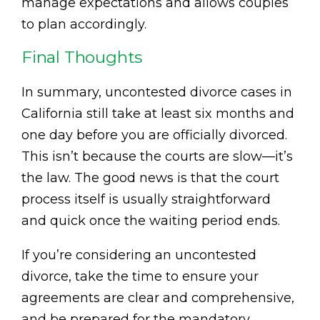
manage expectations and allows couples
to plan accordingly.
Final Thoughts
In summary, uncontested divorce cases in
California still take at least six months and
one day before you are officially divorced.
This isn’t because the courts are slow—it’s
the law. The good news is that the court
process itself is usually straightforward
and quick once the waiting period ends.
If you’re considering an uncontested
divorce, take the time to ensure your
agreements are clear and comprehensive,
and be prepared for the mandatory