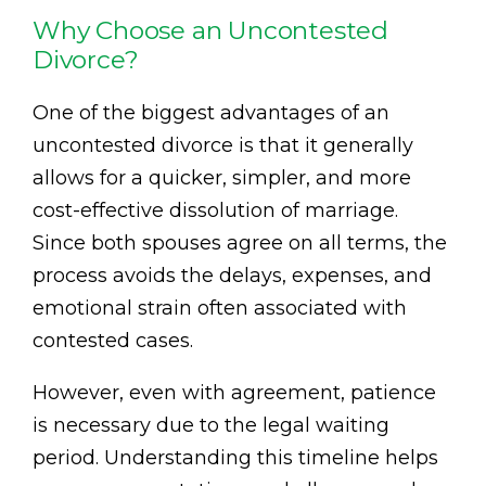
Why Choose an Uncontested
Divorce?
One of the biggest advantages of an
uncontested divorce is that it generally
allows for a quicker, simpler, and more
cost-effective dissolution of marriage.
Since both spouses agree on all terms, the
process avoids the delays, expenses, and
emotional strain often associated with
contested cases.
However, even with agreement, patience
is necessary due to the legal waiting
period. Understanding this timeline helps