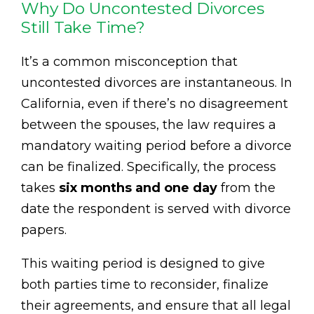
Why Do Uncontested Divorces
Still Take Time?
It’s a common misconception that
uncontested divorces are instantaneous. In
California, even if there’s no disagreement
between the spouses, the law requires a
mandatory waiting period before a divorce
can be finalized. Specifically, the process
takes
six months and one day
from the
date the respondent is served with divorce
papers.
This waiting period is designed to give
both parties time to reconsider, finalize
their agreements, and ensure that all legal