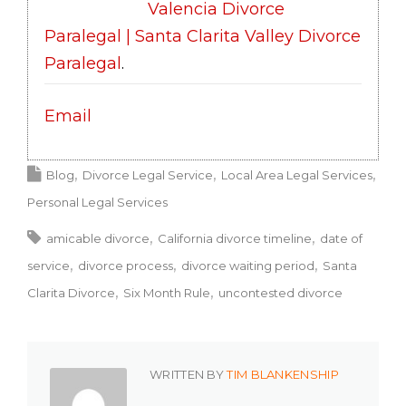
Valencia Divorce
Paralegal | Santa Clarita Valley Divorce
Paralegal
.
Email
Blog
Divorce Legal Service
Local Area Legal Services
Personal Legal Services
amicable divorce
California divorce timeline
date of
service
divorce process
divorce waiting period
Santa
Clarita Divorce
Six Month Rule
uncontested divorce
WRITTEN BY
TIM BLANKENSHIP