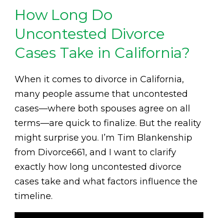
How Long Do
Uncontested Divorce
Cases Take in California?
When it comes to divorce in California,
many people assume that uncontested
cases—where both spouses agree on all
terms—are quick to finalize. But the reality
might surprise you. I’m Tim Blankenship
from Divorce661, and I want to clarify
exactly how long uncontested divorce
cases take and what factors influence the
timeline.