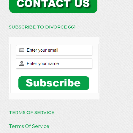
SUBSCRIBE TO DIVORCE 661
TERMS OF SERVICE
Terms Of Service