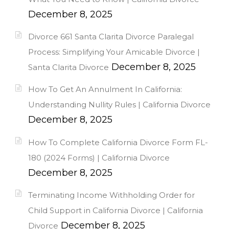
December 8, 2025
Divorce 661 Santa Clarita Divorce Paralegal
Process: Simplifying Your Amicable Divorce |
December 8, 2025
Santa Clarita Divorce
How To Get An Annulment In California:
Understanding Nullity Rules | California Divorce
December 8, 2025
How To Complete California Divorce Form FL-
180 (2024 Forms) | California Divorce
December 8, 2025
Terminating Income Withholding Order for
Child Support in California Divorce | California
December 8, 2025
Divorce