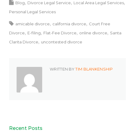
Blog
Divorce Legal Service
Local Area Legal Services
Personal Legal Services
amicable divorce
california divorce
Court Free
Divorce
E-filing
Flat-Fee Divorce
online divorce
Santa
Clarita Divorce
uncontested divorce
WRITTEN BY
TIM BLANKENSHIP
Recent Posts