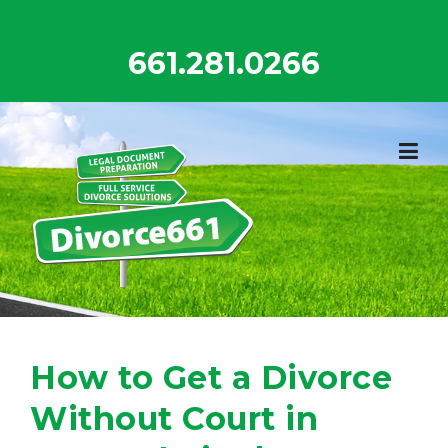
Skip
to
661.281.0266
content
How to Get a Divorce
Without Court in