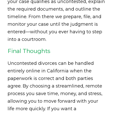
your case qualifies as uncontested, explain
the required documents, and outline the
timeline. From there we prepare, file, and
monitor your case until the judgment is
entered—without you ever having to step
into a courtroom.
Final Thoughts
Uncontested divorces can be handled
entirely online in California when the
paperwork is correct and both parties
agree. By choosing a streamlined, remote
process you save time, money, and stress,
allowing you to move forward with your
life more quickly. If you want a