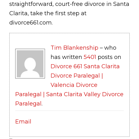
straightforward, court-free divorce in Santa
Clarita, take the first step at
divorce661.com.
Tim Blankenship
– who
has written
5401
posts on
Divorce 661 Santa Clarita
Divorce Paralegal |
Valencia Divorce
Paralegal | Santa Clarita Valley Divorce
Paralegal
.
Email