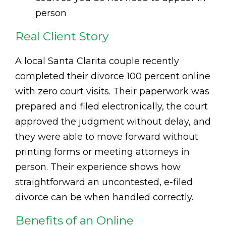
person
Real Client Story
A local Santa Clarita couple recently
completed their divorce 100 percent online
with zero court visits. Their paperwork was
prepared and filed electronically, the court
approved the judgment without delay, and
they were able to move forward without
printing forms or meeting attorneys in
person. Their experience shows how
straightforward an uncontested, e-filed
divorce can be when handled correctly.
Benefits of an Online