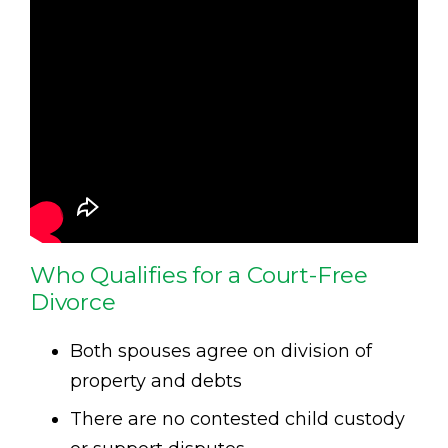
Who Qualifies for a Court-Free
Divorce
Both spouses agree on division of
property and debts
There are no contested child custody