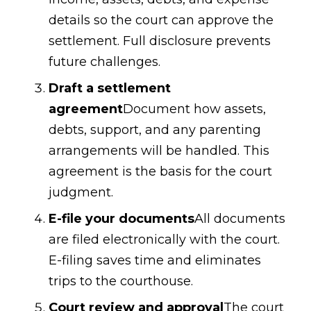
details so the court can approve the
settlement. Full disclosure prevents
future challenges.
Draft a settlement
agreement
Document how assets,
debts, support, and any parenting
arrangements will be handled. This
agreement is the basis for the court
judgment.
E-file your documents
All documents
are filed electronically with the court.
E-filing saves time and eliminates
trips to the courthouse.
Court review and approval
The court