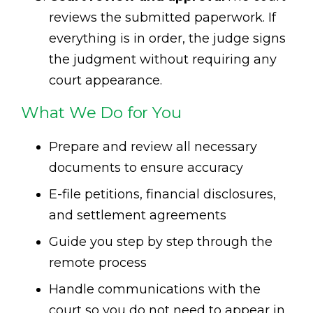
reviews the submitted paperwork. If
everything is in order, the judge signs
the judgment without requiring any
court appearance.
What We Do for You
Prepare and review all necessary
documents to ensure accuracy
E-file petitions, financial disclosures,
and settlement agreements
Guide you step by step through the
remote process
Handle communications with the
court so you do not need to appear in