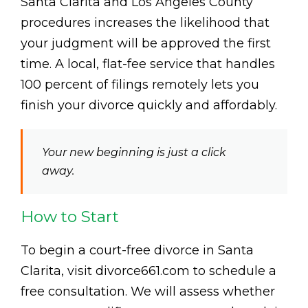
Santa Clarita and Los Angeles County
procedures increases the likelihood that
your judgment will be approved the first
time. A local, flat-fee service that handles
100 percent of filings remotely lets you
finish your divorce quickly and affordably.
Your new beginning is just a click
away.
How to Start
To begin a court-free divorce in Santa
Clarita, visit divorce661.com to schedule a
free consultation. We will assess whether