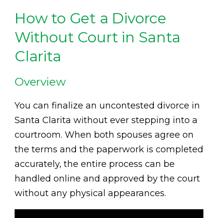
How to Get a Divorce
Without Court in Santa
Clarita
Overview
You can finalize an uncontested divorce in
Santa Clarita without ever stepping into a
courtroom. When both spouses agree on
the terms and the paperwork is completed
accurately, the entire process can be
handled online and approved by the court
without any physical appearances.