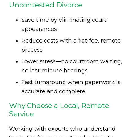
Uncontested Divorce
Save time by eliminating court
appearances
Reduce costs with a flat-fee, remote
process
Lower stress—no courtroom waiting,
no last-minute hearings
Fast turnaround when paperwork is
accurate and complete
Why Choose a Local, Remote
Service
Working with experts who understand