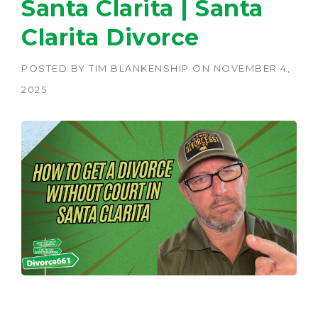
Santa Clarita | Santa
Clarita Divorce
POSTED BY
TIM BLANKENSHIP
ON
NOVEMBER 4,
2025