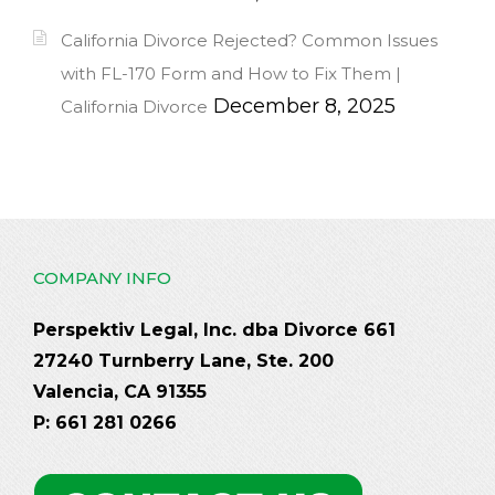
California Divorce Rejected? Common Issues
with FL-170 Form and How to Fix Them |
December 8, 2025
California Divorce
COMPANY INFO
Perspektiv Legal, Inc. dba Divorce 661
27240 Turnberry Lane, Ste. 200
Valencia, CA 91355
P: 661 281 0266