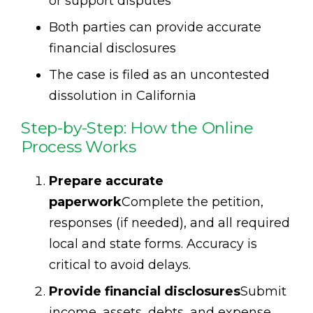
or support disputes
Both parties can provide accurate
financial disclosures
The case is filed as an uncontested
dissolution in California
Step-by-Step: How the Online
Process Works
Prepare accurate
paperwork
Complete the petition,
responses (if needed), and all required
local and state forms. Accuracy is
critical to avoid delays.
Provide financial disclosures
Submit
income, assets, debts, and expense