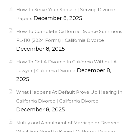
How To Serve Your Spouse | Serving Divorce
December 8, 2025
Papers
How To Complete California Divorce Summons
FL-110 (2024 Forms) | California Divorce
December 8, 2025
How To Get A Divorce In California Without A
December 8,
Lawyer | California Divorce
2025
What Happens At Default Prove Up Hearing In
California Divorce | California Divorce
December 8, 2025
Nullity and Annulment of Marriage or Divorce:
What You Need to Know | California Divorce