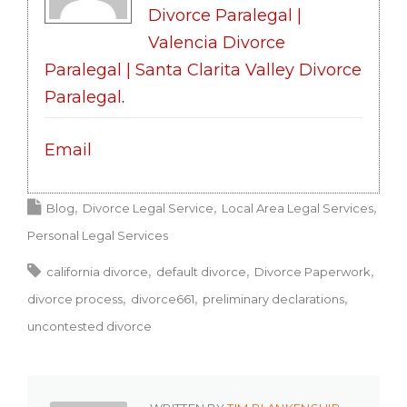
Divorce Paralegal |
Valencia Divorce
Paralegal | Santa Clarita Valley Divorce
Paralegal
.
Email
Blog
Divorce Legal Service
Local Area Legal Services
Personal Legal Services
california divorce
default divorce
Divorce Paperwork
divorce process
divorce661
preliminary declarations
uncontested divorce