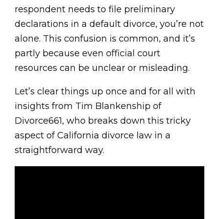
respondent needs to file preliminary
declarations in a default divorce, you’re not
alone. This confusion is common, and it’s
partly because even official court
resources can be unclear or misleading.
Let’s clear things up once and for all with
insights from Tim Blankenship of
Divorce661, who breaks down this tricky
aspect of California divorce law in a
straightforward way.