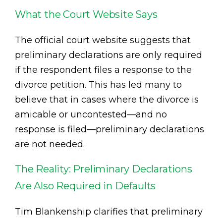
What the Court Website Says
The official court website suggests that
preliminary declarations are only required
if the respondent files a response to the
divorce petition. This has led many to
believe that in cases where the divorce is
amicable or uncontested—and no
response is filed—preliminary declarations
are not needed.
The Reality: Preliminary Declarations
Are Also Required in Defaults
Tim Blankenship clarifies that preliminary