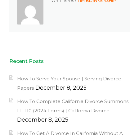
WRITTEN BY
TIM BLANKENSHIP
Recent Posts
How To Serve Your Spouse | Serving Divorce
December 8, 2025
Papers
How To Complete California Divorce Summons
FL-110 (2024 Forms) | California Divorce
December 8, 2025
How To Get A Divorce In California Without A