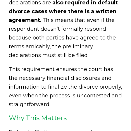
declarations are
also required in default
divorce cases where there is a written
agreement
. This means that even if the
respondent doesn’t formally respond
because both parties have agreed to the
terms amicably, the preliminary
declarations must still be filed.
This requirement ensures the court has
the necessary financial disclosures and
information to finalize the divorce properly,
even when the process is uncontested and
straightforward.
Why This Matters