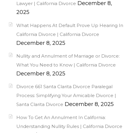
December 8,
Lawyer | California Divorce
2025
What Happens At Default Prove Up Hearing In
California Divorce | California Divorce
December 8, 2025
Nullity and Annulment of Marriage or Divorce:
What You Need to Know | California Divorce
December 8, 2025
Divorce 661 Santa Clarita Divorce Paralegal
Process: Simplifying Your Amicable Divorce |
December 8, 2025
Santa Clarita Divorce
How To Get An Annulment In California:
Understanding Nullity Rules | California Divorce