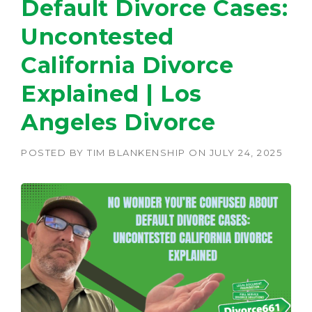
Default Divorce Cases:
Uncontested
California Divorce
Explained | Los
Angeles Divorce
POSTED BY
TIM BLANKENSHIP
ON
JULY 24, 2025