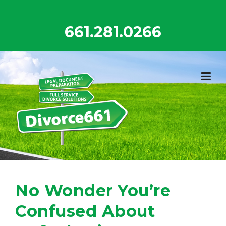
Skip
to
661.281.0266
content
No Wonder You’re
Confused About