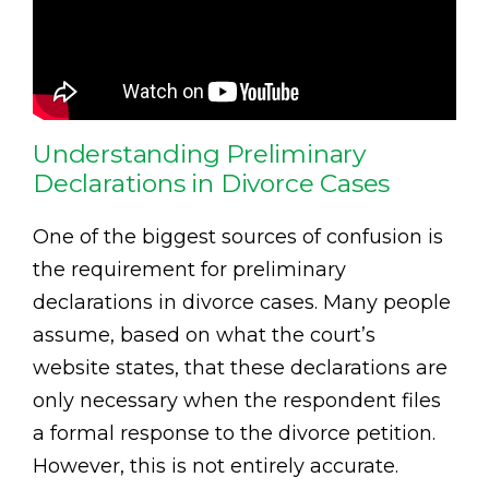
Understanding Preliminary
Declarations in Divorce Cases
One of the biggest sources of confusion is
the requirement for preliminary
declarations in divorce cases. Many people
assume, based on what the court’s
website states, that these declarations are
only necessary when the respondent files
a formal response to the divorce petition.
However, this is not entirely accurate.