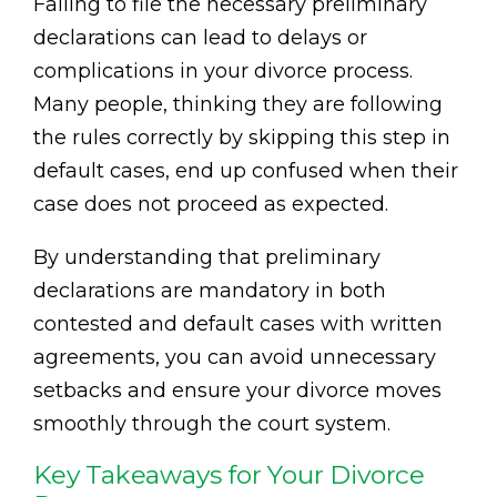
Failing to file the necessary preliminary
declarations can lead to delays or
complications in your divorce process.
Many people, thinking they are following
the rules correctly by skipping this step in
default cases, end up confused when their
case does not proceed as expected.
By understanding that preliminary
declarations are mandatory in both
contested and default cases with written
agreements, you can avoid unnecessary
setbacks and ensure your divorce moves
smoothly through the court system.
Key Takeaways for Your Divorce