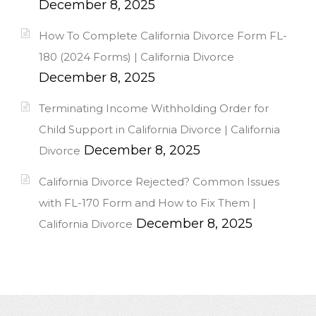
December 8, 2025
How To Complete California Divorce Form FL-
180 (2024 Forms) | California Divorce
December 8, 2025
Terminating Income Withholding Order for
Child Support in California Divorce | California
December 8, 2025
Divorce
California Divorce Rejected? Common Issues
with FL-170 Form and How to Fix Them |
December 8, 2025
California Divorce