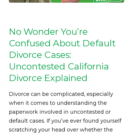
No Wonder You’re
Confused About Default
Divorce Cases:
Uncontested California
Divorce Explained
Divorce can be complicated, especially
when it comes to understanding the
paperwork involved in uncontested or
default cases. If you’ve ever found yourself
scratching your head over whether the