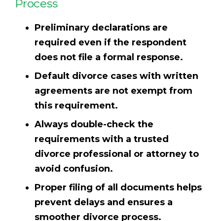
Process
Preliminary declarations are
required even if the respondent
does not file a formal response.
Default divorce cases with written
agreements are not exempt from
this requirement.
Always double-check the
requirements with a trusted
divorce professional or attorney to
avoid confusion.
Proper filing of all documents helps
prevent delays and ensures a
smoother divorce process.