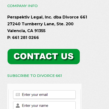
COMPANY INFO
Perspektiv Legal, Inc. dba Divorce 661
27240 Turnberry Lane, Ste. 200
Valencia, CA 91355
P: 661 281 0266
SUBSCRIBE TO DIVORCE 661