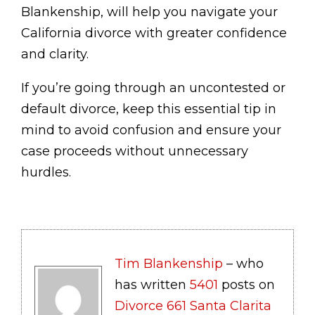
Blankenship, will help you navigate your
California divorce with greater confidence
and clarity.
If you’re going through an uncontested or
default divorce, keep this essential tip in
mind to avoid confusion and ensure your
case proceeds without unnecessary
hurdles.
Tim Blankenship
– who
has written
5401
posts on
Divorce 661 Santa Clarita