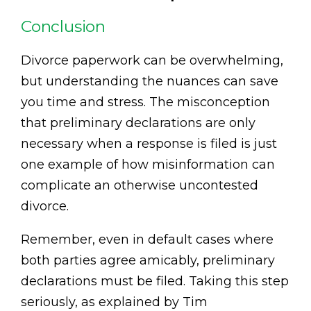
Conclusion
Divorce paperwork can be overwhelming,
but understanding the nuances can save
you time and stress. The misconception
that preliminary declarations are only
necessary when a response is filed is just
one example of how misinformation can
complicate an otherwise uncontested
divorce.
Remember, even in default cases where
both parties agree amicably, preliminary
declarations must be filed. Taking this step
seriously, as explained by Tim