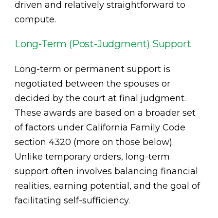
driven and relatively straightforward to
compute.
Long-Term (Post-Judgment) Support
Long-term or permanent support is
negotiated between the spouses or
decided by the court at final judgment.
These awards are based on a broader set
of factors under California Family Code
section 4320 (more on those below).
Unlike temporary orders, long-term
support often involves balancing financial
realities, earning potential, and the goal of
facilitating self-sufficiency.