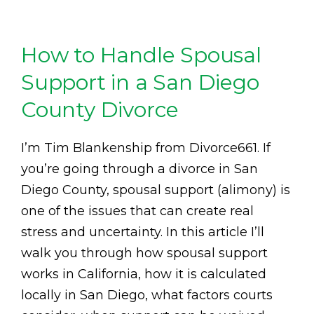
How to Handle Spousal
Support in a San Diego
County Divorce
I’m Tim Blankenship from Divorce661. If
you’re going through a divorce in San
Diego County, spousal support (alimony) is
one of the issues that can create real
stress and uncertainty. In this article I’ll
walk you through how spousal support
works in California, how it is calculated
locally in San Diego, what factors courts