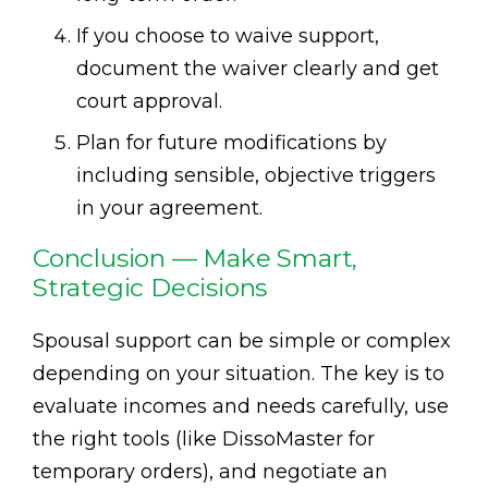
If you choose to waive support,
document the waiver clearly and get
court approval.
Plan for future modifications by
including sensible, objective triggers
in your agreement.
Conclusion — Make Smart,
Strategic Decisions
Spousal support can be simple or complex
depending on your situation. The key is to
evaluate incomes and needs carefully, use
the right tools (like DissoMaster for
temporary orders), and negotiate an