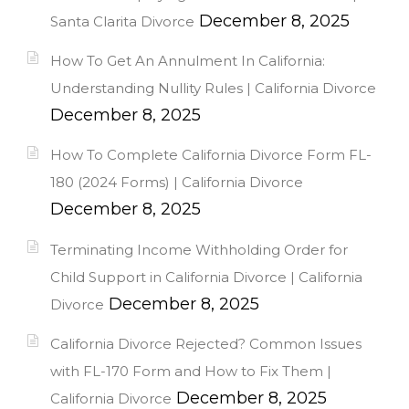
December 8, 2025
Santa Clarita Divorce
How To Get An Annulment In California:
Understanding Nullity Rules | California Divorce
December 8, 2025
How To Complete California Divorce Form FL-
180 (2024 Forms) | California Divorce
December 8, 2025
Terminating Income Withholding Order for
Child Support in California Divorce | California
December 8, 2025
Divorce
California Divorce Rejected? Common Issues
with FL-170 Form and How to Fix Them |
December 8, 2025
California Divorce