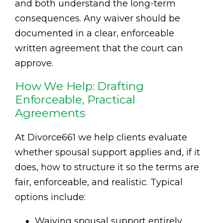
and both understand the long-term
consequences. Any waiver should be
documented in a clear, enforceable
written agreement that the court can
approve.
How We Help: Drafting
Enforceable, Practical
Agreements
At Divorce661 we help clients evaluate
whether spousal support applies and, if it
does, how to structure it so the terms are
fair, enforceable, and realistic. Typical
options include:
Waiving spousal support entirely