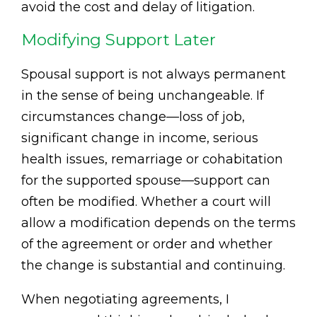
avoid the cost and delay of litigation.
Modifying Support Later
Spousal support is not always permanent
in the sense of being unchangeable. If
circumstances change—loss of job,
significant change in income, serious
health issues, remarriage or cohabitation
for the supported spouse—support can
often be modified. Whether a court will
allow a modification depends on the terms
of the agreement or order and whether
the change is substantial and continuing.
When negotiating agreements, I