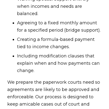
when incomes and needs are
balanced.
Agreeing to a fixed monthly amount
for a specified period (bridge support).
Creating a formula-based payment
tied to income changes.
Including modification clauses that
explain when and how payments can
change.
We prepare the paperwork courts need so
agreements are likely to be approved and
enforceable. Our process is designed to
keep amicable cases out of court and