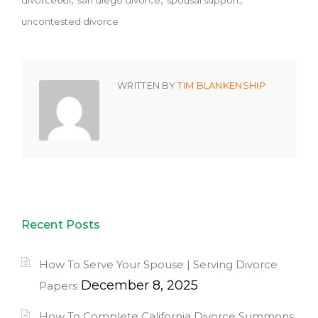
divorce661
san diego divorce
spousal support
uncontested divorce
WRITTEN BY
TIM BLANKENSHIP
Recent Posts
How To Serve Your Spouse | Serving Divorce
December 8, 2025
Papers
How To Complete California Divorce Summons