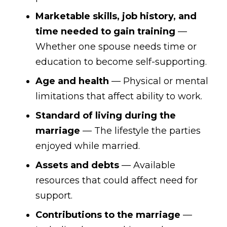
Marketable skills, job history, and
time needed to gain training
—
Whether one spouse needs time or
education to become self-supporting.
Age and health
— Physical or mental
limitations that affect ability to work.
Standard of living during the
marriage
— The lifestyle the parties
enjoyed while married.
Assets and debts
— Available
resources that could affect need for
support.
Contributions to the marriage
—