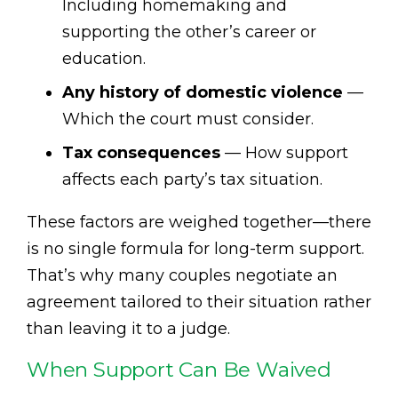
Including homemaking and
supporting the other’s career or
education.
Any history of domestic violence
—
Which the court must consider.
Tax consequences
— How support
affects each party’s tax situation.
These factors are weighed together—there
is no single formula for long-term support.
That’s why many couples negotiate an
agreement tailored to their situation rather
than leaving it to a judge.
When Support Can Be Waived