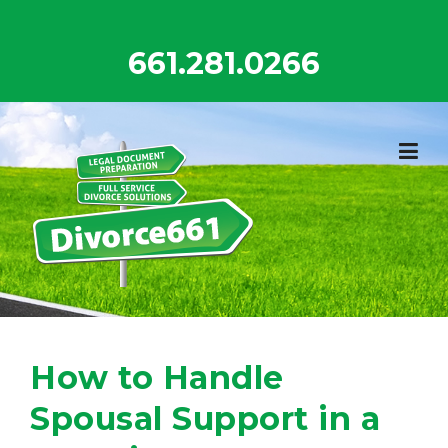
Skip
to
661.281.0266
content
How to Handle
Spousal Support in a