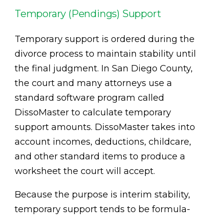
Temporary (Pendings) Support
Temporary support is ordered during the
divorce process to maintain stability until
the final judgment. In San Diego County,
the court and many attorneys use a
standard software program called
DissoMaster to calculate temporary
support amounts. DissoMaster takes into
account incomes, deductions, childcare,
and other standard items to produce a
worksheet the court will accept.
Because the purpose is interim stability,
temporary support tends to be formula-