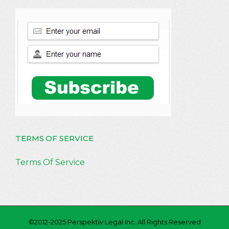
TERMS OF SERVICE
Terms Of Service
©2012-2025 Perspektiv Legal Inc. All Rights Reserved