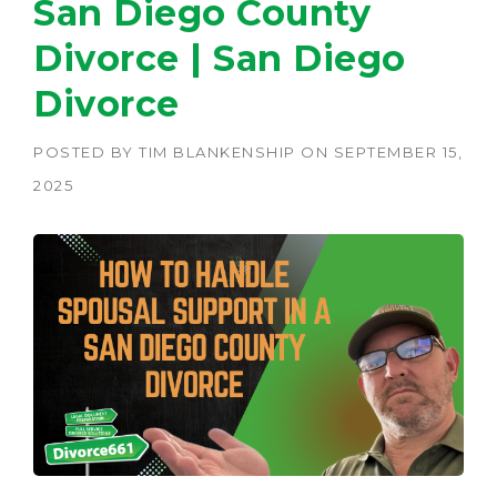
San Diego County
Divorce | San Diego
Divorce
POSTED BY
TIM BLANKENSHIP
ON
SEPTEMBER 15,
2025