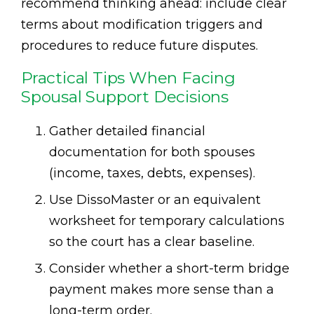
recommend thinking ahead: include clear
terms about modification triggers and
procedures to reduce future disputes.
Practical Tips When Facing
Spousal Support Decisions
Gather detailed financial
documentation for both spouses
(income, taxes, debts, expenses).
Use DissoMaster or an equivalent
worksheet for temporary calculations
so the court has a clear baseline.
Consider whether a short-term bridge
payment makes more sense than a
long-term order.