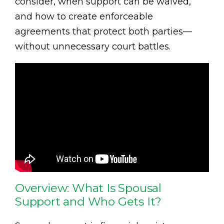
consider, when support can be waived,
and how to create enforceable
agreements that protect both parties—
without unnecessary court battles.
Overview: What Is Spousal
Support and Who Gets It?