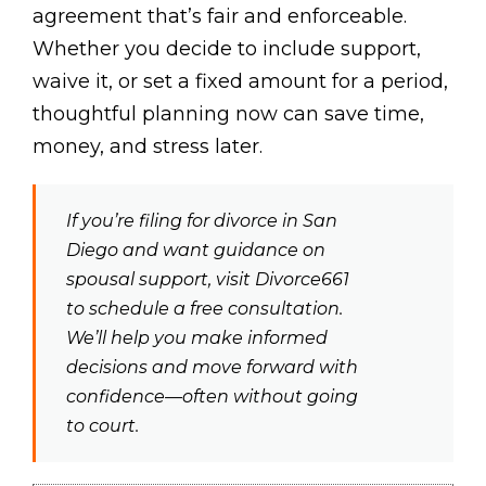
agreement that’s fair and enforceable.
Whether you decide to include support,
waive it, or set a fixed amount for a period,
thoughtful planning now can save time,
money, and stress later.
If you’re filing for divorce in San
Diego and want guidance on
spousal support, visit Divorce661
to schedule a free consultation.
We’ll help you make informed
decisions and move forward with
confidence—often without going
to court.