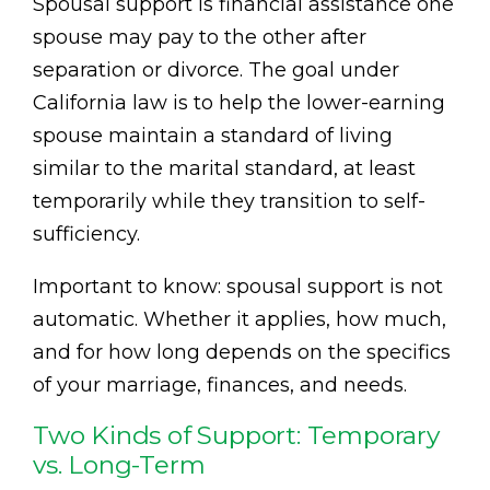
Spousal support is financial assistance one
spouse may pay to the other after
separation or divorce. The goal under
California law is to help the lower-earning
spouse maintain a standard of living
similar to the marital standard, at least
temporarily while they transition to self-
sufficiency.
Important to know: spousal support is not
automatic. Whether it applies, how much,
and for how long depends on the specifics
of your marriage, finances, and needs.
Two Kinds of Support: Temporary
vs. Long-Term