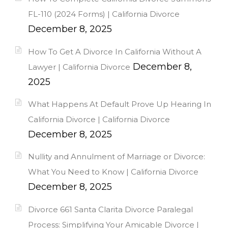
FL-110 (2024 Forms) | California Divorce
December 8, 2025
How To Get A Divorce In California Without A
December 8,
Lawyer | California Divorce
2025
What Happens At Default Prove Up Hearing In
California Divorce | California Divorce
December 8, 2025
Nullity and Annulment of Marriage or Divorce:
What You Need to Know | California Divorce
December 8, 2025
Divorce 661 Santa Clarita Divorce Paralegal
Process: Simplifying Your Amicable Divorce |