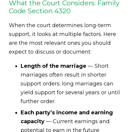
What the Court Considers: Family
Code Section 4320
When the court determines long-term
support, it looks at multiple factors. Here
are the most relevant ones you should
expect to discuss or document:
Length of the marriage
— Short
marriages often result in shorter
support orders; long marriages can
yield support for several years or until
further order.
Each party’s income and earning
capacity
— Current earnings and
potential to earn in the future.