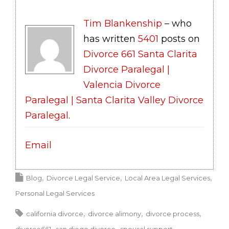
Tim Blankenship
– who
has written
5401
posts on
Divorce 661 Santa Clarita
Divorce Paralegal |
Valencia Divorce
Paralegal | Santa Clarita Valley Divorce
Paralegal
.
Email
Blog
Divorce Legal Service
Local Area Legal Services
Personal Legal Services
california divorce
divorce alimony
divorce process