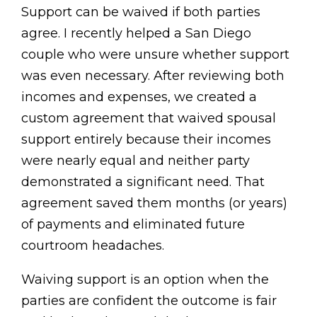
Support can be waived if both parties
agree. I recently helped a San Diego
couple who were unsure whether support
was even necessary. After reviewing both
incomes and expenses, we created a
custom agreement that waived spousal
support entirely because their incomes
were nearly equal and neither party
demonstrated a significant need. That
agreement saved them months (or years)
of payments and eliminated future
courtroom headaches.
Waiving support is an option when the
parties are confident the outcome is fair