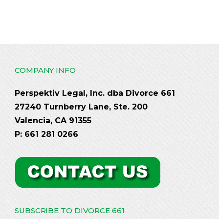
COMPANY INFO
Perspektiv Legal, Inc. dba Divorce 661
27240 Turnberry Lane, Ste. 200
Valencia, CA 91355
P: 661 281 0266
SUBSCRIBE TO DIVORCE 661