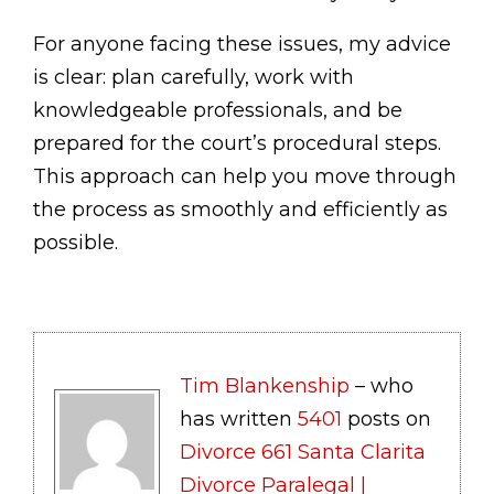
For anyone facing these issues, my advice
is clear: plan carefully, work with
knowledgeable professionals, and be
prepared for the court’s procedural steps.
This approach can help you move through
the process as smoothly and efficiently as
possible.
Tim Blankenship
– who
has written
5401
posts on
Divorce 661 Santa Clarita
Divorce Paralegal |