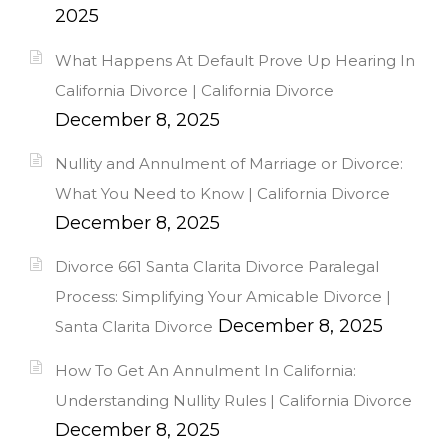
2025
What Happens At Default Prove Up Hearing In
California Divorce | California Divorce
December 8, 2025
Nullity and Annulment of Marriage or Divorce:
What You Need to Know | California Divorce
December 8, 2025
Divorce 661 Santa Clarita Divorce Paralegal
Process: Simplifying Your Amicable Divorce |
December 8, 2025
Santa Clarita Divorce
How To Get An Annulment In California:
Understanding Nullity Rules | California Divorce
December 8, 2025