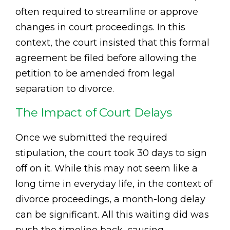
often required to streamline or approve
changes in court proceedings. In this
context, the court insisted that this formal
agreement be filed before allowing the
petition to be amended from legal
separation to divorce.
The Impact of Court Delays
Once we submitted the required
stipulation, the court took 30 days to sign
off on it. While this may not seem like a
long time in everyday life, in the context of
divorce proceedings, a month-long delay
can be significant. All this waiting did was