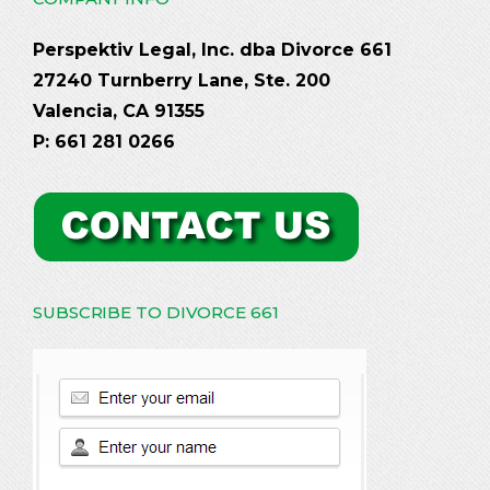
Perspektiv Legal, Inc. dba Divorce 661
27240 Turnberry Lane, Ste. 200
Valencia, CA 91355
P: 661 281 0266
SUBSCRIBE TO DIVORCE 661