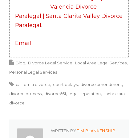
Valencia Divorce
Paralegal | Santa Clarita Valley Divorce
Paralegal
.
Email
Blog
Divorce Legal Service
Local Area Legal Services
Personal Legal Services
california divorce
court delays
divorce amendment
divorce process
divorce661
legal separation
santa clara
divorce
WRITTEN BY
TIM BLANKENSHIP