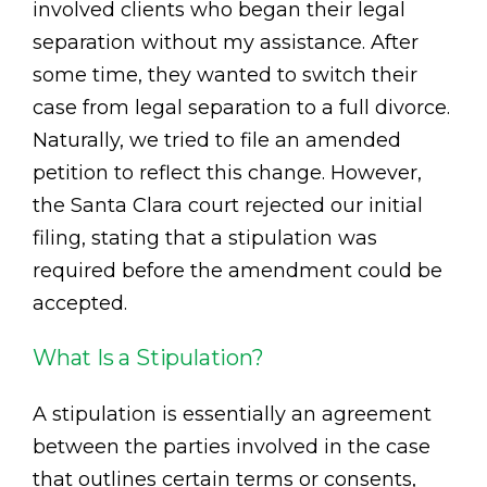
involved clients who began their legal
separation without my assistance. After
some time, they wanted to switch their
case from legal separation to a full divorce.
Naturally, we tried to file an amended
petition to reflect this change. However,
the Santa Clara court rejected our initial
filing, stating that a stipulation was
required before the amendment could be
accepted.
What Is a Stipulation?
A stipulation is essentially an agreement
between the parties involved in the case
that outlines certain terms or consents,