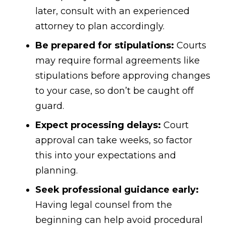
later, consult with an experienced
attorney to plan accordingly.
Be prepared for stipulations:
Courts
may require formal agreements like
stipulations before approving changes
to your case, so don’t be caught off
guard.
Expect processing delays:
Court
approval can take weeks, so factor
this into your expectations and
planning.
Seek professional guidance early:
Having legal counsel from the
beginning can help avoid procedural