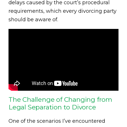
delays caused by the court’s procedural
requirements, which every divorcing party
should be aware of.
The Challenge of Changing from
Legal Separation to Divorce
One of the scenarios I’ve encountered