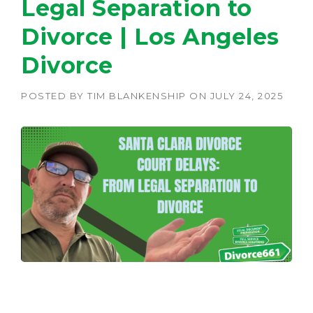
Legal Separation to
Divorce | Los Angeles
Divorce
POSTED BY
TIM BLANKENSHIP
ON
JULY 24, 2025