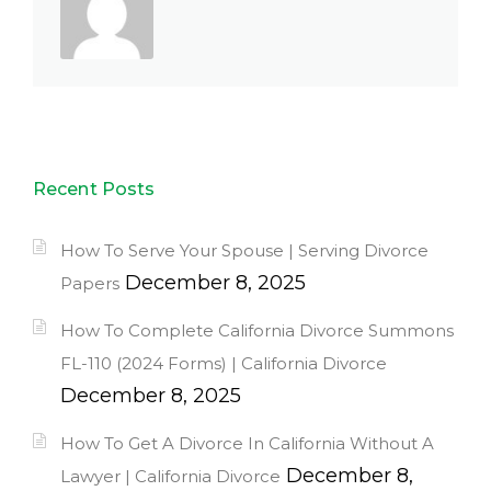
Recent Posts
How To Serve Your Spouse | Serving Divorce
December 8, 2025
Papers
How To Complete California Divorce Summons
FL-110 (2024 Forms) | California Divorce
December 8, 2025
How To Get A Divorce In California Without A
December 8,
Lawyer | California Divorce