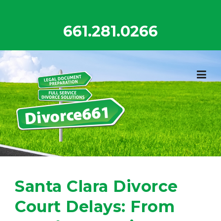
Skip
to
661.281.0266
content
Santa Clara Divorce
Court Delays: From