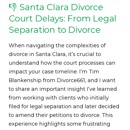
👎 Santa Clara Divorce
Court Delays: From Legal
Separation to Divorce
When navigating the complexities of
divorce in Santa Clara, it’s crucial to
understand how the court processes can
impact your case timeline. I’m Tim
Blankenship from Divorce661, and I want
to share an important insight I’ve learned
from working with clients who initially
filed for legal separation and later decided
to amend their petitions to divorce. This
experience highlights some frustrating