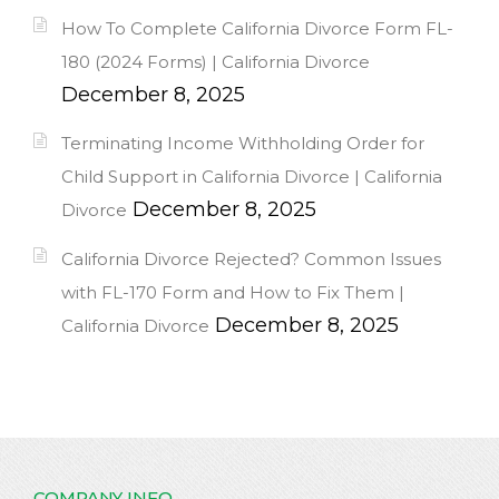
How To Complete California Divorce Form FL-
180 (2024 Forms) | California Divorce
December 8, 2025
Terminating Income Withholding Order for
Child Support in California Divorce | California
December 8, 2025
Divorce
California Divorce Rejected? Common Issues
with FL-170 Form and How to Fix Them |
December 8, 2025
California Divorce
COMPANY INFO