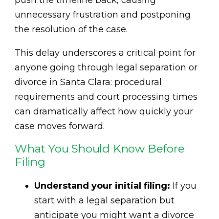
push the timeline back, causing
unnecessary frustration and postponing
the resolution of the case.
This delay underscores a critical point for
anyone going through legal separation or
divorce in Santa Clara: procedural
requirements and court processing times
can dramatically affect how quickly your
case moves forward.
What You Should Know Before
Filing
Understand your initial filing:
If you
start with a legal separation but
anticipate you might want a divorce