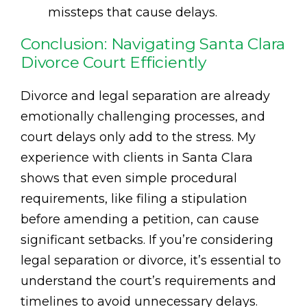
missteps that cause delays.
Conclusion: Navigating Santa Clara
Divorce Court Efficiently
Divorce and legal separation are already
emotionally challenging processes, and
court delays only add to the stress. My
experience with clients in Santa Clara
shows that even simple procedural
requirements, like filing a stipulation
before amending a petition, can cause
significant setbacks. If you’re considering
legal separation or divorce, it’s essential to
understand the court’s requirements and
timelines to avoid unnecessary delays.