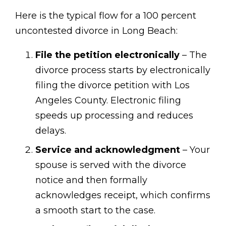
Here is the typical flow for a 100 percent
uncontested divorce in Long Beach:
File the petition electronically
– The
divorce process starts by electronically
filing the divorce petition with Los
Angeles County. Electronic filing
speeds up processing and reduces
delays.
Service and acknowledgment
– Your
spouse is served with the divorce
notice and then formally
acknowledges receipt, which confirms
a smooth start to the case.