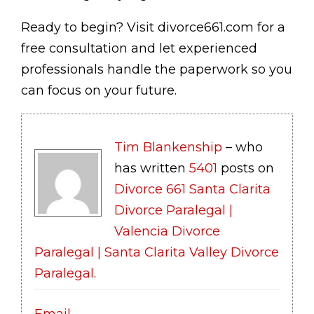
Ready to begin? Visit divorce661.com for a
free consultation and let experienced
professionals handle the paperwork so you
can focus on your future.
Tim Blankenship
– who
has written
5401
posts on
Divorce 661 Santa Clarita
Divorce Paralegal |
Valencia Divorce
Paralegal | Santa Clarita Valley Divorce
Paralegal
.