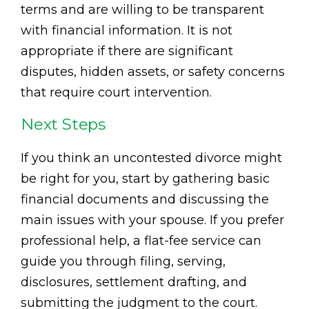
terms and are willing to be transparent
with financial information. It is not
appropriate if there are significant
disputes, hidden assets, or safety concerns
that require court intervention.
Next Steps
If you think an uncontested divorce might
be right for you, start by gathering basic
financial documents and discussing the
main issues with your spouse. If you prefer
professional help, a flat-fee service can
guide you through filing, serving,
disclosures, settlement drafting, and
submitting the judgment to the court.