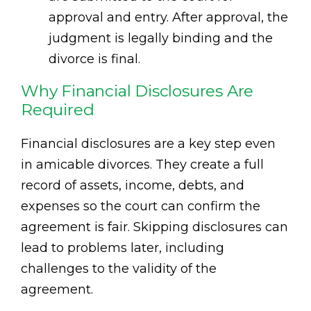
approval and entry. After approval, the
judgment is legally binding and the
divorce is final.
Why Financial Disclosures Are
Required
Financial disclosures are a key step even
in amicable divorces. They create a full
record of assets, income, debts, and
expenses so the court can confirm the
agreement is fair. Skipping disclosures can
lead to problems later, including
challenges to the validity of the
agreement.