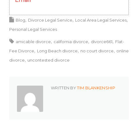
Email
Blog
Divorce Legal Service
Local Area Legal Services
Personal Legal Services
amicable divorce
california divorce
divorce661
Flat-
Fee Divorce
Long Beach divorce
no court divorce
online
divorce
uncontested divorce
WRITTEN BY
TIM BLANKENSHIP