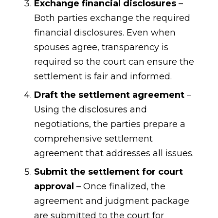
Exchange financial disclosures
–
Both parties exchange the required
financial disclosures. Even when
spouses agree, transparency is
required so the court can ensure the
settlement is fair and informed.
Draft the settlement agreement
–
Using the disclosures and
negotiations, the parties prepare a
comprehensive settlement
agreement that addresses all issues.
Submit the settlement for court
approval
– Once finalized, the
agreement and judgment package
are submitted to the court for