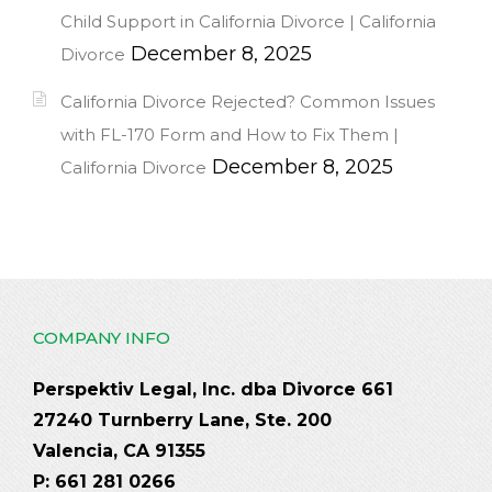
Child Support in California Divorce | California
December 8, 2025
Divorce
California Divorce Rejected? Common Issues
with FL-170 Form and How to Fix Them |
December 8, 2025
California Divorce
COMPANY INFO
Perspektiv Legal, Inc. dba Divorce 661
27240 Turnberry Lane, Ste. 200
Valencia, CA 91355
P: 661 281 0266