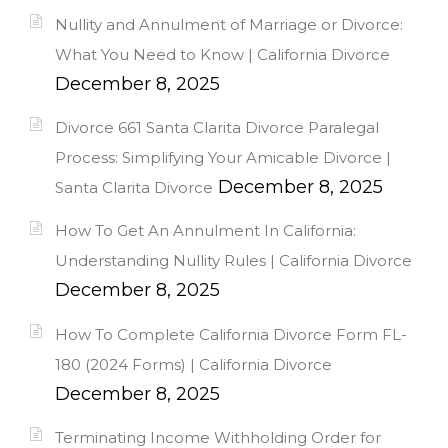
Nullity and Annulment of Marriage or Divorce:
What You Need to Know | California Divorce
December 8, 2025
Divorce 661 Santa Clarita Divorce Paralegal
Process: Simplifying Your Amicable Divorce |
December 8, 2025
Santa Clarita Divorce
How To Get An Annulment In California:
Understanding Nullity Rules | California Divorce
December 8, 2025
How To Complete California Divorce Form FL-
180 (2024 Forms) | California Divorce
December 8, 2025
Terminating Income Withholding Order for