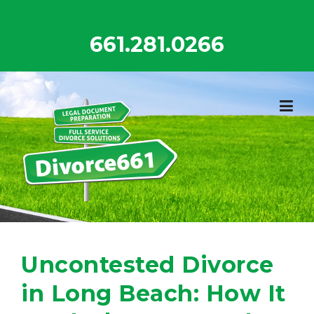
Skip
to
661.281.0266
content
Uncontested Divorce
in Long Beach: How It