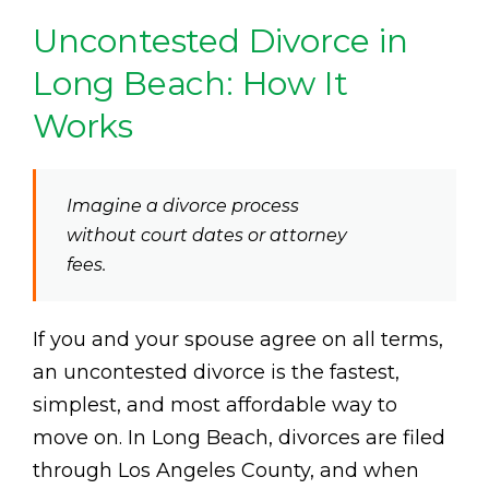
Uncontested Divorce in
Long Beach: How It
Works
Imagine a divorce process
without court dates or attorney
fees.
If you and your spouse agree on all terms,
an uncontested divorce is the fastest,
simplest, and most affordable way to
move on. In Long Beach, divorces are filed
through Los Angeles County, and when