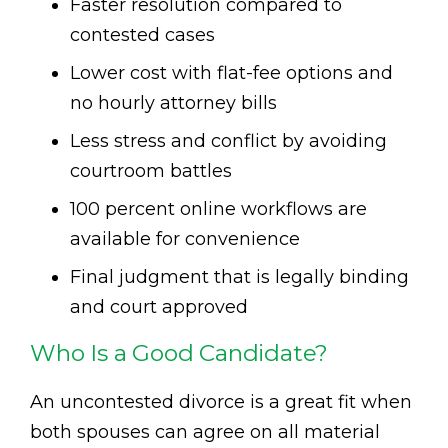
Faster resolution compared to
contested cases
Lower cost with flat-fee options and
no hourly attorney bills
Less stress and conflict by avoiding
courtroom battles
100 percent online workflows are
available for convenience
Final judgment that is legally binding
and court approved
Who Is a Good Candidate?
An uncontested divorce is a great fit when
both spouses can agree on all material