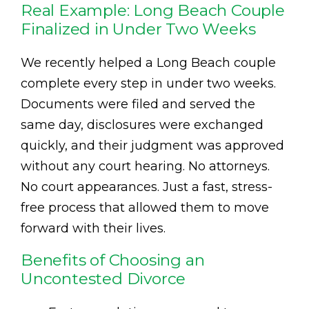
Real Example: Long Beach Couple
Finalized in Under Two Weeks
We recently helped a Long Beach couple
complete every step in under two weeks.
Documents were filed and served the
same day, disclosures were exchanged
quickly, and their judgment was approved
without any court hearing. No attorneys.
No court appearances. Just a fast, stress-
free process that allowed them to move
forward with their lives.
Benefits of Choosing an
Uncontested Divorce