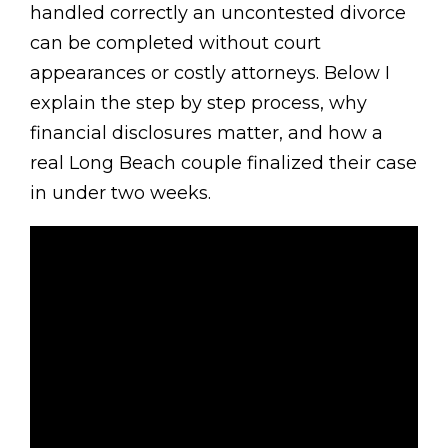
handled correctly an uncontested divorce
can be completed without court
appearances or costly attorneys. Below I
explain the step by step process, why
financial disclosures matter, and how a
real Long Beach couple finalized their case
in under two weeks.