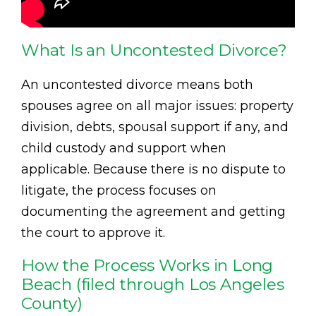
What Is an Uncontested Divorce?
An uncontested divorce means both
spouses agree on all major issues: property
division, debts, spousal support if any, and
child custody and support when
applicable. Because there is no dispute to
litigate, the process focuses on
documenting the agreement and getting
the court to approve it.
How the Process Works in Long
Beach (filed through Los Angeles
County)