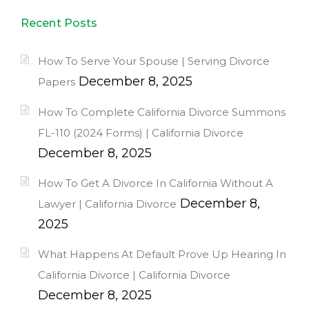
Recent Posts
How To Serve Your Spouse | Serving Divorce
December 8, 2025
Papers
How To Complete California Divorce Summons
FL-110 (2024 Forms) | California Divorce
December 8, 2025
How To Get A Divorce In California Without A
December 8,
Lawyer | California Divorce
2025
What Happens At Default Prove Up Hearing In
California Divorce | California Divorce
December 8, 2025