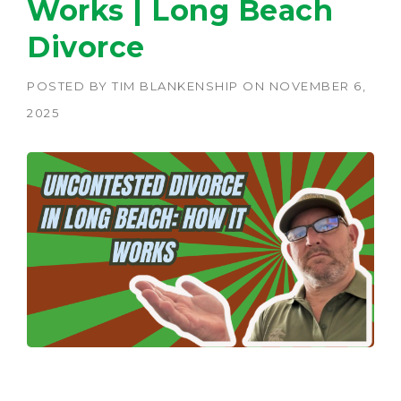
Works | Long Beach
Divorce
POSTED BY
TIM BLANKENSHIP
ON
NOVEMBER 6,
2025