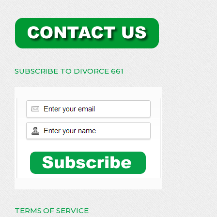
SUBSCRIBE TO DIVORCE 661
TERMS OF SERVICE