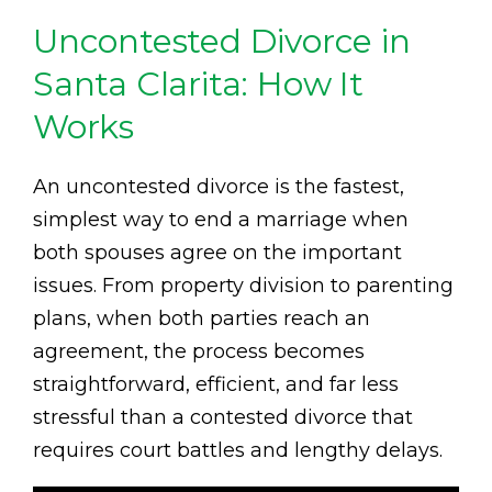
Uncontested Divorce in
Santa Clarita: How It
Works
An uncontested divorce is the fastest,
simplest way to end a marriage when
both spouses agree on the important
issues. From property division to parenting
plans, when both parties reach an
agreement, the process becomes
straightforward, efficient, and far less
stressful than a contested divorce that
requires court battles and lengthy delays.