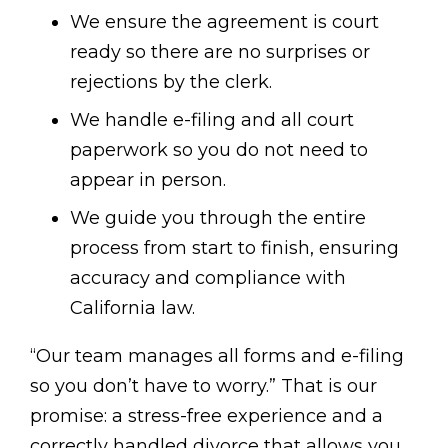
We ensure the agreement is court
ready so there are no surprises or
rejections by the clerk.
We handle e-filing and all court
paperwork so you do not need to
appear in person.
We guide you through the entire
process from start to finish, ensuring
accuracy and compliance with
California law.
“Our team manages all forms and e-filing
so you don’t have to worry.” That is our
promise: a stress-free experience and a
correctly handled divorce that allows you