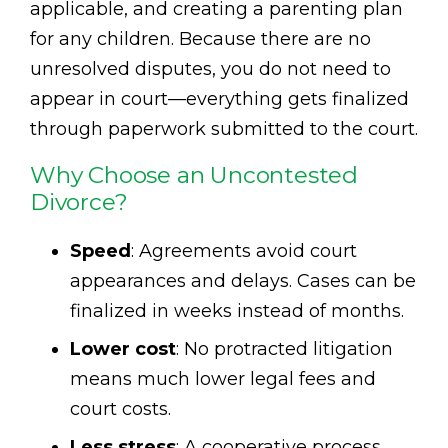
applicable, and creating a parenting plan
for any children. Because there are no
unresolved disputes, you do not need to
appear in court—everything gets finalized
through paperwork submitted to the court.
Why Choose an Uncontested
Divorce?
Speed
: Agreements avoid court
appearances and delays. Cases can be
finalized in weeks instead of months.
Lower cost
: No protracted litigation
means much lower legal fees and
court costs.
Less stress
: A cooperative process