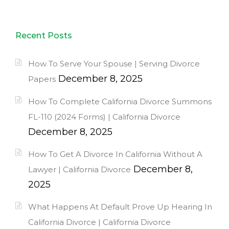
Recent Posts
How To Serve Your Spouse | Serving Divorce
December 8, 2025
Papers
How To Complete California Divorce Summons
FL-110 (2024 Forms) | California Divorce
December 8, 2025
How To Get A Divorce In California Without A
December 8,
Lawyer | California Divorce
2025
What Happens At Default Prove Up Hearing In
California Divorce | California Divorce