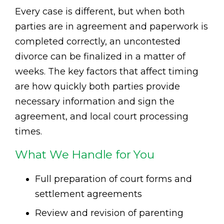
Every case is different, but when both
parties are in agreement and paperwork is
completed correctly, an uncontested
divorce can be finalized in a matter of
weeks. The key factors that affect timing
are how quickly both parties provide
necessary information and sign the
agreement, and local court processing
times.
What We Handle for You
Full preparation of court forms and
settlement agreements
Review and revision of parenting