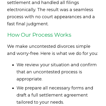
settlement and handled all filings
electronically. The result was a seamless
process with no court appearances and a
fast final judgment.
How Our Process Works
We make uncontested divorces simple
and worry-free. Here is what we do for you:
We review your situation and confirm
that an uncontested process is
appropriate.
We prepare all necessary forms and
draft a full settlement agreement
tailored to your needs.