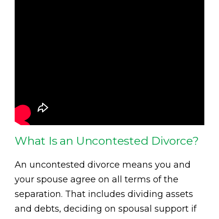
What Is an Uncontested Divorce?
An uncontested divorce means you and
your spouse agree on all terms of the
separation. That includes dividing assets
and debts, deciding on spousal support if