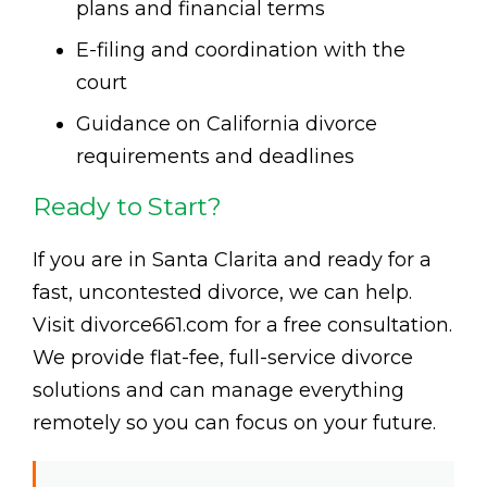
plans and financial terms
E-filing and coordination with the
court
Guidance on California divorce
requirements and deadlines
Ready to Start?
If you are in Santa Clarita and ready for a
fast, uncontested divorce, we can help.
Visit divorce661.com for a free consultation.
We provide flat-fee, full-service divorce
solutions and can manage everything
remotely so you can focus on your future.