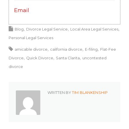
Email
Blog
Divorce Legal Service
Local Area Legal Services
Personal Legal Services
amicable divorce
california divorce
E-filing
Flat-Fee
Divorce
Quick Divorce
Santa Clarita
uncontested
divorce
WRITTEN BY
TIM BLANKENSHIP