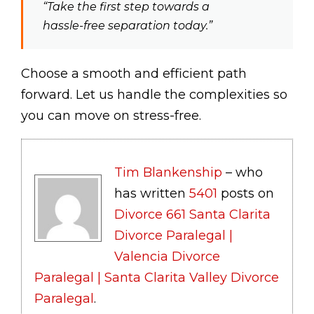
“Take the first step towards a
hassle-free separation today.”
Choose a smooth and efficient path
forward. Let us handle the complexities so
you can move on stress-free.
Tim Blankenship
– who
has written
5401
posts on
Divorce 661 Santa Clarita
Divorce Paralegal |
Valencia Divorce
Paralegal | Santa Clarita Valley Divorce
Paralegal
.