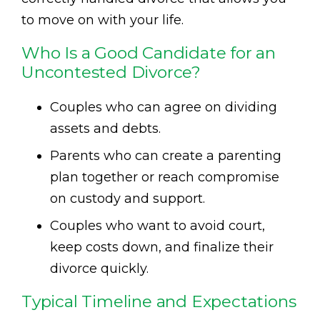
to move on with your life.
Who Is a Good Candidate for an
Uncontested Divorce?
Couples who can agree on dividing
assets and debts.
Parents who can create a parenting
plan together or reach compromise
on custody and support.
Couples who want to avoid court,
keep costs down, and finalize their
divorce quickly.
Typical Timeline and Expectations