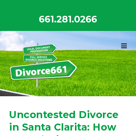
Skip
to
661.281.0266
content
Uncontested Divorce
in Santa Clarita: How