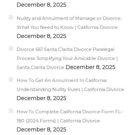
December 8, 2025
Nullity and Annulment of Marriage or Divorce:
What You Need to Know | California Divorce
December 8, 2025
Divorce 661 Santa Clarita Divorce Paralegal
Process: Simplifying Your Amicable Divorce |
December 8, 2025
Santa Clarita Divorce
How To Get An Annulment In California:
Understanding Nullity Rules | California Divorce
December 8, 2025
How To Complete California Divorce Form FL-
180 (2024 Forms) | California Divorce
December 8, 2025