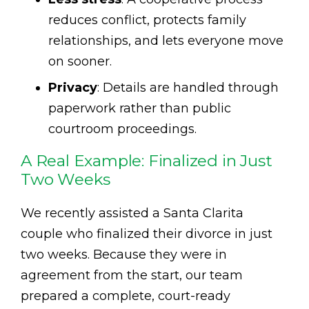
reduces conflict, protects family
relationships, and lets everyone move
on sooner.
Privacy
: Details are handled through
paperwork rather than public
courtroom proceedings.
A Real Example: Finalized in Just
Two Weeks
We recently assisted a Santa Clarita
couple who finalized their divorce in just
two weeks. Because they were in
agreement from the start, our team
prepared a complete, court-ready