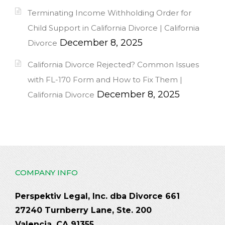
Terminating Income Withholding Order for
Child Support in California Divorce | California
December 8, 2025
Divorce
California Divorce Rejected? Common Issues
with FL-170 Form and How to Fix Them |
December 8, 2025
California Divorce
COMPANY INFO
Perspektiv Legal, Inc. dba Divorce 661
27240 Turnberry Lane, Ste. 200
Valencia, CA 91355