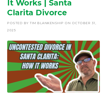
It Works | Santa
Clarita Divorce
POSTED BY
TIM BLANKENSHIP
ON
OCTOBER 31,
2025