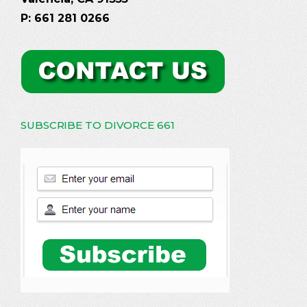
P: 661 281 0266
SUBSCRIBE TO DIVORCE 661