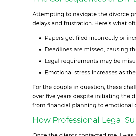
Attempting to navigate the divorce pr
delays and frustration. Here’s what o
Papers get filed incorrectly or in
Deadlines are missed, causing the 
Legal requirements may be misunde
Emotional stress increases as the
For the couple in question, these cha
over five years despite initiating the
from financial planning to emotional 
How Professional Legal S
Once the clients contacted me, I was 