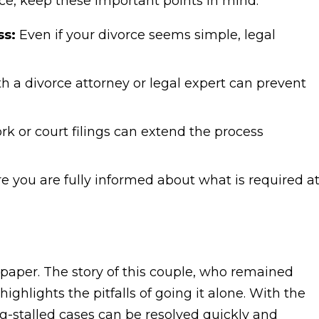
orce, keep these important points in mind:
ss:
Even if your divorce seems simple, legal
h a divorce attorney or legal expert can prevent
k or court filings can extend the process
 you are fully informed about what is required a
on paper. The story of this couple, who remained
 highlights the pitfalls of going it alone. With the
ng-stalled cases can be resolved quickly and