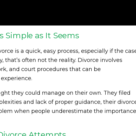
s Simple as It Seems
rce is a quick, easy process, especially if the cas
 that’s often not the reality. Divorce involves
rk, and court procedures that can be
 experience.
hought they could manage on their own. They filed
plexities and lack of proper guidance, their divorc
roblem when people underestimate the importanc
Divorce Attempts