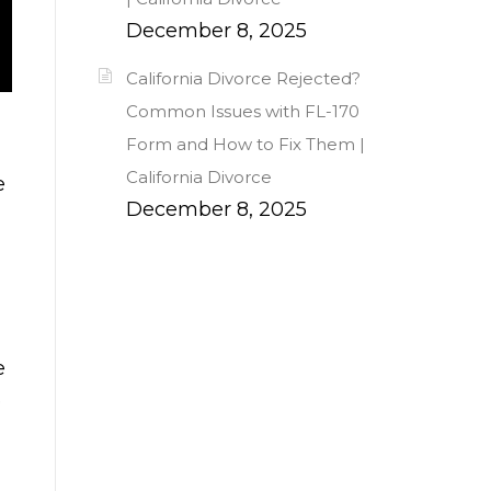
December 8, 2025
California Divorce Rejected?
Common Issues with FL-170
Form and How to Fix Them |
California Divorce
e
December 8, 2025
e
e