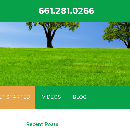
661.281.0266
ET STARTED
VIDEOS
BLOG
Recent Posts