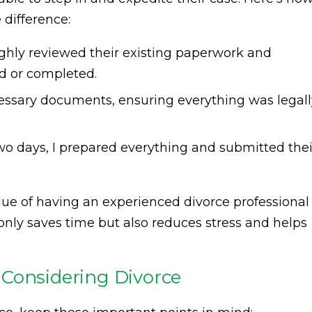
 difference:
ghly reviewed their existing paperwork and
ed or completed.
cessary documents, ensuring everything was legall
wo days, I prepared everything and submitted thei
lue of having an experienced divorce professional
 only saves time but also reduces stress and helps
 Considering Divorce