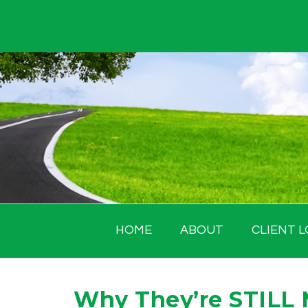
Skip
to
content
HOME
ABOUT
CLIENT L
Why They’re STILL 