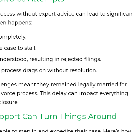
ocess without expert advice can lead to significan
ften happens:
completely.
case to stall.
rstood, resulting in rejected filings.
 process drags on without resolution.
llenges meant they remained legally married for
 divorce process. This delay can impact everything
closure.
upport Can Turn Things Around
able to step in and expedite their case. Here’s ho