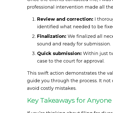
professional intervention made all the
Review and correction:
I thorou
identified what needed to be fix
Finalization:
We finalized all ne
sound and ready for submission.
Quick submission:
Within just t
case to the court for approval.
This swift action demonstrates the va
guide you through the process. It not
avoid costly mistakes.
Key Takeaways for Anyone