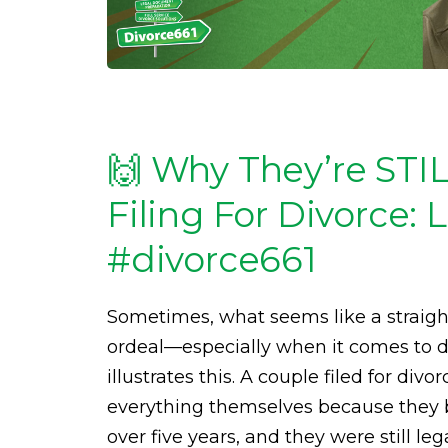
🙌 Why They’re STI
Filing For Divorce:
#divorce661
Sometimes, what seems like a straigh
ordeal—especially when it comes to di
illustrates this. A couple filed for di
everything themselves because they b
over five years, and they were still le