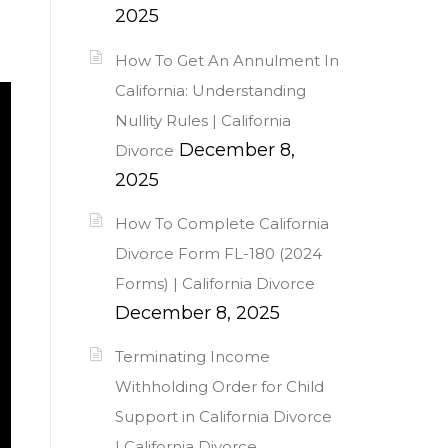
2025
How To Get An Annulment In
California: Understanding
Nullity Rules | California
December 8,
Divorce
2025
How To Complete California
Divorce Form FL-180 (2024
Forms) | California Divorce
December 8, 2025
Terminating Income
Withholding Order for Child
Support in California Divorce
| California Divorce