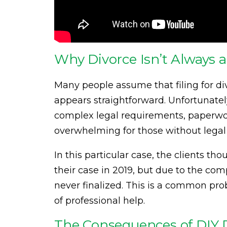
Why Divorce Isn’t Always a
Many people assume that filing for divo
appears straightforward. Unfortunately,
complex legal requirements, paperwo
overwhelming for those without legal
In this particular case, the clients t
their case in 2019, but due to the com
never finalized. This is a common p
of professional help.
The Consequences of DIY 