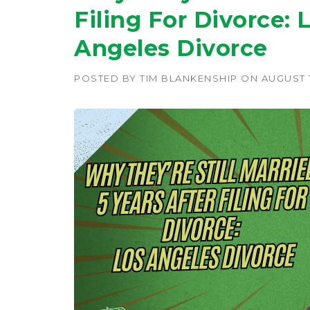
Filing For Divorce: 
Angeles Divorce
POSTED BY
TIM BLANKENSHIP
ON
AUGUST 1