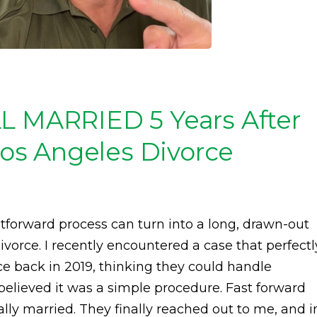
LL MARRIED 5 Years After
 Los Angeles Divorce
tforward process can turn into a long, drawn-out
vorce. I recently encountered a case that perfectl
vorce back in 2019, thinking they could handle
elieved it was a simple procedure. Fast forward
gally married. They finally reached out to me, and i