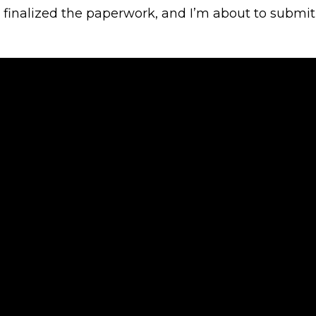
, finalized the paperwork, and I’m about to submit