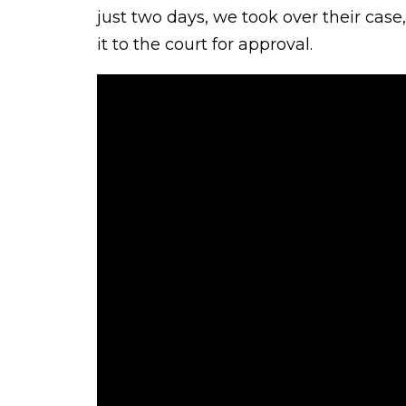
just two days, we took over their case
it to the court for approval.