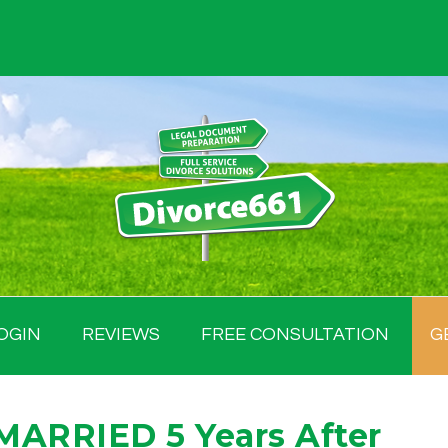
OGIN
REVIEWS
FREE CONSULTATION
G
MARRIED 5 Years After