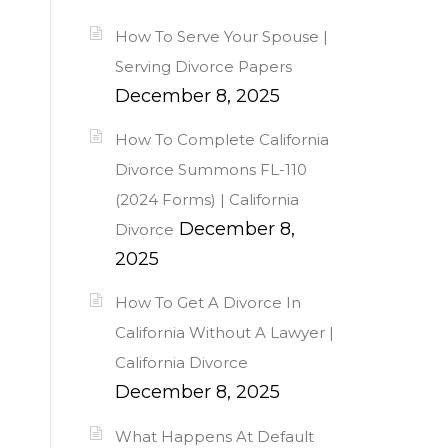
How To Serve Your Spouse |
Serving Divorce Papers
December 8, 2025
How To Complete California
Divorce Summons FL-110
(2024 Forms) | California
December 8,
Divorce
2025
How To Get A Divorce In
California Without A Lawyer |
California Divorce
December 8, 2025
What Happens At Default