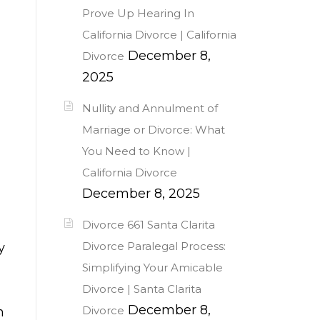
Prove Up Hearing In
California Divorce | California
December 8,
Divorce
2025
Nullity and Annulment of
Marriage or Divorce: What
You Need to Know |
California Divorce
December 8, 2025
Divorce 661 Santa Clarita
Divorce Paralegal Process:
y
Simplifying Your Amicable
Divorce | Santa Clarita
December 8,
Divorce
n