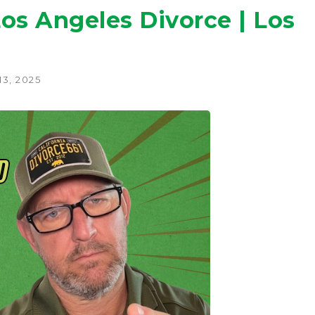
Los Angeles Divorce | Los
3, 2025