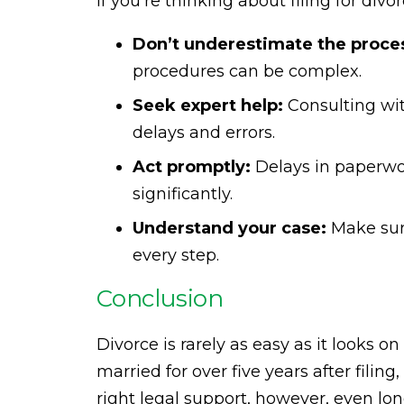
If you’re thinking about filing for div
Don’t underestimate the proce
procedures can be complex.
Seek expert help:
Consulting wit
delays and errors.
Act promptly:
Delays in paperwor
significantly.
Understand your case:
Make sure
every step.
Conclusion
Divorce is rarely as easy as it looks 
married for over five years after filing,
right legal support, however, even lo