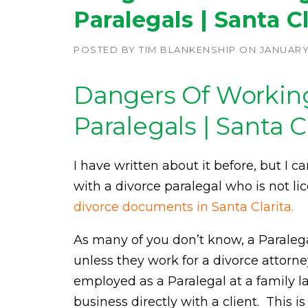
Paralegals | Santa Cl
POSTED BY
TIM BLANKENSHIP
ON
JANUARY 
Dangers Of Workin
Paralegals | Santa C
I have written about it before, but I
with a divorce paralegal who is not l
divorce documents in Santa Clarita.
As many of you don’t know, a Paraleg
unless they work for a divorce attorn
employed as a Paralegal at a family l
business directly with a client. This i