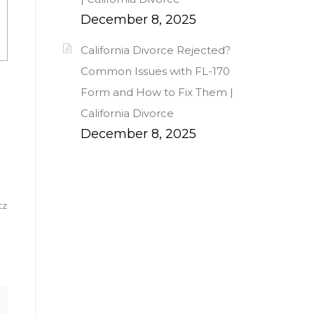
December 8, 2025
California Divorce Rejected?
Common Issues with FL-170
Form and How to Fix Them |
California Divorce
December 8, 2025
tz