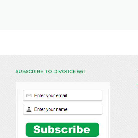
SUBSCRIBE TO DIVORCE 661