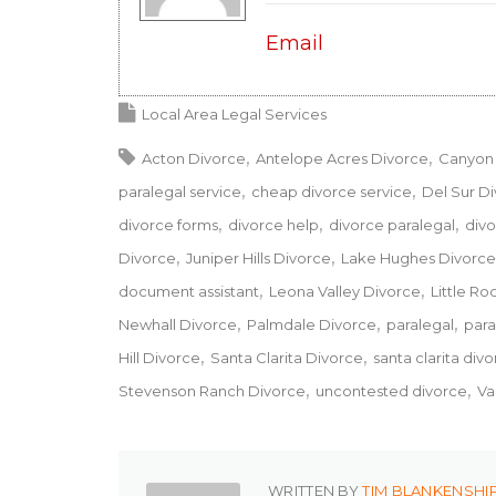
Email
Local Area Legal Services
Acton Divorce
Antelope Acres Divorce
Canyon 
paralegal service
cheap divorce service
Del Sur D
divorce forms
divorce help
divorce paralegal
divo
Divorce
Juniper Hills Divorce
Lake Hughes Divorce
document assistant
Leona Valley Divorce
Little Ro
Newhall Divorce
Palmdale Divorce
paralegal
para
Hill Divorce
Santa Clarita Divorce
santa clarita div
Stevenson Ranch Divorce
uncontested divorce
Va
WRITTEN BY
TIM BLANKENSHI