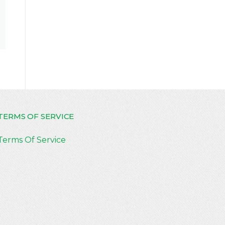
TERMS OF SERVICE
Terms Of Service