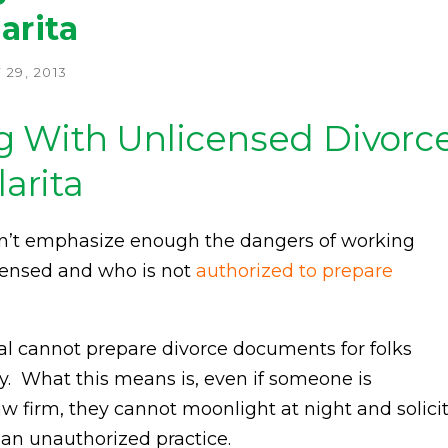
arita
29, 2013
g With Unlicensed Divorc
larita
 can’t emphasize enough the dangers of working
icensed and who is not
authorized to prepare
al cannot prepare divorce documents for folks
ey. What this means is, even if someone is
aw firm, they cannot moonlight at night and solici
s an unauthorized practice.