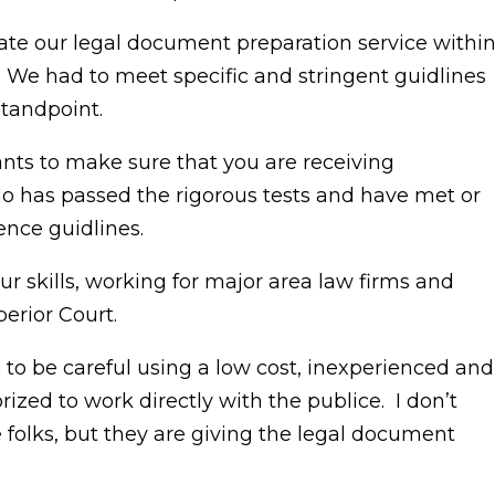
ate our legal document preparation service withi
. We had to meet specific and stringent guidlines
tandpoint.
nts to make sure that you are receiving
o has passed the rigorous tests and have met or
nce guidlines.
r skills, working for major area law firms and
erior Court.
to be careful using a low cost, inexperienced and
ized to work directly with the publice. I don’t
olks, but they are giving the legal document