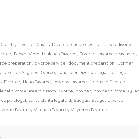
Country Divorce
Castaic Divorce
cheap divorce
cheap divorce
ivorce
Desert View Highlands Divorce
Divorce
divorce assistance
rce preparation
divorce service
document preparation
Gorman
Lake Los Angeles Divorce
Lancaster Divorce
legal aid
legal
ck Divorce
Llano Divorce
low cost divorce
Neenach Divorce
legal divorce
Pearblossom Divorce
pro per
pro per divorce
Quar
orce paralegal
santa clarita legal aid
Saugus
Saugus Divorce
l Verde Divorce
Valencia Divorce
Valyermo Divorce
P