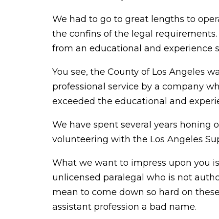
We had to go to great lengths to oper
the confins of the legal requirements
from an educational and experience s
You see, the County of Los Angeles wa
professional service by a company wh
exceeded the educational and experie
We have spent several years honing ou
volunteering with the Los Angeles Sup
What we want to impress upon you is 
unlicensed paralegal who is not author
mean to come down so hard on these f
assistant profession a bad name.