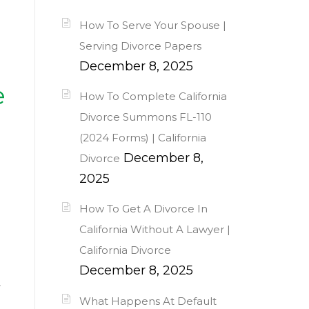
How To Serve Your Spouse |
Serving Divorce Papers
December 8, 2025
e
How To Complete California
Divorce Summons FL-110
(2024 Forms) | California
December 8,
Divorce
2025
How To Get A Divorce In
California Without A Lawyer |
California Divorce
December 8, 2025
t
What Happens At Default