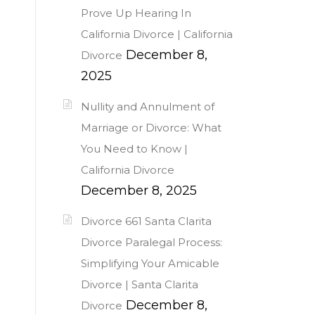
Prove Up Hearing In
n
California Divorce | California
December 8,
Divorce
2025
Nullity and Annulment of
Marriage or Divorce: What
You Need to Know |
California Divorce
December 8, 2025
Divorce 661 Santa Clarita
Divorce Paralegal Process:
Simplifying Your Amicable
Divorce | Santa Clarita
December 8,
Divorce