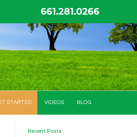
661.281.0266
ET STARTED
VIDEOS
BLOG
Recent Posts