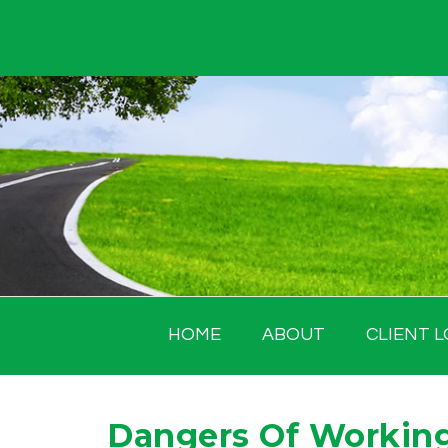
Skip
to
content
HOME
ABOUT
CLIENT L
Dangers Of Working