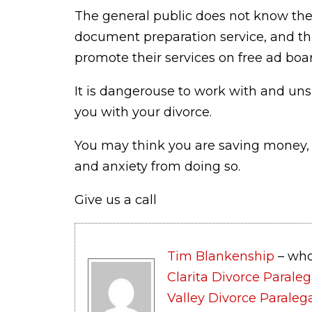
The general public does not know the
document preparation service, and th
promote their services on free ad board
It is dangerouse to work with and uns
you with your divorce.
You may think you are saving money, b
and anxiety from doing so.
Give us a call
Tim Blankenship
– who
Clarita Divorce Paraleg
Valley Divorce Paraleg