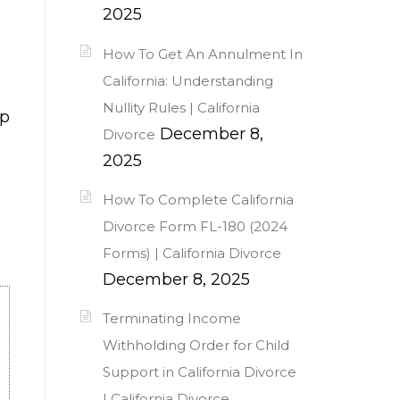
2025
How To Get An Annulment In
California: Understanding
Nullity Rules | California
lp
December 8,
Divorce
2025
How To Complete California
Divorce Form FL-180 (2024
Forms) | California Divorce
December 8, 2025
Terminating Income
Withholding Order for Child
Support in California Divorce
| California Divorce