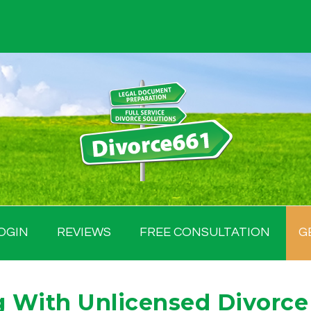
OGIN
REVIEWS
FREE CONSULTATION
G
 With Unlicensed Divorce