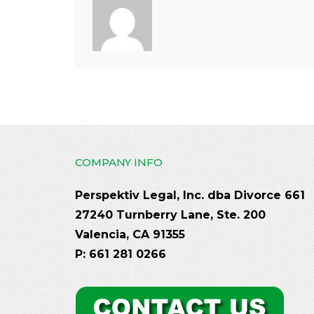
COMPANY INFO
Perspektiv Legal, Inc. dba Divorce 661
27240 Turnberry Lane, Ste. 200
Valencia, CA 91355
P: 661 281 0266