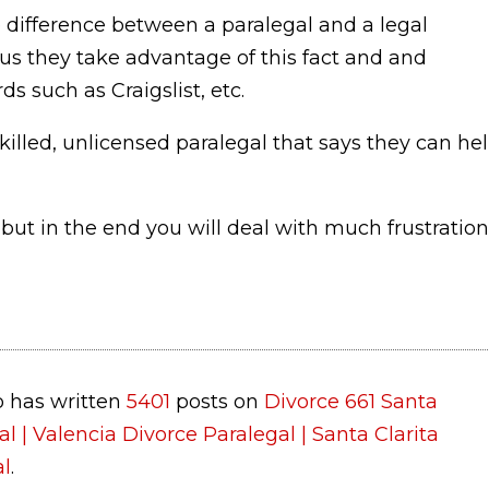
 difference between a paralegal and a legal
us they take advantage of this fact and and
s such as Craigslist, etc.
killed, unlicensed paralegal that says they can he
ut in the end you will deal with much frustration
 has written
5401
posts on
Divorce 661 Santa
al | Valencia Divorce Paralegal | Santa Clarita
al
.