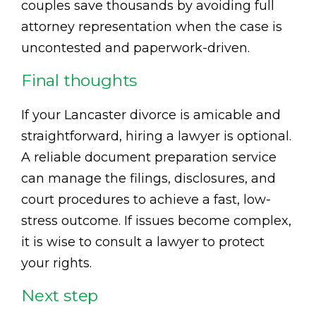
couples save thousands by avoiding full
attorney representation when the case is
uncontested and paperwork-driven.
Final thoughts
If your Lancaster divorce is amicable and
straightforward, hiring a lawyer is optional.
A reliable document preparation service
can manage the filings, disclosures, and
court procedures to achieve a fast, low-
stress outcome. If issues become complex,
it is wise to consult a lawyer to protect
your rights.
Next step