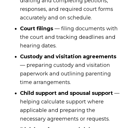
drafting and completing petitions,
responses, and required court forms
accurately and on schedule.
Court filings
— filing documents with
the court and tracking deadlines and
hearing dates.
Custody and visitation agreements
— preparing custody and visitation
paperwork and outlining parenting
time arrangements.
Child support and spousal support
—
helping calculate support where
applicable and preparing the
necessary agreements or requests.