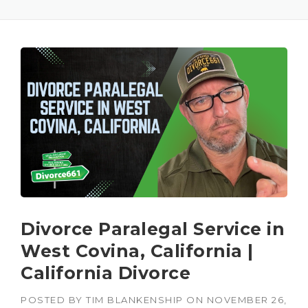
Divorce Paralegal Service in
West Covina, California |
California Divorce
POSTED BY
TIM BLANKENSHIP
ON
NOVEMBER 26,