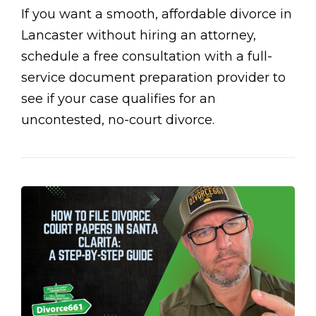
If you want a smooth, affordable divorce in
Lancaster without hiring an attorney,
schedule a free consultation with a full-
service document preparation provider to
see if your case qualifies for an
uncontested, no-court divorce.