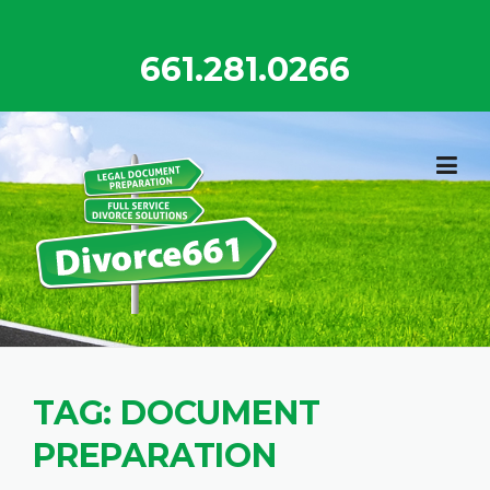
Skip
to
661.281.0266
content
TAG:
DOCUMENT
PREPARATION