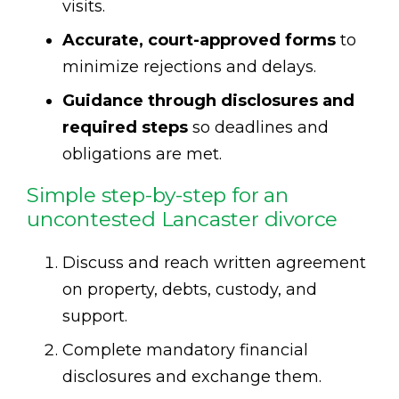
visits.
Accurate, court-approved forms
to
minimize rejections and delays.
Guidance through disclosures and
required steps
so deadlines and
obligations are met.
Simple step-by-step for an
uncontested Lancaster divorce
Discuss and reach written agreement
on property, debts, custody, and
support.
Complete mandatory financial
disclosures and exchange them.