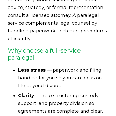
advice, strategy, or formal representation,
consult a licensed attorney. A paralegal
service complements legal counsel by
handling paperwork and court procedures
efficiently.
Why choose a full-service
paralegal
Less stress
— paperwork and filing
handled for you so you can focus on
life beyond divorce.
Clarity
— help structuring custody,
support, and property division so
agreements are complete and clear.