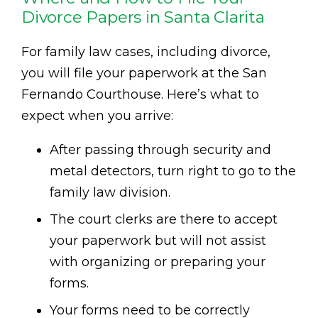
Divorce Papers in Santa Clarita
For family law cases, including divorce,
you will file your paperwork at the San
Fernando Courthouse. Here’s what to
expect when you arrive:
After passing through security and
metal detectors, turn right to go to the
family law division.
The court clerks are there to accept
your paperwork but will not assist
with organizing or preparing your
forms.
Your forms need to be correctly