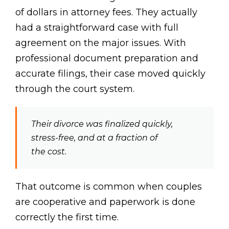
of dollars in attorney fees. They actually
had a straightforward case with full
agreement on the major issues. With
professional document preparation and
accurate filings, their case moved quickly
through the court system.
Their divorce was finalized quickly,
stress-free, and at a fraction of
the cost.
That outcome is common when couples
are cooperative and paperwork is done
correctly the first time.