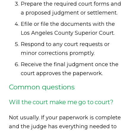
Prepare the required court forms and
a proposed judgment or settlement.
Efile or file the documents with the
Los Angeles County Superior Court.
Respond to any court requests or
minor corrections promptly.
Receive the final judgment once the
court approves the paperwork.
Common questions
Will the court make me go to court?
Not usually. If your paperwork is complete
and the judge has everything needed to