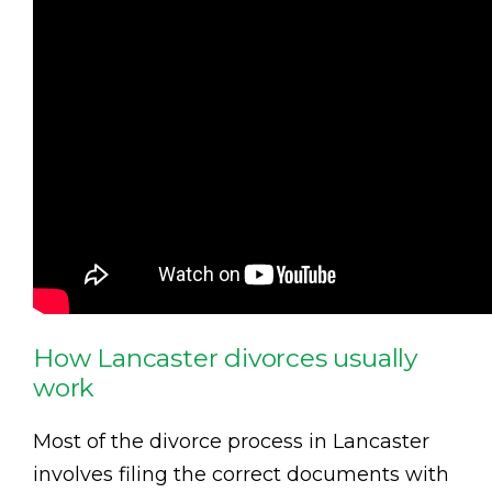
How Lancaster divorces usually
work
Most of the divorce process in Lancaster
involves filing the correct documents with