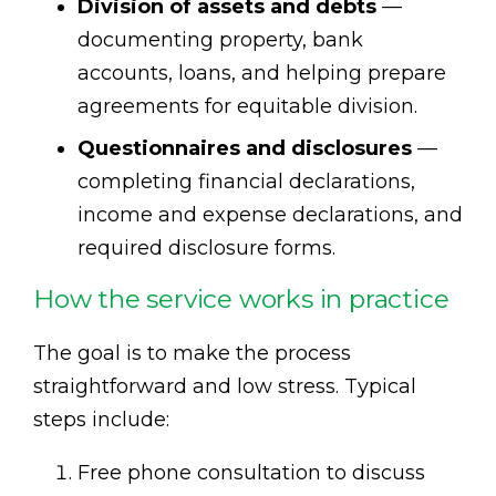
Division of assets and debts
—
documenting property, bank
accounts, loans, and helping prepare
agreements for equitable division.
Questionnaires and disclosures
—
completing financial declarations,
income and expense declarations, and
required disclosure forms.
How the service works in practice
The goal is to make the process
straightforward and low stress. Typical
steps include:
Free phone consultation to discuss