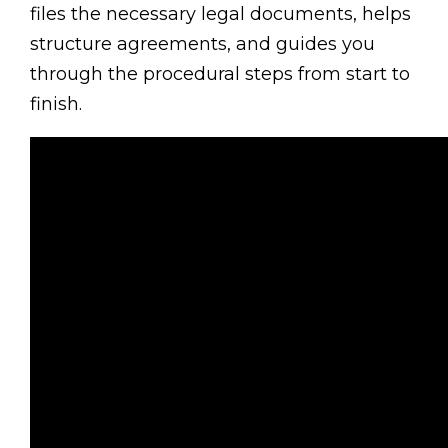
files the necessary legal documents, helps
structure agreements, and guides you
through the procedural steps from start to
finish.