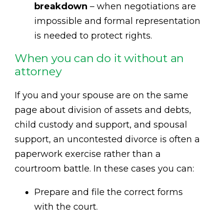
breakdown
– when negotiations are
impossible and formal representation
is needed to protect rights.
When you can do it without an
attorney
If you and your spouse are on the same
page about division of assets and debts,
child custody and support, and spousal
support, an uncontested divorce is often a
paperwork exercise rather than a
courtroom battle. In these cases you can:
Prepare and file the correct forms
with the court.