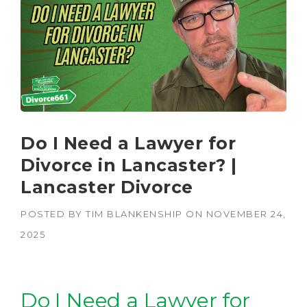
Do I Need a Lawyer for
Divorce in Lancaster? |
Lancaster Divorce
POSTED BY
TIM BLANKENSHIP
ON
NOVEMBER 24,
2025
Do I Need a Lawyer for