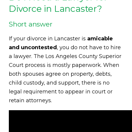
Divorce in Lancaster?
Short answer
If your divorce in Lancaster is
amicable
and uncontested
, you do not have to hire
a lawyer. The Los Angeles County Superior
Court process is mostly paperwork. When
both spouses agree on property, debts,
child custody, and support, there is no
legal requirement to appear in court or
retain attorneys.