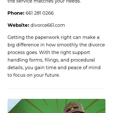
the service matches your needs.
Phone:
661 281 0266
Website:
divorce661.com
Getting the paperwork right can make a
big difference in how smoothly the divorce
process goes. With the right support
handling forms, filings, and procedural
details, you gain time and peace of mind
to focus on your future.