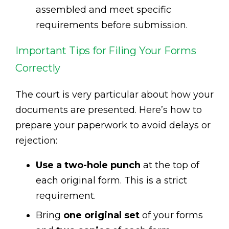
assembled and meet specific
requirements before submission.
Important Tips for Filing Your Forms
Correctly
The court is very particular about how your
documents are presented. Here’s how to
prepare your paperwork to avoid delays or
rejection:
Use a two-hole punch
at the top of
each original form. This is a strict
requirement.
Bring
one original set
of your forms