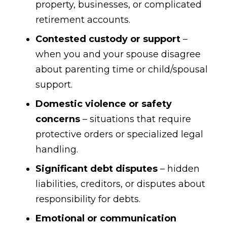
property, businesses, or complicated
retirement accounts.
Contested custody or support
–
when you and your spouse disagree
about parenting time or child/spousal
support.
Domestic violence or safety
concerns
– situations that require
protective orders or specialized legal
handling.
Significant debt disputes
– hidden
liabilities, creditors, or disputes about
responsibility for debts.
Emotional or communication