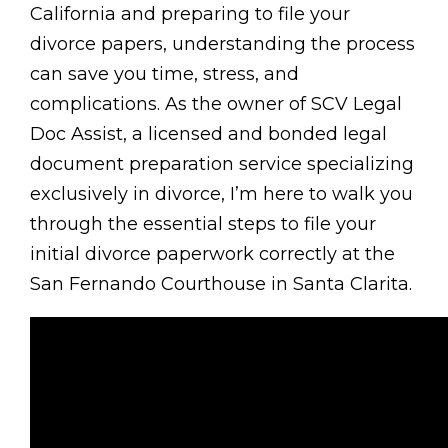
California and preparing to file your
divorce papers, understanding the process
can save you time, stress, and
complications. As the owner of SCV Legal
Doc Assist, a licensed and bonded legal
document preparation service specializing
exclusively in divorce, I’m here to walk you
through the essential steps to file your
initial divorce paperwork correctly at the
San Fernando Courthouse in Santa Clarita.