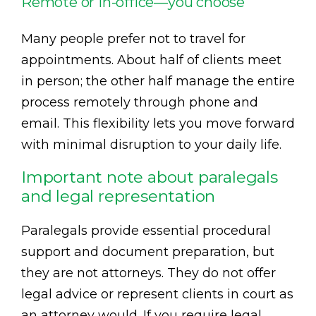
Remote or in-office—you choose
Many people prefer not to travel for
appointments. About half of clients meet
in person; the other half manage the entire
process remotely through phone and
email. This flexibility lets you move forward
with minimal disruption to your daily life.
Important note about paralegals
and legal representation
Paralegals provide essential procedural
support and document preparation, but
they are not attorneys. They do not offer
legal advice or represent clients in court as
an attorney would. If you require legal