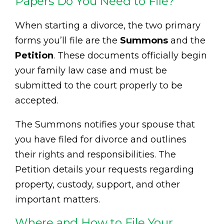
Papers Do You Need to File?
When starting a divorce, the two primary
forms you’ll file are the
Summons
and the
Petition
. These documents officially begin
your family law case and must be
submitted to the court properly to be
accepted.
The Summons notifies your spouse that
you have filed for divorce and outlines
their rights and responsibilities. The
Petition details your requests regarding
property, custody, support, and other
important matters.
Where and How to File Your