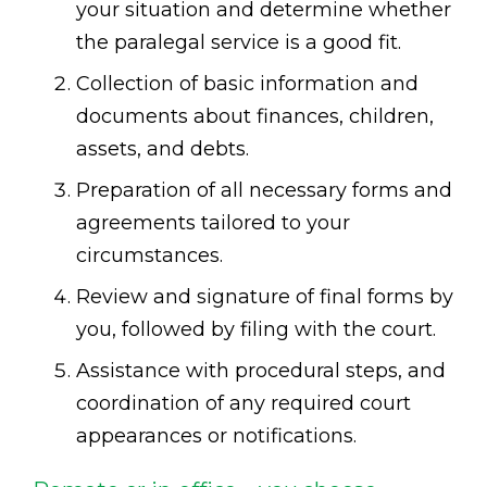
your situation and determine whether
the paralegal service is a good fit.
Collection of basic information and
documents about finances, children,
assets, and debts.
Preparation of all necessary forms and
agreements tailored to your
circumstances.
Review and signature of final forms by
you, followed by filing with the court.
Assistance with procedural steps, and
coordination of any required court
appearances or notifications.