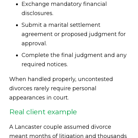
Exchange mandatory financial
disclosures.
Submit a marital settlement
agreement or proposed judgment for
approval.
Complete the final judgment and any
required notices.
When handled properly, uncontested
divorces rarely require personal
appearances in court.
Real client example
A Lancaster couple assumed divorce
meant months of litigation and thousands