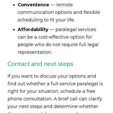
Convenience
— remote
communication options and flexible
scheduling to fit your life.
Affordability
— paralegal services
can be a cost-effective option for
people who do not require full legal
representation.
Contact and next steps
If you want to discuss your options and
find out whether a full-service paralegal is
right for your situation, schedule a free
phone consultation. A brief call can clarify
your next steps and determine whether