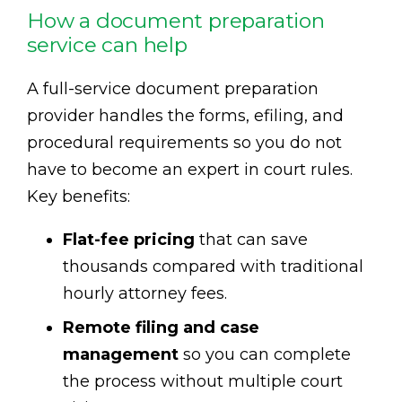
How a document preparation
service can help
A full-service document preparation
provider handles the forms, efiling, and
procedural requirements so you do not
have to become an expert in court rules.
Key benefits:
Flat-fee pricing
that can save
thousands compared with traditional
hourly attorney fees.
Remote filing and case
management
so you can complete
the process without multiple court