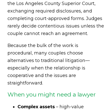
the Los Angeles County Superior Court,
exchanging required disclosures, and
completing court-approved forms. Judges
rarely decide contentious issues unless the
couple cannot reach an agreement.
Because the bulk of the work is
procedural, many couples choose
alternatives to traditional litigation—
especially when the relationship is
cooperative and the issues are
straightforward.
When you might need a lawyer
Complex assets
– high-value