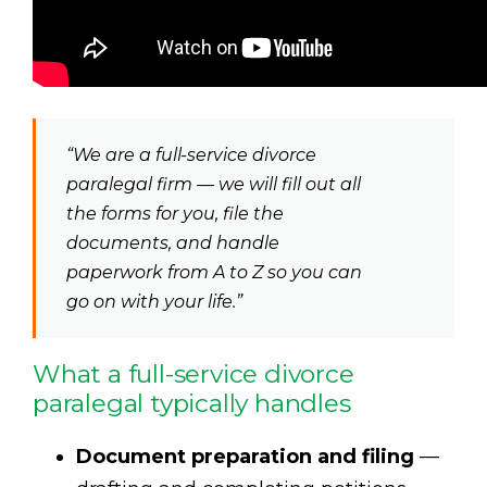
“We are a full-service divorce
paralegal firm — we will fill out all
the forms for you, file the
documents, and handle
paperwork from A to Z so you can
go on with your life.”
What a full-service divorce
paralegal typically handles
Document preparation and filing
—