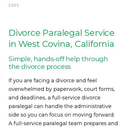
2025
Divorce Paralegal Service
in West Covina, California
Simple, hands-off help through
the divorce process
If you are facing a divorce and feel
overwhelmed by paperwork, court forms,
and deadlines, a full-service divorce
paralegal can handle the administrative
side so you can focus on moving forward.
A full-service paralegal team prepares and