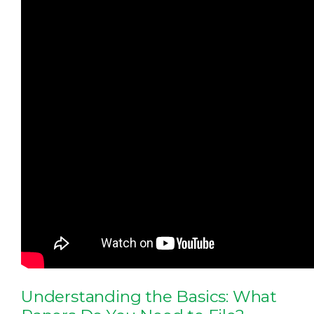
Understanding the Basics: What