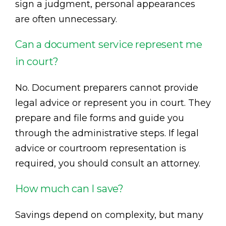
sign a judgment, personal appearances
are often unnecessary.
Can a document service represent me
in court?
No. Document preparers cannot provide
legal advice or represent you in court. They
prepare and file forms and guide you
through the administrative steps. If legal
advice or courtroom representation is
required, you should consult an attorney.
How much can I save?
Savings depend on complexity, but many