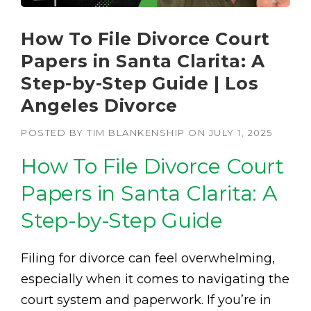
How To File Divorce Court
Papers in Santa Clarita: A
Step-by-Step Guide | Los
Angeles Divorce
POSTED BY
TIM BLANKENSHIP
ON
JULY 1, 2025
How To File Divorce Court
Papers in Santa Clarita: A
Step-by-Step Guide
Filing for divorce can feel overwhelming,
especially when it comes to navigating the
court system and paperwork. If you’re in