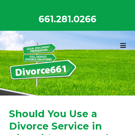
Skip
to
661.281.0266
content
Should You Use a
Divorce Service in