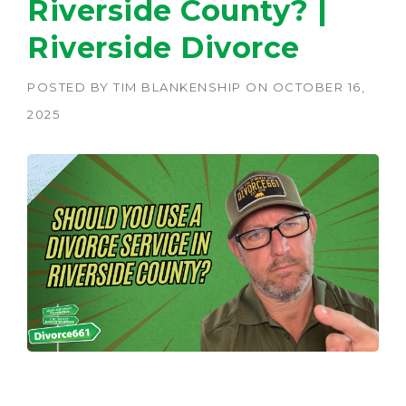
Riverside County? |
Riverside Divorce
POSTED BY
TIM BLANKENSHIP
ON
OCTOBER 16,
2025