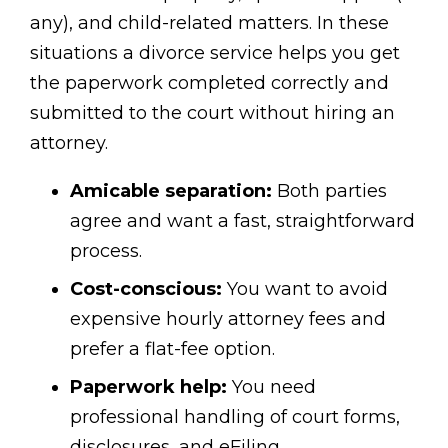
any), and child-related matters. In these
situations a divorce service helps you get
the paperwork completed correctly and
submitted to the court without hiring an
attorney.
Amicable separation:
Both parties
agree and want a fast, straightforward
process.
Cost-conscious:
You want to avoid
expensive hourly attorney fees and
prefer a flat-fee option.
Paperwork help:
You need
professional handling of court forms,
disclosures, and eFiling.