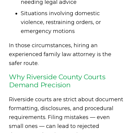
needing legal advice
Situations involving domestic
violence, restraining orders, or
emergency motions
In those circumstances, hiring an
experienced family law attorney is the
safer route.
Why Riverside County Courts
Demand Precision
Riverside courts are strict about document
formatting, disclosures, and procedural
requirements. Filing mistakes — even
small ones — can lead to rejected