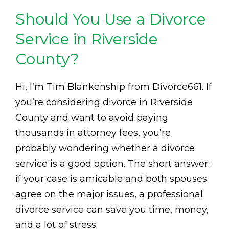
Should You Use a Divorce
Service in Riverside
County?
Hi, I’m Tim Blankenship from Divorce661. If
you’re considering divorce in Riverside
County and want to avoid paying
thousands in attorney fees, you’re
probably wondering whether a divorce
service is a good option. The short answer:
if your case is amicable and both spouses
agree on the major issues, a professional
divorce service can save you time, money,
and a lot of stress.