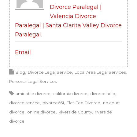
Divorce Paralegal |
Valencia Divorce
Paralegal | Santa Clarita Valley Divorce
Paralegal
.
Email
Blog
Divorce Legal Service
Local Area Legal Services
Personal Legal Services
amicable divorce
california divorce
divorce help
divorce service
divorce661
Flat-Fee Divorce
no court
divorce
online divorce
Riverside County
riverside
divorce