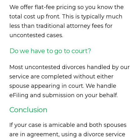
We offer flat-fee pricing so you know the
total cost up front. This is typically much
less than traditional attorney fees for
uncontested cases.
Do we have to go to court?
Most uncontested divorces handled by our
service are completed without either
spouse appearing in court. We handle
eFiling and submission on your behalf.
Conclusion
If your case is amicable and both spouses
are in agreement, using a divorce service