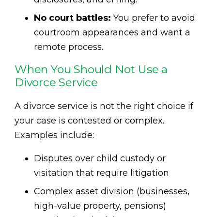
No court battles:
You prefer to avoid
courtroom appearances and want a
remote process.
When You Should Not Use a
Divorce Service
A divorce service is not the right choice if
your case is contested or complex.
Examples include:
Disputes over child custody or
visitation that require litigation
Complex asset division (businesses,
high-value property, pensions)