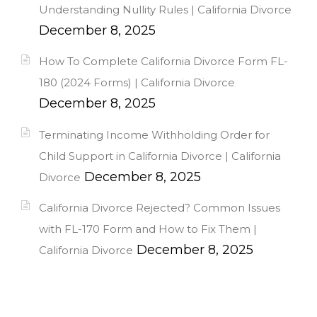
Understanding Nullity Rules | California Divorce
December 8, 2025
How To Complete California Divorce Form FL-
180 (2024 Forms) | California Divorce
December 8, 2025
Terminating Income Withholding Order for
Child Support in California Divorce | California
December 8, 2025
Divorce
California Divorce Rejected? Common Issues
with FL-170 Form and How to Fix Them |
December 8, 2025
California Divorce