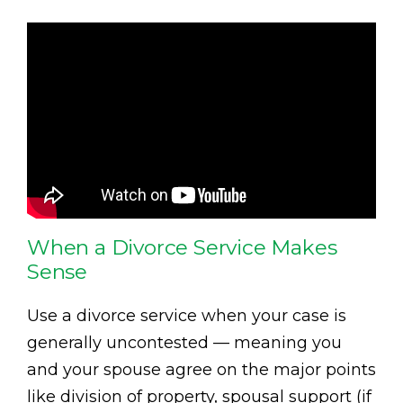
When a Divorce Service Makes
Sense
Use a divorce service when your case is
generally uncontested — meaning you
and your spouse agree on the major points
like division of property, spousal support (if