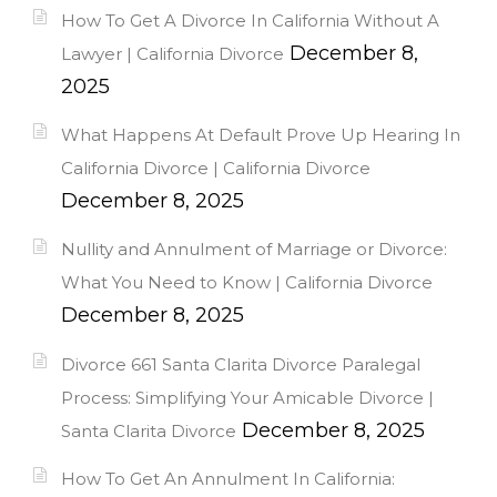
How To Get A Divorce In California Without A
December 8,
Lawyer | California Divorce
2025
What Happens At Default Prove Up Hearing In
California Divorce | California Divorce
December 8, 2025
Nullity and Annulment of Marriage or Divorce:
What You Need to Know | California Divorce
December 8, 2025
Divorce 661 Santa Clarita Divorce Paralegal
Process: Simplifying Your Amicable Divorce |
December 8, 2025
Santa Clarita Divorce
How To Get An Annulment In California: