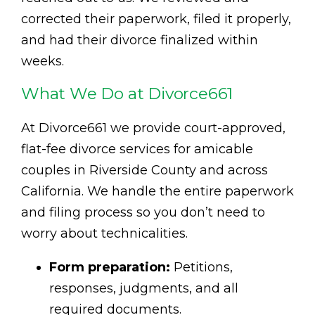
corrected their paperwork, filed it properly,
and had their divorce finalized within
weeks.
What We Do at Divorce661
At Divorce661 we provide court-approved,
flat-fee divorce services for amicable
couples in Riverside County and across
California. We handle the entire paperwork
and filing process so you don’t need to
worry about technicalities.
Form preparation:
Petitions,
responses, judgments, and all
required documents.