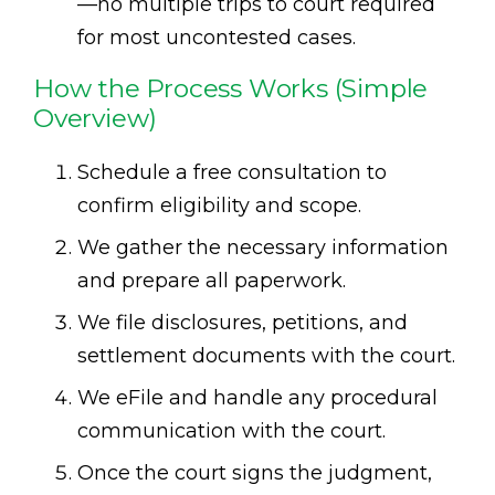
—no multiple trips to court required
for most uncontested cases.
How the Process Works (Simple
Overview)
Schedule a free consultation to
confirm eligibility and scope.
We gather the necessary information
and prepare all paperwork.
We file disclosures, petitions, and
settlement documents with the court.
We eFile and handle any procedural
communication with the court.
Once the court signs the judgment,