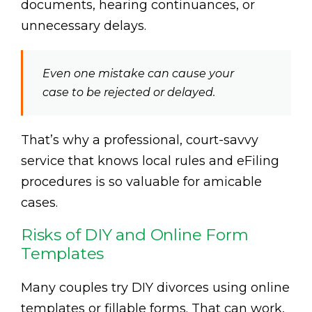
documents, hearing continuances, or
unnecessary delays.
Even one mistake can cause your
case to be rejected or delayed.
That’s why a professional, court-savvy
service that knows local rules and eFiling
procedures is so valuable for amicable
cases.
Risks of DIY and Online Form
Templates
Many couples try DIY divorces using online
templates or fillable forms. That can work,