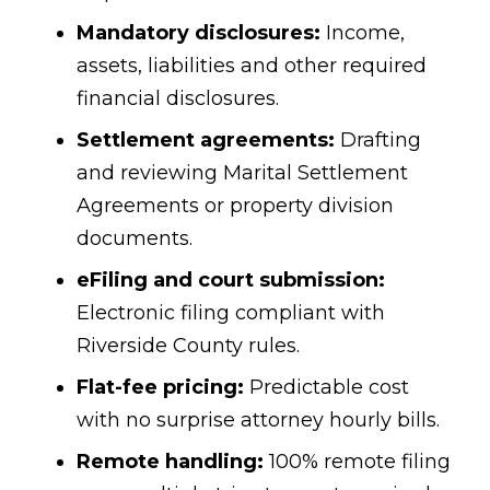
Mandatory disclosures:
Income,
assets, liabilities and other required
financial disclosures.
Settlement agreements:
Drafting
and reviewing Marital Settlement
Agreements or property division
documents.
eFiling and court submission:
Electronic filing compliant with
Riverside County rules.
Flat-fee pricing:
Predictable cost
with no surprise attorney hourly bills.
Remote handling:
100% remote filing