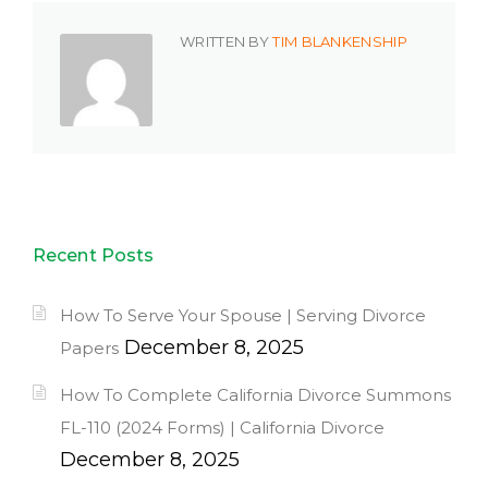
WRITTEN BY
TIM BLANKENSHIP
Recent Posts
How To Serve Your Spouse | Serving Divorce
December 8, 2025
Papers
How To Complete California Divorce Summons
FL-110 (2024 Forms) | California Divorce
December 8, 2025