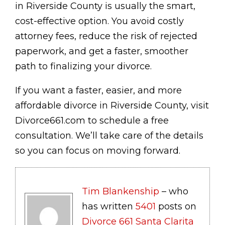
in Riverside County is usually the smart,
cost-effective option. You avoid costly
attorney fees, reduce the risk of rejected
paperwork, and get a faster, smoother
path to finalizing your divorce.
If you want a faster, easier, and more
affordable divorce in Riverside County, visit
Divorce661.com to schedule a free
consultation. We’ll take care of the details
so you can focus on moving forward.
Tim Blankenship
– who
has written
5401
posts on
Divorce 661 Santa Clarita