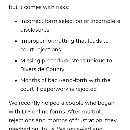
but it comes with risks:
Incorrect form selection or incomplete
disclosures
Improper formatting that leads to
court rejections
Missing procedural steps unique to
Riverside County
Months of back-and-forth with the
court if paperwork is rejected
We recently helped a couple who began
with DIY online forms. After multiple
rejections and months of frustration, they
reached out to us. We reviewed and