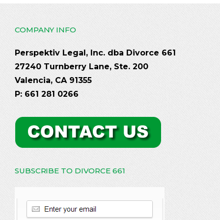
COMPANY INFO
Perspektiv Legal, Inc. dba Divorce 661
27240 Turnberry Lane, Ste. 200
Valencia, CA 91355
P: 661 281 0266
SUBSCRIBE TO DIVORCE 661