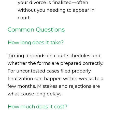
your divorce is finalized—often
without you needing to appear in
court.
Common Questions
How long does it take?
Timing depends on court schedules and
whether the forms are prepared correctly.
For uncontested cases filed properly,
finalization can happen within weeks to a
few months. Mistakes and rejections are
what cause long delays.
How much does it cost?