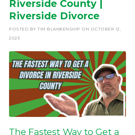
Riverside County |
Riverside Divorce
POSTED BY
TIM BLANKENSHIP
ON
OCTOBER 12,
2025
The Fastest Way to Get a