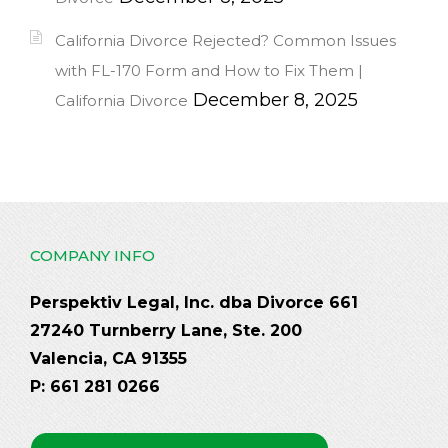
California Divorce Rejected? Common Issues
with FL-170 Form and How to Fix Them |
December 8, 2025
California Divorce
COMPANY INFO
Perspektiv Legal, Inc. dba Divorce 661
27240 Turnberry Lane, Ste. 200
Valencia, CA 91355
P: 661 281 0266