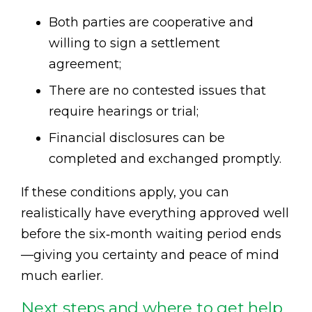
Both parties are cooperative and
willing to sign a settlement
agreement;
There are no contested issues that
require hearings or trial;
Financial disclosures can be
completed and exchanged promptly.
If these conditions apply, you can
realistically have everything approved well
before the six‑month waiting period ends
—giving you certainty and peace of mind
much earlier.
Next steps and where to get help