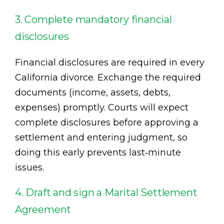
3. Complete mandatory financial
disclosures
Financial disclosures are required in every
California divorce. Exchange the required
documents (income, assets, debts,
expenses) promptly. Courts will expect
complete disclosures before approving a
settlement and entering judgment, so
doing this early prevents last‑minute
issues.
4. Draft and sign a Marital Settlement
Agreement