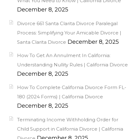
What You Need to Know | California Divorce
December 8, 2025
Divorce 661 Santa Clarita Divorce Paralegal
Process: Simplifying Your Amicable Divorce |
December 8, 2025
Santa Clarita Divorce
How To Get An Annulment In California:
Understanding Nullity Rules | California Divorce
December 8, 2025
How To Complete California Divorce Form FL-
180 (2024 Forms) | California Divorce
December 8, 2025
Terminating Income Withholding Order for
Child Support in California Divorce | California
December 8, 2025
Divorce