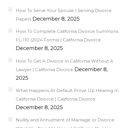
How To Serve Your Spouse | Serving Divorce
December 8, 2025
Papers
How To Complete California Divorce Summons
FL-110 (2024 Forms) | California Divorce
December 8, 2025
How To Get A Divorce In California Without A
December 8,
Lawyer | California Divorce
2025
What Happens At Default Prove Up Hearing In
California Divorce | California Divorce
December 8, 2025
Nullity and Annulment of Marriage or Divorce: