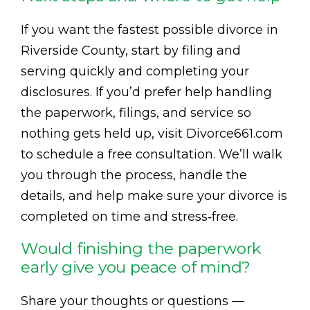
If you want the fastest possible divorce in
Riverside County, start by filing and
serving quickly and completing your
disclosures. If you’d prefer help handling
the paperwork, filings, and service so
nothing gets held up, visit Divorce661.com
to schedule a free consultation. We’ll walk
you through the process, handle the
details, and help make sure your divorce is
completed on time and stress‑free.
Would finishing the paperwork
early give you peace of mind?
Share your thoughts or questions —