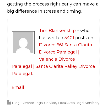
getting the process right early can make a
big difference in stress and timing.
Tim Blankenship
– who
has written
5401
posts on
Divorce 661 Santa Clarita
Divorce Paralegal |
Valencia Divorce
Paralegal | Santa Clarita Valley Divorce
Paralegal
.
Email
Blog
Divorce Legal Service
Local Area Legal Services