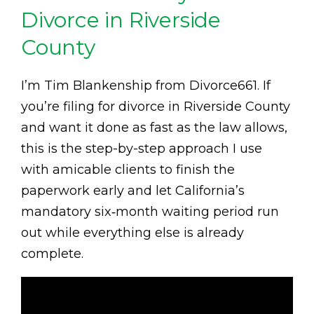
Divorce in Riverside
County
I’m Tim Blankenship from Divorce661. If
you’re filing for divorce in Riverside County
and want it done as fast as the law allows,
this is the step-by-step approach I use
with amicable clients to finish the
paperwork early and let California’s
mandatory six‑month waiting period run
out while everything else is already
complete.