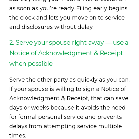
as soon as you’re ready. Filing early begins
the clock and lets you move on to service
and disclosures without delay.
2. Serve your spouse right away — use a
Notice of Acknowledgment & Receipt
when possible
Serve the other party as quickly as you can.
If your spouse is willing to sign a Notice of
Acknowledgment & Receipt, that can save
days or weeks because it avoids the need
for formal personal service and prevents
delays from attempting service multiple
times.