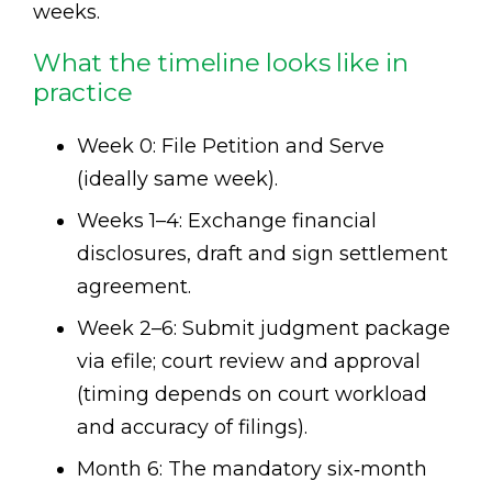
weeks.
What the timeline looks like in
practice
Week 0: File Petition and Serve
(ideally same week).
Weeks 1–4: Exchange financial
disclosures, draft and sign settlement
agreement.
Week 2–6: Submit judgment package
via efile; court review and approval
(timing depends on court workload
and accuracy of filings).
Month 6: The mandatory six‑month