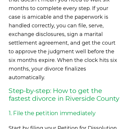
months to complete every step. If your
case is amicable and the paperwork is
handled correctly, you can file, serve,
exchange disclosures, sign a marital
settlement agreement, and get the court
to approve the judgment well before the
six months expire. When the clock hits six
months, your divorce finalizes
automatically.
Step-by-step: How to get the
fastest divorce in Riverside County
1. File the petition immediately
Start by filing your Petition for Dissolution