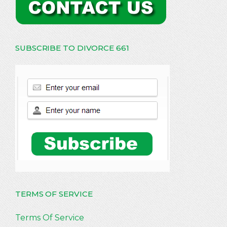
SUBSCRIBE TO DIVORCE 661
TERMS OF SERVICE
Terms Of Service