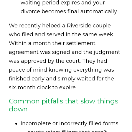
waiting period expires and your
divorce becomes final automatically.
We recently helped a Riverside couple
who filed and served in the same week.
Within a month their settlement
agreement was signed and the judgment
was approved by the court. They had
peace of mind knowing everything was
finished early and simply waited for the
six‑month clock to expire.
Common pitfalls that slow things
down
Incomplete or incorrectly filled forms