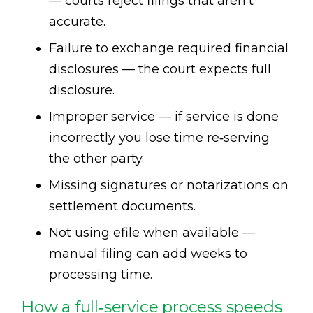
— courts reject filings that aren’t
accurate.
Failure to exchange required financial
disclosures — the court expects full
disclosure.
Improper service — if service is done
incorrectly you lose time re‑serving
the other party.
Missing signatures or notarizations on
settlement documents.
Not using efile when available —
manual filing can add weeks to
processing time.
How a full‑service process speeds