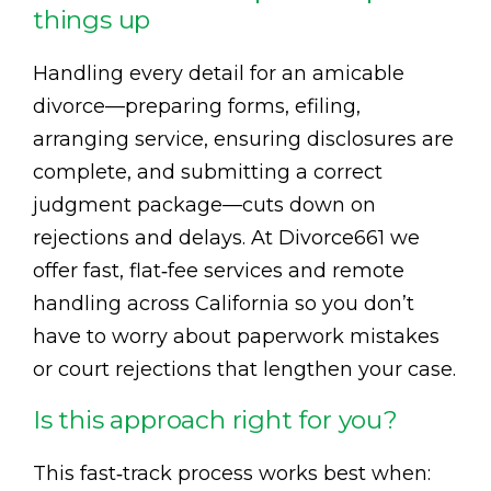
things up
Handling every detail for an amicable
divorce—preparing forms, efiling,
arranging service, ensuring disclosures are
complete, and submitting a correct
judgment package—cuts down on
rejections and delays. At Divorce661 we
offer fast, flat‑fee services and remote
handling across California so you don’t
have to worry about paperwork mistakes
or court rejections that lengthen your case.
Is this approach right for you?
This fast‑track process works best when: