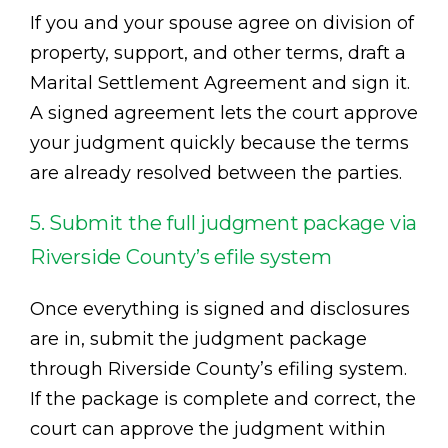
If you and your spouse agree on division of
property, support, and other terms, draft a
Marital Settlement Agreement and sign it.
A signed agreement lets the court approve
your judgment quickly because the terms
are already resolved between the parties.
5. Submit the full judgment package via
Riverside County’s efile system
Once everything is signed and disclosures
are in, submit the judgment package
through Riverside County’s efiling system.
If the package is complete and correct, the
court can approve the judgment within