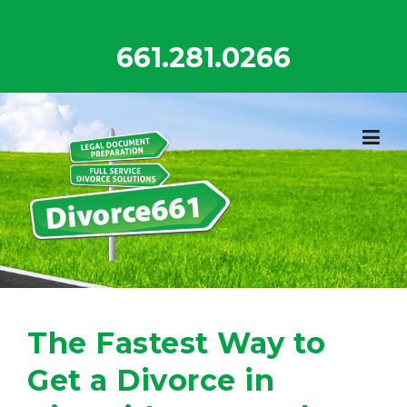
Skip
to
661.281.0266
content
The Fastest Way to
Get a Divorce in