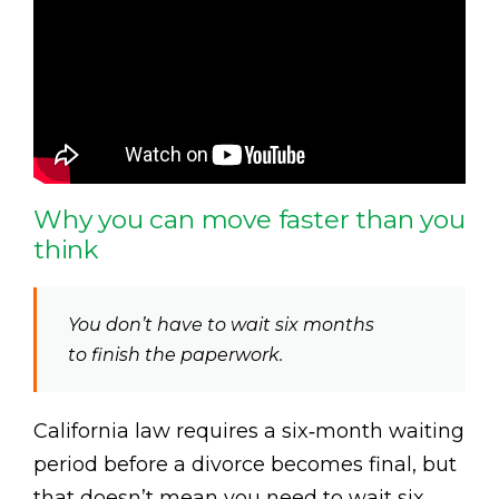
Why you can move faster than you
think
You don’t have to wait six months
to finish the paperwork.
California law requires a six‑month waiting
period before a divorce becomes final, but
that doesn’t mean you need to wait six