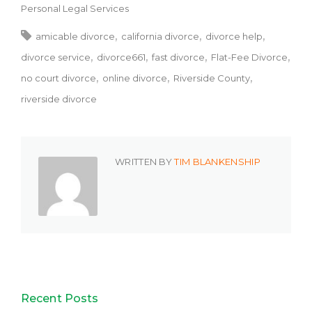
Personal Legal Services
amicable divorce
california divorce
divorce help
divorce service
divorce661
fast divorce
Flat-Fee Divorce
no court divorce
online divorce
Riverside County
riverside divorce
WRITTEN BY
TIM BLANKENSHIP
Recent Posts