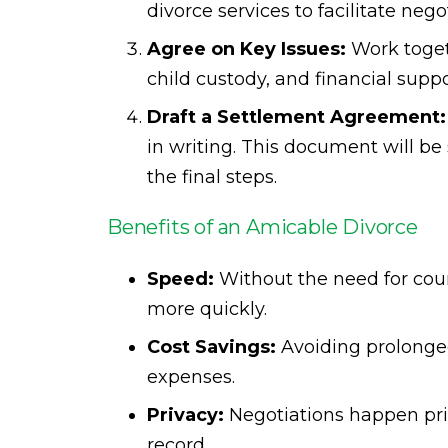
divorce services to facilitate nego
Agree on Key Issues:
Work togeth
child custody, and financial supp
Draft a Settlement Agreement:
in writing. This document will be
the final steps.
Benefits of an Amicable Divorce
Speed:
Without the need for cour
more quickly.
Cost Savings:
Avoiding prolonged
expenses.
Privacy:
Negotiations happen priv
record.