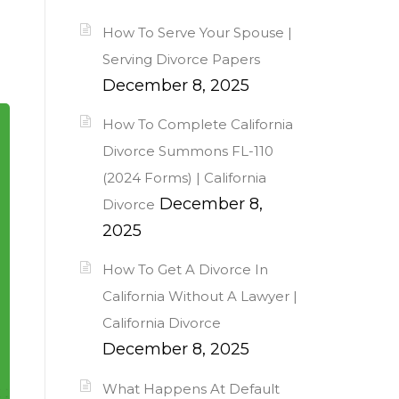
How To Serve Your Spouse |
Serving Divorce Papers
December 8, 2025
How To Complete California
Divorce Summons FL-110
(2024 Forms) | California
December 8,
Divorce
2025
How To Get A Divorce In
California Without A Lawyer |
California Divorce
December 8, 2025
What Happens At Default