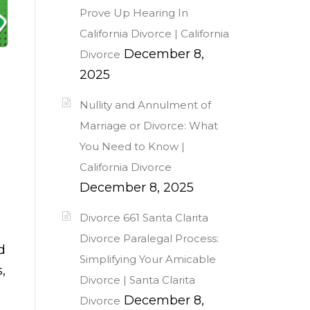
Prove Up Hearing In
California Divorce | California
December 8,
Divorce
2025
Nullity and Annulment of
Marriage or Divorce: What
You Need to Know |
California Divorce
December 8, 2025
Divorce 661 Santa Clarita
Divorce Paralegal Process:
d
Simplifying Your Amicable
,
Divorce | Santa Clarita
December 8,
Divorce