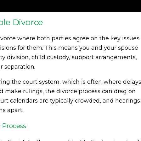
le Divorce
divorce where both parties agree on the key issues
isions for them. This means you and your spouse
ty division, child custody, support arrangements,
r separation.
ring the court system, which is often where delay
d make rulings, the divorce process can drag on
court calendars are typically crowded, and hearings
s apart.
 Process