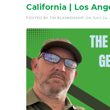
California | Los Ang
POSTED BY
TIM BLANKENSHIP
ON
JULY 24,