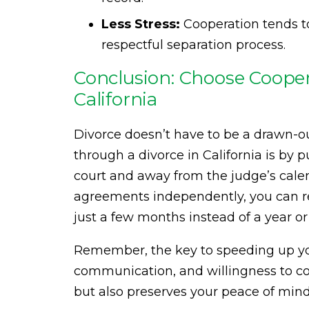
Less Stress:
Cooperation tends to
respectful separation process.
Conclusion: Choose Coopera
California
Divorce doesn’t have to be a drawn-ou
through a divorce in California is by 
court and away from the judge’s cale
agreements independently, you can red
just a few months instead of a year o
Remember, the key to speeding up your
communication, and willingness to co
but also preserves your peace of mind 