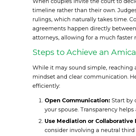
When couples invite the court to decid
timeline rather than their own. Judg
rulings, which naturally takes time. C
agreements happen directly between t
attorneys, allowing for a much faster r
Steps to Achieve an Amica
While it may sound simple, reaching 
mindset and clear communication. He
efficiently:
Open Communication:
Start by 
your spouse. Transparency helps 
Use Mediation or Collaborative 
consider involving a neutral third