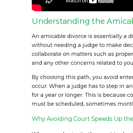
Understanding the Amicab
An amicable divorce is essentially a 
without needing a judge to make dec
collaborate on matters such as proper
and any other concerns related to you
By choosing this path, you avoid ente
occur. When a judge has to step in an
for a year or longer. This is because 
must be scheduled, sometimes month
Why Avoiding Court Speeds Up the