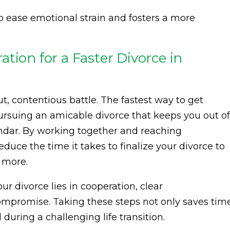
 ease emotional strain and fosters a more
tion for a Faster Divorce in
t, contentious battle. The fastest way to get
pursuing an amicable divorce that keeps you out of
ndar. By working together and reaching
uce the time it takes to finalize your divorce to
r more.
 divorce lies in cooperation, clear
mpromise. Taking these steps not only saves tim
during a challenging life transition.