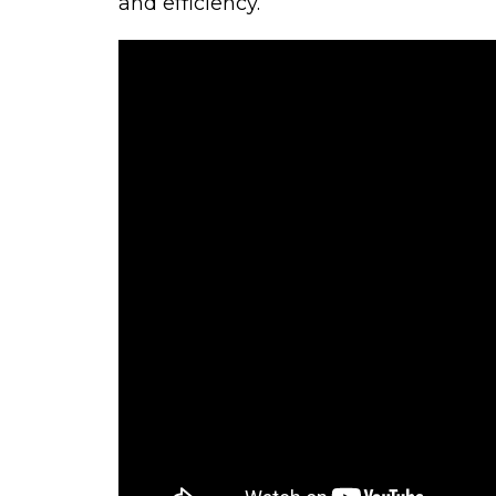
and efficiency.