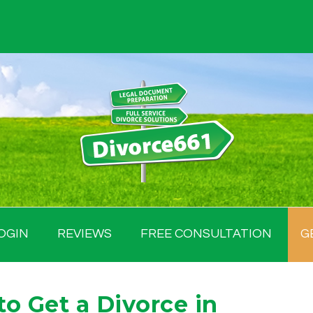
OGIN
REVIEWS
FREE CONSULTATION
G
 Get a Divorce in