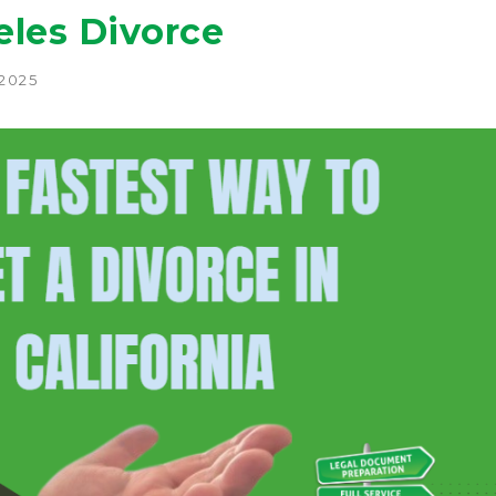
eles Divorce
 2025