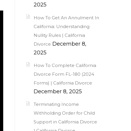
2025
How To Get An Annulment In
California: Understanding
Nullity Rules | California
December 8,
Divorce
2025
How To Complete California
Divorce Form FL-180 (2024
Forms) | California Divorce
December 8, 2025
Terminating Income
Withholding Order for Child
Support in California Divorce
| California Divorce