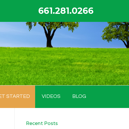
661.281.0266
ET STARTED
VIDEOS
BLOG
Recent Posts