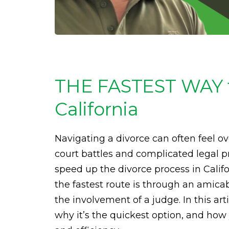
THE FASTEST WAY to
California
Navigating a divorce can often feel 
court battles and complicated legal pr
speed up the divorce process in Calif
the fastest route is through an amica
the involvement of a judge. In this art
why it’s the quickest option, and ho