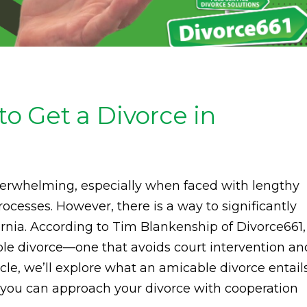
 Get a Divorce in
overwhelming, especially when faced with lengthy
ocesses. However, there is a way to significantly
ornia. According to Tim Blankenship of Divorce661,
ble divorce—one that avoids court intervention an
icle, we’ll explore what an amicable divorce entails
w you can approach your divorce with cooperation