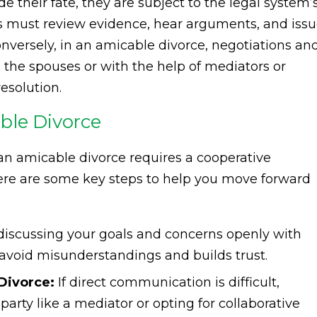
e their fate, they are subject to the legal system’
es must review evidence, hear arguments, and iss
onversely, in an amicable divorce, negotiations an
he spouses or with the help of mediators or
esolution.
ble Divorce
an amicable divorce requires a cooperative
re are some key steps to help you move forward
discussing your goals and concerns openly with
avoid misunderstandings and builds trust.
Divorce:
If direct communication is difficult,
 party like a mediator or opting for collaborative