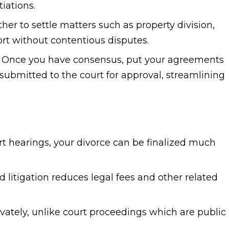
tiations.
er to settle matters such as property division,
ort without contentious disputes.
Once you have consensus, put your agreements
 submitted to the court for approval, streamlining
t hearings, your divorce can be finalized much
 litigation reduces legal fees and other related
ately, unlike court proceedings which are public