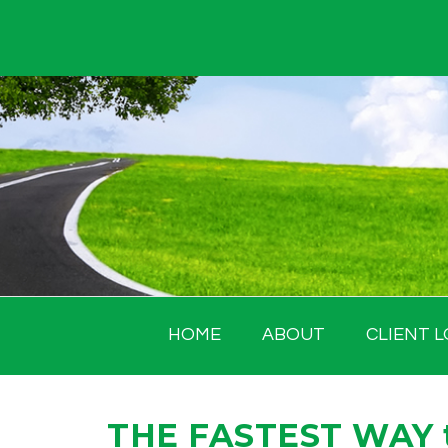
Skip
to
content
HOME
ABOUT
CLIENT L
THE FASTEST WAY to