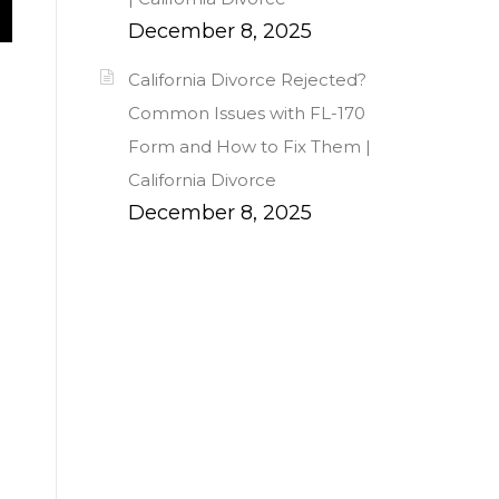
December 8, 2025
California Divorce Rejected?
Common Issues with FL-170
Form and How to Fix Them |
California Divorce
December 8, 2025
s