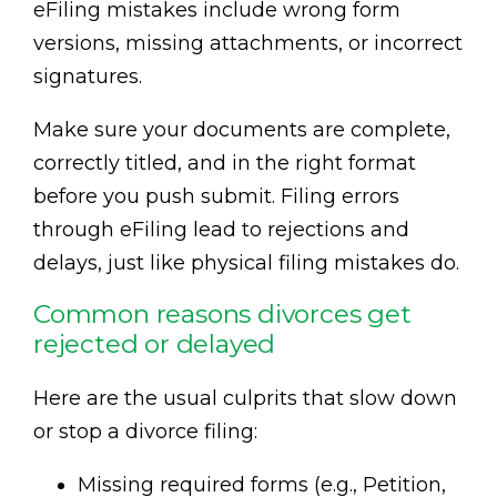
eFiling mistakes include wrong form
versions, missing attachments, or incorrect
signatures.
Make sure your documents are complete,
correctly titled, and in the right format
before you push submit. Filing errors
through eFiling lead to rejections and
delays, just like physical filing mistakes do.
Common reasons divorces get
rejected or delayed
Here are the usual culprits that slow down
or stop a divorce filing:
Missing required forms (e.g., Petition,