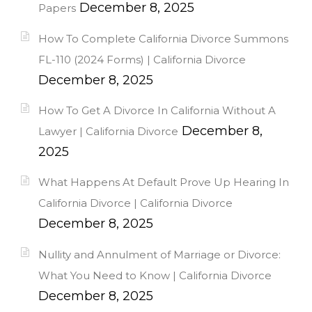
December 8, 2025
Papers
How To Complete California Divorce Summons
FL-110 (2024 Forms) | California Divorce
December 8, 2025
How To Get A Divorce In California Without A
December 8,
Lawyer | California Divorce
2025
What Happens At Default Prove Up Hearing In
California Divorce | California Divorce
December 8, 2025
Nullity and Annulment of Marriage or Divorce:
What You Need to Know | California Divorce
December 8, 2025