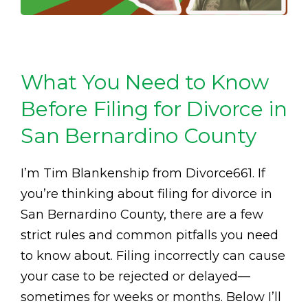
What You Need to Know
Before Filing for Divorce in
San Bernardino County
I’m Tim Blankenship from Divorce661. If
you’re thinking about filing for divorce in
San Bernardino County, there are a few
strict rules and common pitfalls you need
to know about. Filing incorrectly can cause
your case to be rejected or delayed—
sometimes for weeks or months. Below I’ll