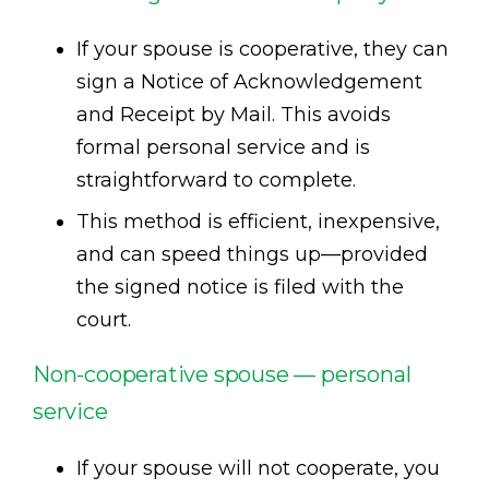
If your spouse is cooperative, they can
sign a Notice of Acknowledgement
and Receipt by Mail. This avoids
formal personal service and is
straightforward to complete.
This method is efficient, inexpensive,
and can speed things up—provided
the signed notice is filed with the
court.
Non-cooperative spouse — personal
service
If your spouse will not cooperate, you