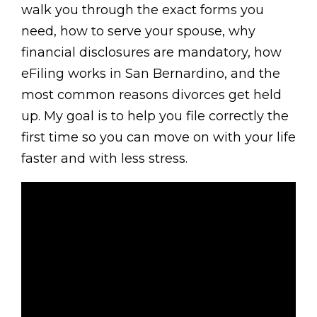
walk you through the exact forms you
need, how to serve your spouse, why
financial disclosures are mandatory, how
eFiling works in San Bernardino, and the
most common reasons divorces get held
up. My goal is to help you file correctly the
first time so you can move on with your life
faster and with less stress.