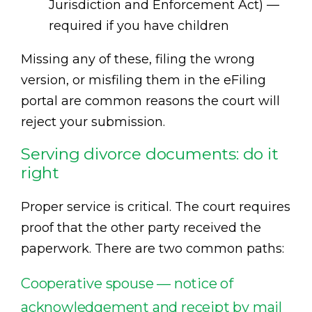
Jurisdiction and Enforcement Act) —
required if you have children
Missing any of these, filing the wrong
version, or misfiling them in the eFiling
portal are common reasons the court will
reject your submission.
Serving divorce documents: do it
right
Proper service is critical. The court requires
proof that the other party received the
paperwork. There are two common paths:
Cooperative spouse — notice of
acknowledgement and receipt by mail