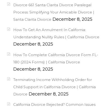
Divorce 661 Santa Clarita Divorce Paralegal
Process: Simplifying Your Amicable Divorce |
December 8, 2025
Santa Clarita Divorce
How To Get An Annulment In California:
Understanding Nullity Rules | California Divorce
December 8, 2025
How To Complete California Divorce Form FL-
180 (2024 Forms) | California Divorce
December 8, 2025
Terminating Income Withholding Order for
Child Support in California Divorce | California
December 8, 2025
Divorce
California Divorce Rejected? Common Issues