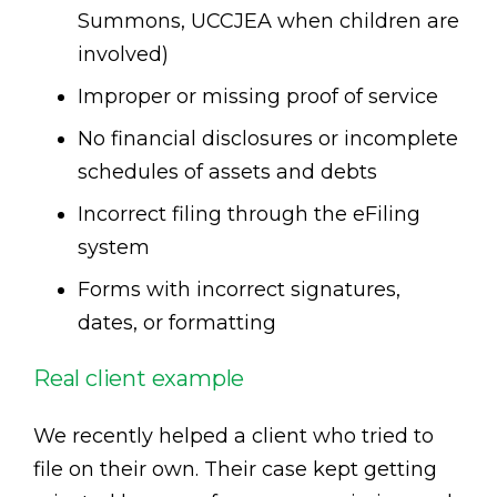
Summons, UCCJEA when children are
involved)
Improper or missing proof of service
No financial disclosures or incomplete
schedules of assets and debts
Incorrect filing through the eFiling
system
Forms with incorrect signatures,
dates, or formatting
Real client example
We recently helped a client who tried to
file on their own. Their case kept getting