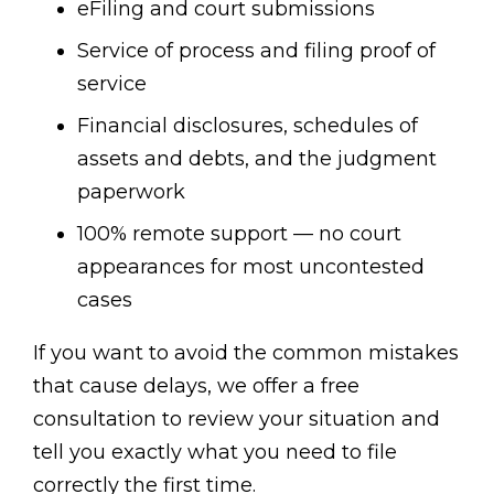
eFiling and court submissions
Service of process and filing proof of
service
Financial disclosures, schedules of
assets and debts, and the judgment
paperwork
100% remote support — no court
appearances for most uncontested
cases
If you want to avoid the common mistakes
that cause delays, we offer a free
consultation to review your situation and
tell you exactly what you need to file
correctly the first time.