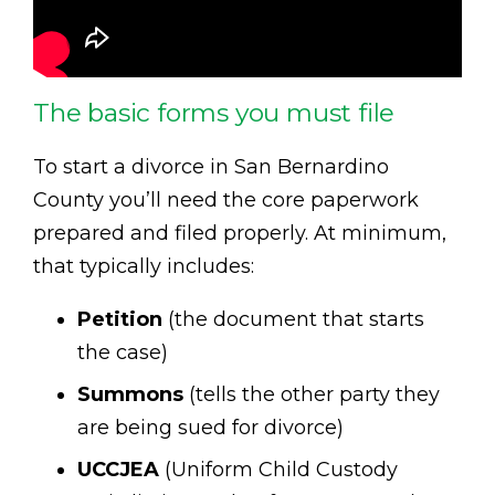
The basic forms you must file
To start a divorce in San Bernardino
County you’ll need the core paperwork
prepared and filed properly. At minimum,
that typically includes:
Petition
(the document that starts
the case)
Summons
(tells the other party they
are being sued for divorce)
UCCJEA
(Uniform Child Custody