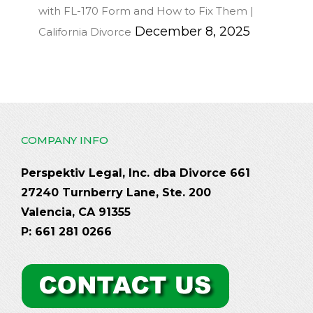
with FL-170 Form and How to Fix Them |
December 8, 2025
California Divorce
COMPANY INFO
Perspektiv Legal, Inc. dba Divorce 661
27240 Turnberry Lane, Ste. 200
Valencia, CA 91355
P: 661 281 0266