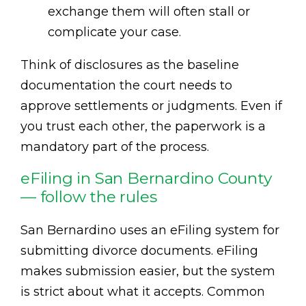
exchange them will often stall or
complicate your case.
Think of disclosures as the baseline
documentation the court needs to
approve settlements or judgments. Even if
you trust each other, the paperwork is a
mandatory part of the process.
eFiling in San Bernardino County
— follow the rules
San Bernardino uses an eFiling system for
submitting divorce documents. eFiling
makes submission easier, but the system
is strict about what it accepts. Common