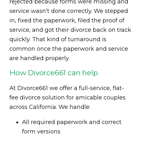
rejected because forms were missing and
service wasn’t done correctly. We stepped
in, fixed the paperwork, filed the proof of
service, and got their divorce back on track
quickly. That kind of turnaround is
common once the paperwork and service
are handled properly.
How Divorce661 can help
At Divorce661 we offer a full-service, flat-
fee divorce solution for amicable couples
across California. We handle:
All required paperwork and correct
form versions