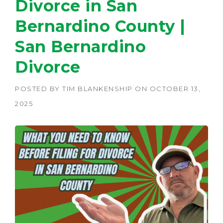
Divorce in San
Bernardino County |
San Bernardino
Divorce
POSTED BY
TIM BLANKENSHIP
ON
OCTOBER 13,
2025