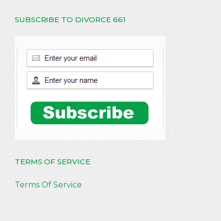
SUBSCRIBE TO DIVORCE 661
TERMS OF SERVICE
Terms Of Service