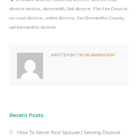
divorce service
divorce661
fast divorce
Flat-Fee Divorce
no court divorce
online divorce
San Bernardino County
san bernardino divorce
WRITTEN BY
TIM BLANKENSHIP
Recent Posts
How To Serve Your Spouse | Serving Divorce