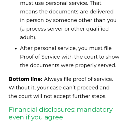
must use personal service. That
means the documents are delivered
in person by someone other than you
(a process server or other qualified
adult).
After personal service, you must file
Proof of Service with the court to show
the documents were properly served.
Bottom line:
Always file proof of service.
Without it, your case can’t proceed and
the court will not accept further steps.
Financial disclosures: mandatory
even if you agree