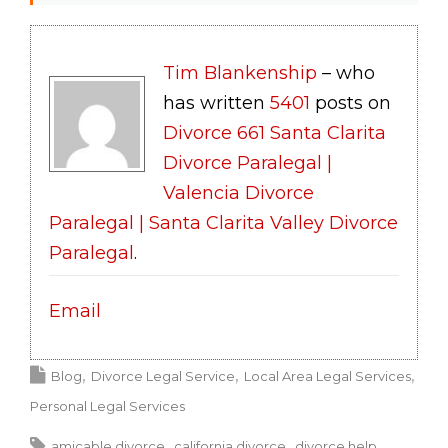
Tim Blankenship
– who
has written
5401
posts on
Divorce 661 Santa Clarita
Divorce Paralegal |
Valencia Divorce
Paralegal | Santa Clarita Valley Divorce
Paralegal
.
Email
Blog
Divorce Legal Service
Local Area Legal Services
Personal Legal Services
amicable divorce
california divorce
divorce help