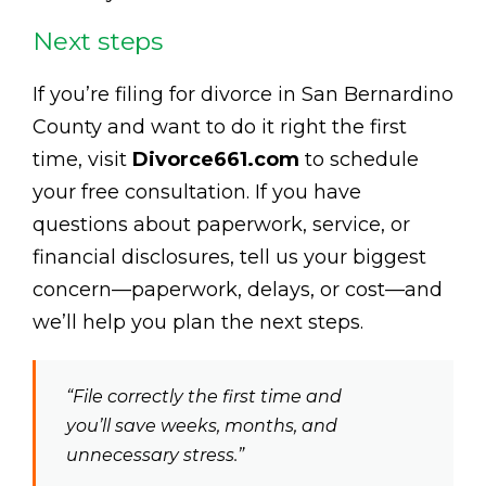
Next steps
If you’re filing for divorce in San Bernardino
County and want to do it right the first
time, visit
Divorce661.com
to schedule
your free consultation. If you have
questions about paperwork, service, or
financial disclosures, tell us your biggest
concern—paperwork, delays, or cost—and
we’ll help you plan the next steps.
“File correctly the first time and
you’ll save weeks, months, and
unnecessary stress.”