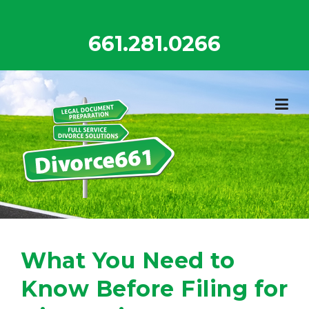
Skip
to
661.281.0266
content
What You Need to
Know Before Filing for