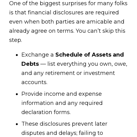
One of the biggest surprises for many folks
is that financial disclosures are required
even when both parties are amicable and
already agree on terms. You can’t skip this
step.
Exchange a
Schedule of Assets and
Debts
— list everything you own, owe,
and any retirement or investment
accounts.
Provide income and expense
information and any required
declaration forms.
These disclosures prevent later
disputes and delays; failing to