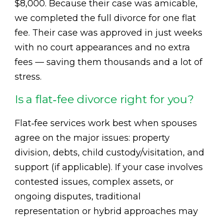
$8,000. Because their case was amicable,
we completed the full divorce for one flat
fee. Their case was approved in just weeks
with no court appearances and no extra
fees — saving them thousands and a lot of
stress.
Is a flat‑fee divorce right for you?
Flat‑fee services work best when spouses
agree on the major issues: property
division, debts, child custody/visitation, and
support (if applicable). If your case involves
contested issues, complex assets, or
ongoing disputes, traditional
representation or hybrid approaches may