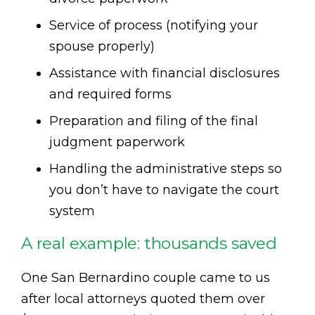
Service of process (notifying your
spouse properly)
Assistance with financial disclosures
and required forms
Preparation and filing of the final
judgment paperwork
Handling the administrative steps so
you don’t have to navigate the court
system
A real example: thousands saved
One San Bernardino couple came to us
after local attorneys quoted them over