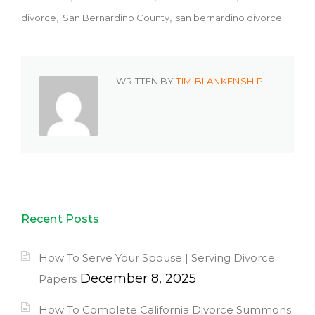
divorce
San Bernardino County
san bernardino divorce
WRITTEN BY
TIM BLANKENSHIP
Recent Posts
How To Serve Your Spouse | Serving Divorce
December 8, 2025
Papers
How To Complete California Divorce Summons