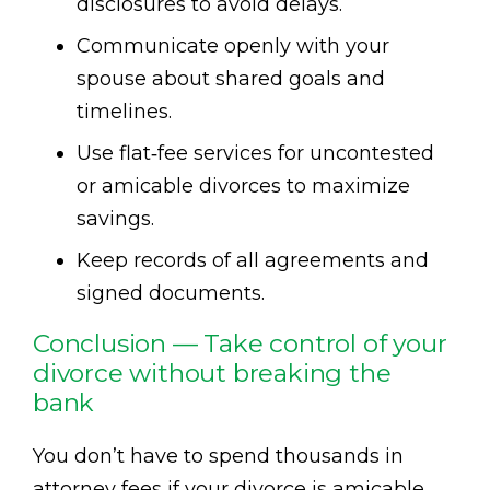
disclosures to avoid delays.
Communicate openly with your
spouse about shared goals and
timelines.
Use flat‑fee services for uncontested
or amicable divorces to maximize
savings.
Keep records of all agreements and
signed documents.
Conclusion — Take control of your
divorce without breaking the
bank
You don’t have to spend thousands in
attorney fees if your divorce is amicable