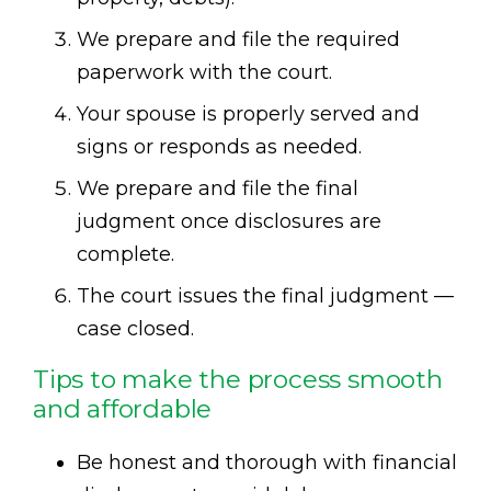
We prepare and file the required
paperwork with the court.
Your spouse is properly served and
signs or responds as needed.
We prepare and file the final
judgment once disclosures are
complete.
The court issues the final judgment —
case closed.
Tips to make the process smooth
and affordable
Be honest and thorough with financial