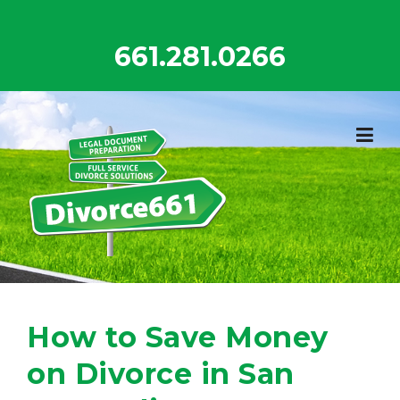
Skip
to
661.281.0266
content
How to Save Money
on Divorce in San