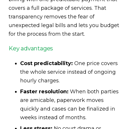
covers a full package of services. That
transparency removes the fear of
unexpected legal bills and lets you budget
for the process from the start.
Key advantages
Cost predictability:
One price covers
the whole service instead of ongoing
hourly charges.
Faster resolution:
When both parties
are amicable, paperwork moves
quickly and cases can be finalized in
weeks instead of months.
Less stress:
No court drama or