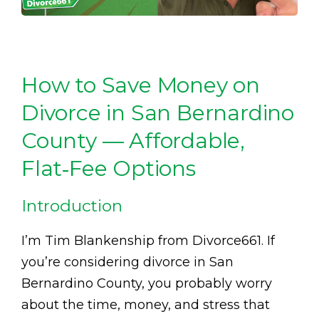
How to Save Money on
Divorce in San Bernardino
County — Affordable,
Flat‑Fee Options
Introduction
I’m Tim Blankenship from Divorce661. If
you’re considering divorce in San
Bernardino County, you probably worry
about the time, money, and stress that