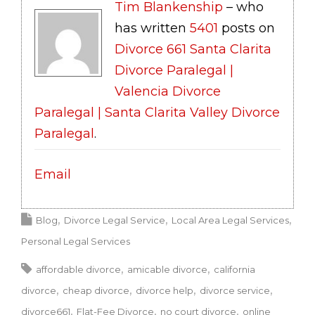
Tim Blankenship
– who
has written
5401
posts on
Divorce 661 Santa Clarita
Divorce Paralegal |
Valencia Divorce
Paralegal | Santa Clarita Valley Divorce
Paralegal
.
Email
Blog
Divorce Legal Service
Local Area Legal Services
Personal Legal Services
affordable divorce
amicable divorce
california
divorce
cheap divorce
divorce help
divorce service
divorce661
Flat-Fee Divorce
no court divorce
online