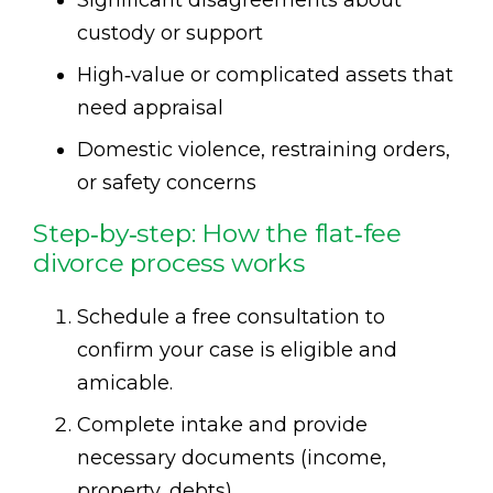
custody or support
High‑value or complicated assets that
need appraisal
Domestic violence, restraining orders,
or safety concerns
Step‑by‑step: How the flat‑fee
divorce process works
Schedule a free consultation to
confirm your case is eligible and
amicable.
Complete intake and provide
necessary documents (income,
property, debts).