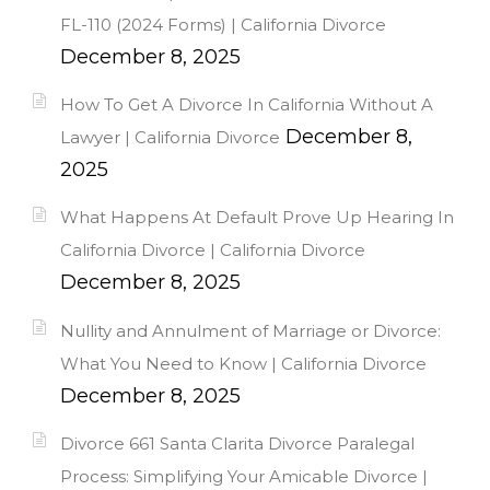
FL-110 (2024 Forms) | California Divorce
December 8, 2025
How To Get A Divorce In California Without A
December 8,
Lawyer | California Divorce
2025
What Happens At Default Prove Up Hearing In
California Divorce | California Divorce
December 8, 2025
Nullity and Annulment of Marriage or Divorce:
What You Need to Know | California Divorce
December 8, 2025
Divorce 661 Santa Clarita Divorce Paralegal
Process: Simplifying Your Amicable Divorce |