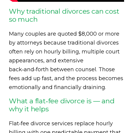
Why traditional divorces can cost
so much
Many couples are quoted $8,000 or more
by attorneys because traditional divorces
often rely on hourly billing, multiple court
appearances, and extensive
back‑and‑forth between counsel. Those
fees add up fast, and the process becomes
emotionally and financially draining.
What a flat‑fee divorce is — and
why it helps
Flat‑fee divorce services replace hourly
billing with one predictable payment that