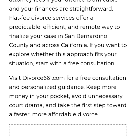
and your finances are straightforward.
Flat‑fee divorce services offer a
predictable, efficient, and remote way to
finalize your case in San Bernardino
County and across California. If you want to
explore whether this approach fits your
situation, start with a free consultation.
Visit Divorce661.com for a free consultation
and personalized guidance. Keep more
money in your pocket, avoid unnecessary
court drama, and take the first step toward
a faster, more affordable divorce.