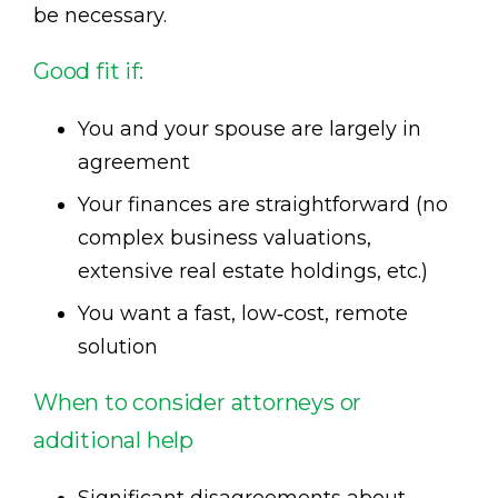
be necessary.
Good fit if:
You and your spouse are largely in
agreement
Your finances are straightforward (no
complex business valuations,
extensive real estate holdings, etc.)
You want a fast, low‑cost, remote
solution
When to consider attorneys or
additional help
Significant disagreements about