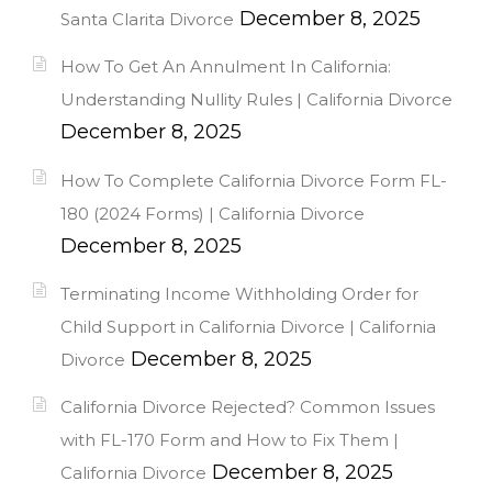
December 8, 2025
Santa Clarita Divorce
How To Get An Annulment In California:
Understanding Nullity Rules | California Divorce
December 8, 2025
How To Complete California Divorce Form FL-
180 (2024 Forms) | California Divorce
December 8, 2025
Terminating Income Withholding Order for
Child Support in California Divorce | California
December 8, 2025
Divorce
California Divorce Rejected? Common Issues
with FL-170 Form and How to Fix Them |
December 8, 2025
California Divorce