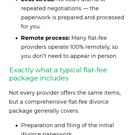
repeated negotiations — the
paperwork is prepared and processed
for you.
Remote process:
Many flat‑fee
providers operate 100% remotely, so
you don’t need to appear in person.
Exactly what a typical flat‑fee
package includes
Not every provider offers the same items,
but a comprehensive flat‑fee divorce
package generally covers:
Preparation and filing of the initial
divorce paperwork