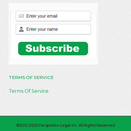
TERMS OF SERVICE
Terms Of Service
©2012-2025 Perspektiv Legal Inc. All Rights Reserved