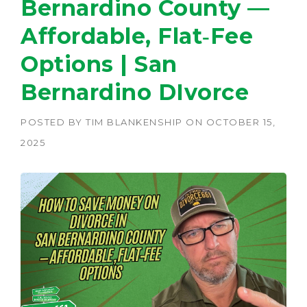
Bernardino County —
Affordable, Flat‑Fee
Options | San
Bernardino DIvorce
POSTED BY
TIM BLANKENSHIP
ON
OCTOBER 15,
2025