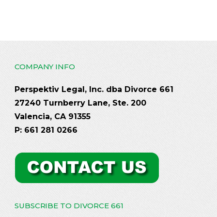
COMPANY INFO
Perspektiv Legal, Inc. dba Divorce 661
27240 Turnberry Lane, Ste. 200
Valencia, CA 91355
P: 661 281 0266
SUBSCRIBE TO DIVORCE 661