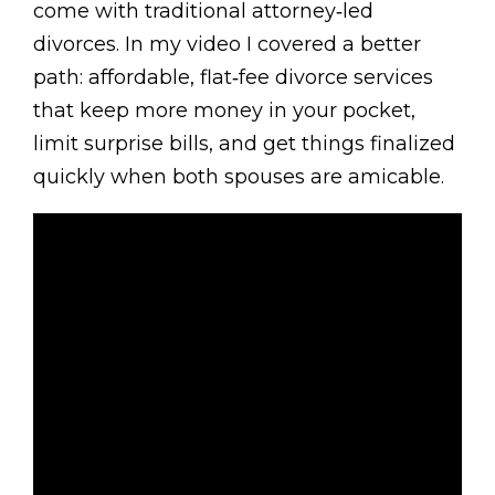
come with traditional attorney‑led
divorces. In my video I covered a better
path: affordable, flat‑fee divorce services
that keep more money in your pocket,
limit surprise bills, and get things finalized
quickly when both spouses are amicable.