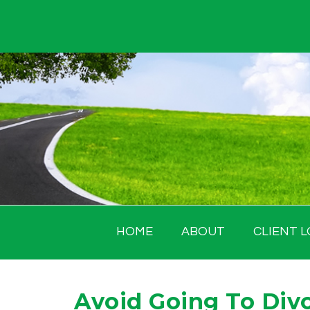
Skip
to
content
HOME
ABOUT
CLIENT L
Avoid Going To Divor