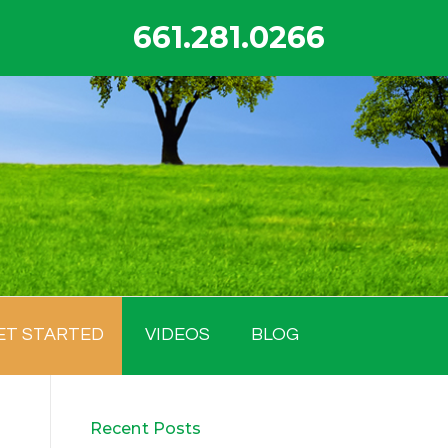
661.281.0266
ET STARTED
VIDEOS
BLOG
Recent Posts