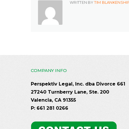
WRITTEN BY
TIM BLANKENSHI
COMPANY INFO
Perspektiv Legal, Inc. dba Divorce 661
27240 Turnberry Lane, Ste. 200
Valencia, CA 91355
P: 661 281 0266