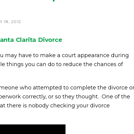
18, 2012
anta Clarita Divorce
ou may have to make a court appearance during
ple things you can do to reduce the chances of
 someone who attempted to complete the divorce o
erwork correctly, or so they thought. One of the
that there is nobody checking your divorce