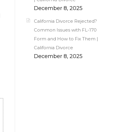
December 8, 2025
d
California Divorce Rejected?
Common Issues with FL-170
Form and How to Fix Them |
California Divorce
December 8, 2025