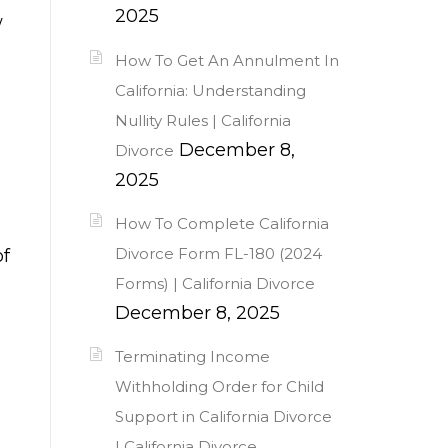
2025
w
How To Get An Annulment In
California: Understanding
Nullity Rules | California
December 8,
Divorce
2025
How To Complete California
Divorce Form FL-180 (2024
of
Forms) | California Divorce
December 8, 2025
Terminating Income
Withholding Order for Child
Support in California Divorce
| California Divorce