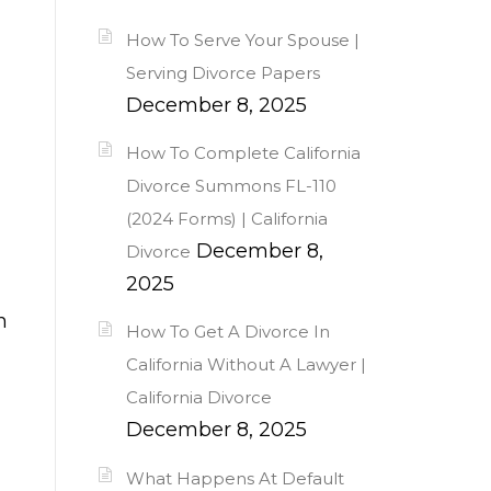
How To Serve Your Spouse |
Serving Divorce Papers
December 8, 2025
How To Complete California
Divorce Summons FL-110
(2024 Forms) | California
December 8,
Divorce
2025
n
How To Get A Divorce In
California Without A Lawyer |
California Divorce
December 8, 2025
What Happens At Default