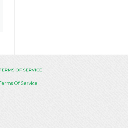
TERMS OF SERVICE
Terms Of Service