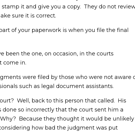
 to stamp it and give you a copy. They do not revie
e sure it is correct.
part of your paperwork is when you file the final
ve been the one, on occasion, in the courts
t come in.
dgments were filed by those who were not aware 
ionals such as legal document assistants.
ourt? Well, back to this person that called. His
one so incorrectly that the court sent him a
. Why? Because they thought it would be unlikely
t considering how bad the judgment was put