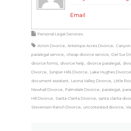
Email
Personal Legal Services
Acton Divorce
Antelope Acres Divorce
Canyon 
paralegal service
cheap divorce service
Del Sur D
divorce forms
divorce help
divorce paralegal
divo
Divorce
Juniper Hills Divorce
Lake Hughes Divorce
document assistant
Leona Valley Divorce
Little Ro
Newhall Divorce
Palmdale Divorce
paralegal
para
Hill Divorce
Santa Clarita Divorce
santa clarita div
Stevenson Ranch Divorce
uncontested divorce
Va