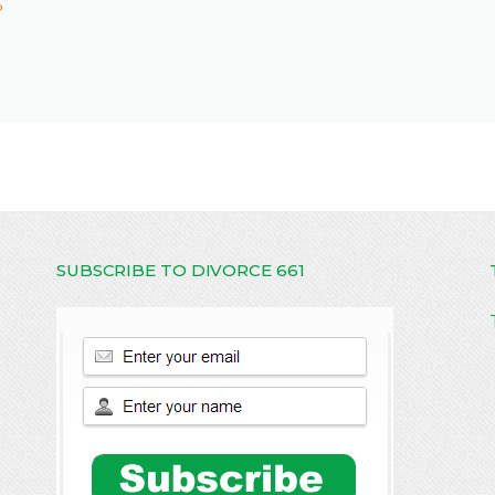
P
SUBSCRIBE TO DIVORCE 661