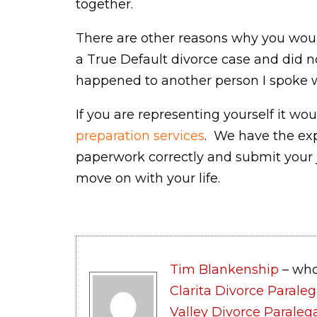
together.
There are other reasons why you woul
a True Default divorce case and did n
happened to another person I spoke w
If you are representing yourself it wo
preparation services
. We have the exp
paperwork correctly and submit your 
move on with your life.
Tim Blankenship
– who
Clarita Divorce Paraleg
Valley Divorce Paraleg