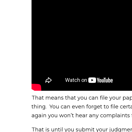
That means that you can file your pa
thing. You can even forget to file cer
again you won’t hear any complaints 
That is until you submit your judgmen