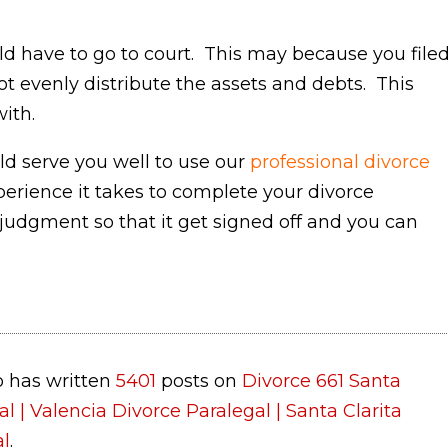
d have to go to court. This may because you file
ot evenly distribute the assets and debts. This
ith.
uld serve you well to use our
professional divorce
erience it takes to complete your divorce
judgment so that it get signed off and you can
 has written
5401
posts on
Divorce 661 Santa
al | Valencia Divorce Paralegal | Santa Clarita
al
.