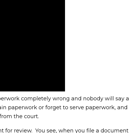
perwork completely wrong and nobody will say a
tain paperwork or forget to serve paperwork, and
from the court.
t for review. You see, when you file a document