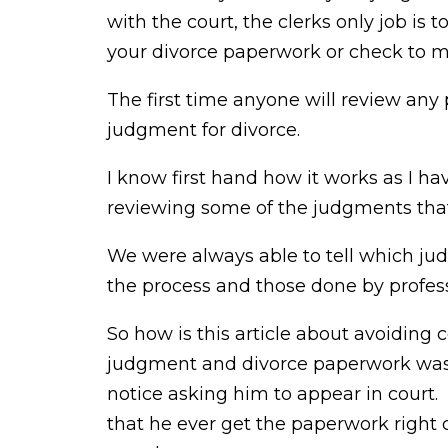
with the court, the clerks only job is
your divorce paperwork or check to mak
The first time anyone will review any 
judgment for divorce.
I know first hand how it works as I ha
reviewing some of the judgments tha
We were always able to tell which ju
the process and those done by profess
So how is this article about avoiding c
judgment and divorce paperwork was d
notice asking him to appear in court
that he ever get the paperwork righ