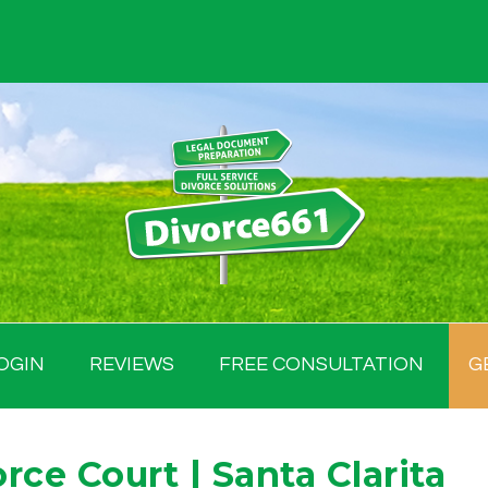
OGIN
REVIEWS
FREE CONSULTATION
G
ce Court | Santa Clarita