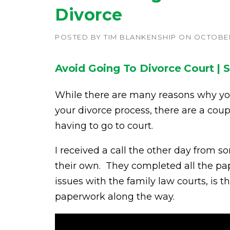
Divorce
POSTED BY
TIM BLANKENSHIP
ON
OCTOBER 
Avoid Going To Divorce Court | S
While there are many reasons why y
your divorce process, there are a cou
having to go to court.
I received a call the other day from
their own. They completed all the pap
issues with the family law courts, is 
paperwork along the way.