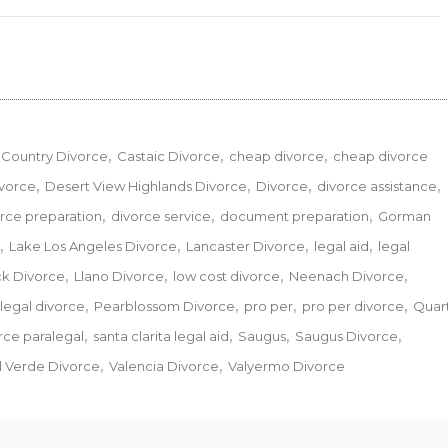
Country Divorce
Castaic Divorce
cheap divorce
cheap divorce
ivorce
Desert View Highlands Divorce
Divorce
divorce assistance
rce preparation
divorce service
document preparation
Gorman
Lake Los Angeles Divorce
Lancaster Divorce
legal aid
legal
ck Divorce
Llano Divorce
low cost divorce
Neenach Divorce
legal divorce
Pearblossom Divorce
pro per
pro per divorce
Quar
orce paralegal
santa clarita legal aid
Saugus
Saugus Divorce
l Verde Divorce
Valencia Divorce
Valyermo Divorce