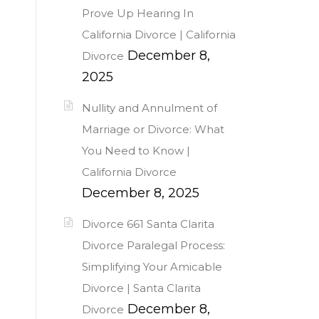
Prove Up Hearing In
California Divorce | California
December 8,
Divorce
2025
Nullity and Annulment of
Marriage or Divorce: What
You Need to Know |
California Divorce
December 8, 2025
Divorce 661 Santa Clarita
Divorce Paralegal Process:
Simplifying Your Amicable
Divorce | Santa Clarita
December 8,
Divorce