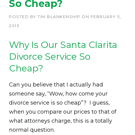
So Cheap?
POSTED BY
TIM BLANKENSHIP
ON
FEBRUARY 5,
2013
Why Is Our Santa Clarita
Divorce Service So
Cheap?
Can you believe that I actually had
someone say, “Wow, how come your
divorce service is so cheap”? I guess,
when you compare our prices to that of
what attorneys charge, this is a totally
normal question.