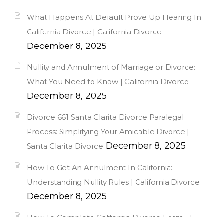
What Happens At Default Prove Up Hearing In
California Divorce | California Divorce
December 8, 2025
Nullity and Annulment of Marriage or Divorce:
What You Need to Know | California Divorce
December 8, 2025
Divorce 661 Santa Clarita Divorce Paralegal
Process: Simplifying Your Amicable Divorce |
December 8, 2025
Santa Clarita Divorce
How To Get An Annulment In California:
Understanding Nullity Rules | California Divorce
December 8, 2025