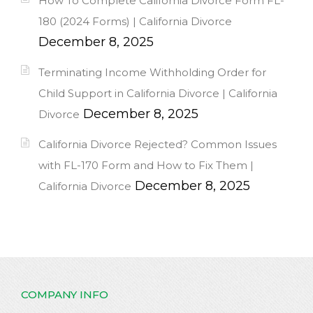
How To Complete California Divorce Form FL-
180 (2024 Forms) | California Divorce
December 8, 2025
Terminating Income Withholding Order for
Child Support in California Divorce | California
December 8, 2025
Divorce
California Divorce Rejected? Common Issues
with FL-170 Form and How to Fix Them |
December 8, 2025
California Divorce
COMPANY INFO