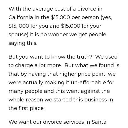
With the average cost of a divorce in
California in the $15,000 per person (yes,
$15, 000 for you and $15,000 for your
spouse) it is no wonder we get people
saying this.
But you want to know the truth? We used
to charge a lot more. But what we found is
that by having that higher price point, we
were actually making it un-affordable for
many people and this went against the
whole reason we started this business in
the first place.
We want our divorce services in Santa