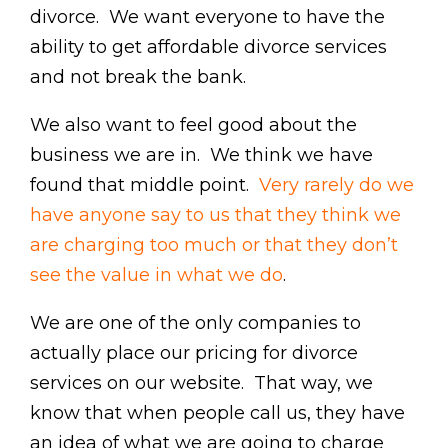
divorce. We want everyone to have the
ability to get affordable divorce services
and not break the bank.
We also want to feel good about the
business we are in. We think we have
found that middle point.
Very rarely do we
have anyone say to us that they think we
are charging too much or that they don’t
see the value in what we do
.
We are one of the only companies to
actually place our pricing for divorce
services on our website. That way, we
know that when people call us, they have
an idea of what we are going to charge