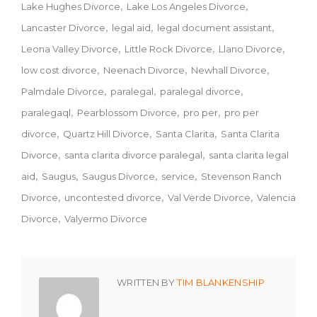
Lake Hughes Divorce
Lake Los Angeles Divorce
Lancaster Divorce
legal aid
legal document assistant
Leona Valley Divorce
Little Rock Divorce
Llano Divorce
low cost divorce
Neenach Divorce
Newhall Divorce
Palmdale Divorce
paralegal
paralegal divorce
paralegaql
Pearblossom Divorce
pro per
pro per
divorce
Quartz Hill Divorce
Santa Clarita
Santa Clarita
Divorce
santa clarita divorce paralegal
santa clarita legal
aid
Saugus
Saugus Divorce
service
Stevenson Ranch
Divorce
uncontested divorce
Val Verde Divorce
Valencia
Divorce
Valyermo Divorce
WRITTEN BY
TIM BLANKENSHIP