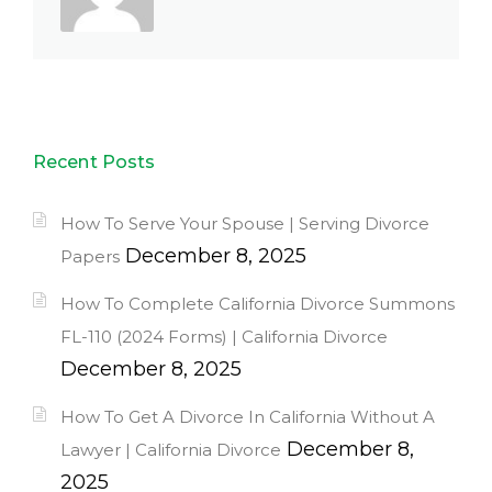
Recent Posts
How To Serve Your Spouse | Serving Divorce
December 8, 2025
Papers
How To Complete California Divorce Summons
FL-110 (2024 Forms) | California Divorce
December 8, 2025
How To Get A Divorce In California Without A
December 8,
Lawyer | California Divorce
2025