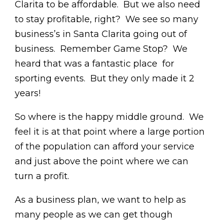
Clarita to be affordable. But we also need
to stay profitable, right? We see so many
business’s in Santa Clarita going out of
business. Remember Game Stop? We
heard that was a fantastic place for
sporting events. But they only made it 2
years!
So where is the happy middle ground. We
feel it is at that point where a large portion
of the population can afford your service
and just above the point where we can
turn a profit.
As a business plan, we want to help as
many people as we can get though