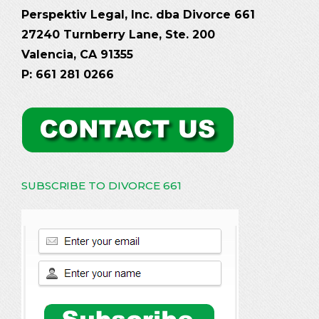
Perspektiv Legal, Inc. dba Divorce 661
27240 Turnberry Lane, Ste. 200
Valencia, CA 91355
P: 661 281 0266
SUBSCRIBE TO DIVORCE 661