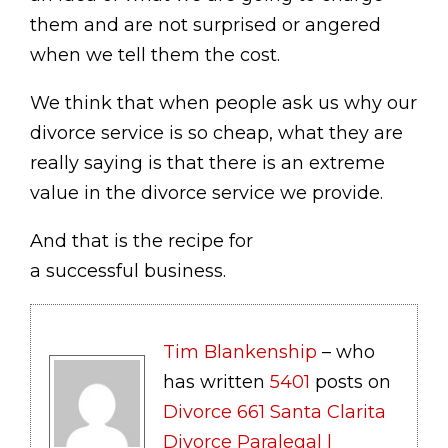
them and are not surprised or angered
when we tell them the cost.
We think that when people ask us why our
divorce service is so cheap, what they are
really saying is that there is an extreme
value in the divorce service we provide.
And that is the recipe for
a successful business.
Tim Blankenship
– who
has written
5401
posts on
Divorce 661 Santa Clarita
Divorce Paralegal |