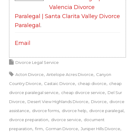
Valencia Divorce
Paralegal | Santa Clarita Valley Divorce
Paralegal
.
Email
Divorce Legal Service
Acton Divorce
Antelope Acres Divorce
Canyon
Country Divorce
Castaic Divorce
cheap divorce
cheap
divorce paralegal service
cheap divorce service
Del Sur
Divorce
Desert View Highlands Divorce
Divorce
divorce
assistance
divorce forms
divorce help
divorce paralegal
divorce preparation
divorce service
document
preparation
firm
Gorman Divorce
Juniper Hills Divorce