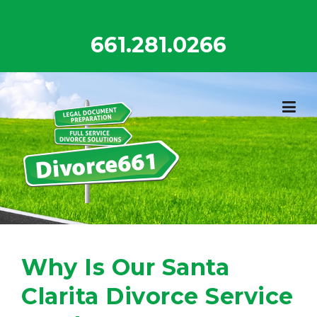
Skip
to
661.281.0266
content
Why Is Our Santa
Clarita Divorce Service